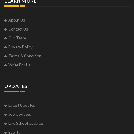
LEARN MORE
About Us
Contact Us
Our Team
Privacy Policy
Terms & Condition
Write For Us
UPDATES
Latest Updates
Job Updates
Law School Updates
Events