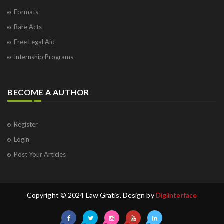
Formats
Bare Acts
Free Legal Aid
Internship Programs
BECOME A AUTHOR
Register
Login
Post Your Articles
Copyright © 2024 Law Gratis. Design by
Digiinterface