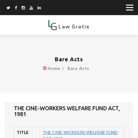
Bare Acts
Home
Bare Acts
THE CINE-WORKERS WELFARE FUND ACT,
1981
TITLE
THE CINE-WORKERS WELFARE FUND