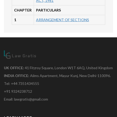
ACT, 1981
CHAPTER
PARTICULARS
1
ARRANGEMENT OF SECTIONS
UK OFFICE:
41 Fitzroy Square, London W1T 6AQ, United Kingdom
INDIA OFFICE:
Aiims Apartment, Mayur Kunj, New Delhi-110096.
Tel: +44 7351434555
+91 9324238712
Email: lawgratis@gmail.com