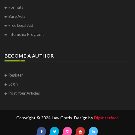
Formats
Bare Acts
Free Legal Aid
Internship Programs
BECOME A AUTHOR
Register
Login
Post Your Articles
Copyright © 2024 Law Gratis. Design by
Digiinterface