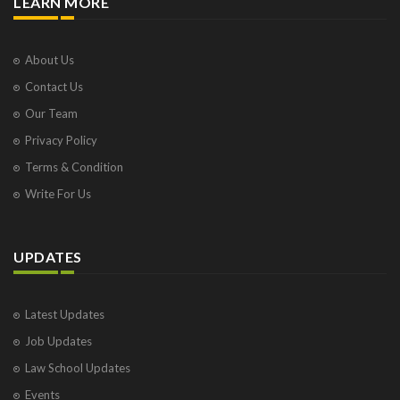
LEARN MORE
About Us
Contact Us
Our Team
Privacy Policy
Terms & Condition
Write For Us
UPDATES
Latest Updates
Job Updates
Law School Updates
Events