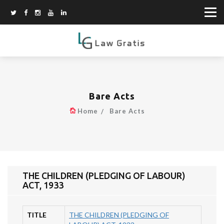
Bare Acts
Home
Bare Acts
THE CHILDREN (PLEDGING OF LABOUR)
ACT, 1933
TITLE
THE CHILDREN (PLEDGING OF