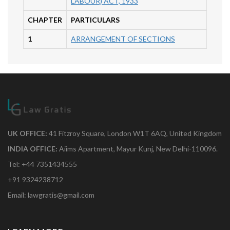
LABOUR) ACT, 1933
CHAPTER
PARTICULARS
1
ARRANGEMENT OF SECTIONS
UK OFFICE:
41 Fitzroy Square, London W1T 6AQ, United Kingdom
INDIA OFFICE:
Aiims Apartment, Mayur Kunj, New Delhi-110096.
Tel: +44 7351434555
+91 9324238712
Email: lawgratis@gmail.com