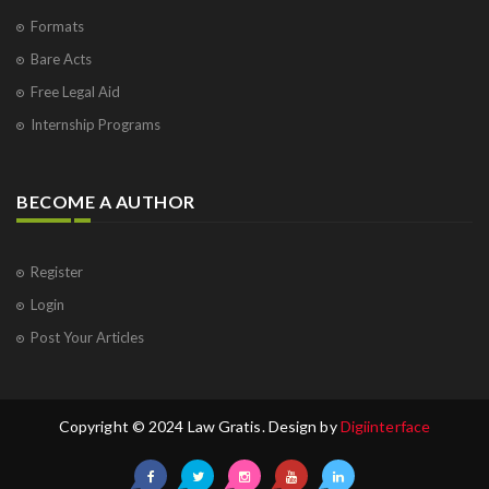
Formats
Bare Acts
Free Legal Aid
Internship Programs
BECOME A AUTHOR
Register
Login
Post Your Articles
Copyright © 2024 Law Gratis. Design by
Digiinterface