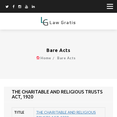
Bare Acts
Home
Bare Acts
THE CHARITABLE AND RELIGIOUS TRUSTS
ACT, 1920
TITLE
THE CHARITABLE AND RELIGIOUS