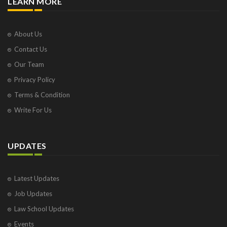
LEARN MORE
About Us
Contact Us
Our Team
Privacy Policy
Terms & Condition
Write For Us
UPDATES
Latest Updates
Job Updates
Law School Updates
Events