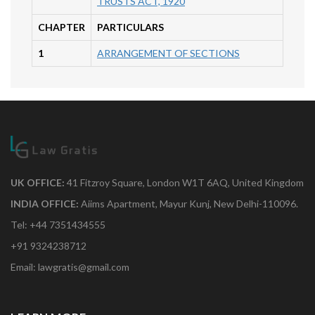
TRUSTS ACT, 1920
CHAPTER
PARTICULARS
1
ARRANGEMENT OF SECTIONS
UK OFFICE:
41 Fitzroy Square, London W1T 6AQ, United Kingdom
INDIA OFFICE:
Aiims Apartment, Mayur Kunj, New Delhi-110096.
Tel: +44 7351434555
+91 9324238712
Email: lawgratis@gmail.com