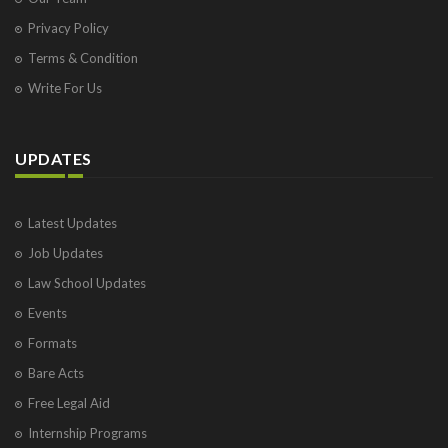
Privacy Policy
Terms & Condition
Write For Us
UPDATES
Latest Updates
Job Updates
Law School Updates
Events
Formats
Bare Acts
Free Legal Aid
Internship Programs