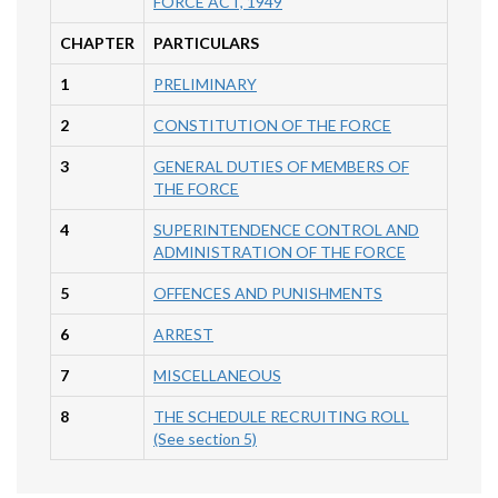
FORCE ACT, 1949
CHAPTER
PARTICULARS
1
PRELIMINARY
2
CONSTITUTION OF THE FORCE
3
GENERAL DUTIES OF MEMBERS OF
THE FORCE
4
SUPERINTENDENCE CONTROL AND
ADMINISTRATION OF THE FORCE
5
OFFENCES AND PUNISHMENTS
6
ARREST
7
MISCELLANEOUS
8
THE SCHEDULE RECRUITING ROLL
(See section 5)