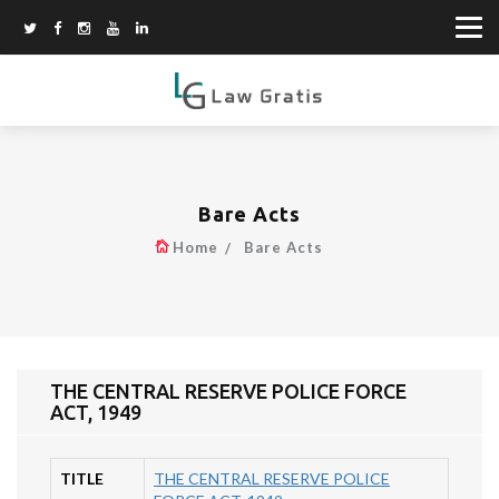
Bare Acts
Home
Bare Acts
THE CENTRAL RESERVE POLICE FORCE
ACT, 1949
TITLE
THE CENTRAL RESERVE POLICE