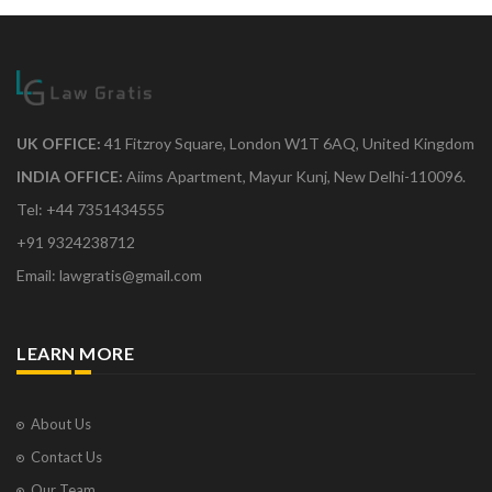
UK OFFICE:
41 Fitzroy Square, London W1T 6AQ, United Kingdom
INDIA OFFICE:
Aiims Apartment, Mayur Kunj, New Delhi-110096.
Tel: +44 7351434555
+91 9324238712
Email: lawgratis@gmail.com
LEARN MORE
About Us
Contact Us
Our Team