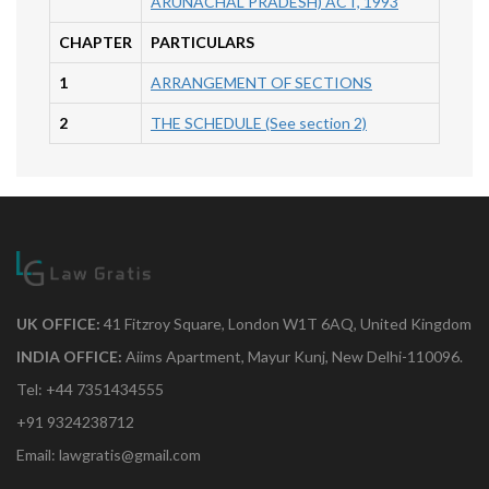
ARUNACHAL PRADESH) ACT, 1993
CHAPTER
PARTICULARS
1
ARRANGEMENT OF SECTIONS
2
THE SCHEDULE (See section 2)
UK OFFICE:
41 Fitzroy Square, London W1T 6AQ, United Kingdom
INDIA OFFICE:
Aiims Apartment, Mayur Kunj, New Delhi-110096.
Tel: +44 7351434555
+91 9324238712
Email: lawgratis@gmail.com