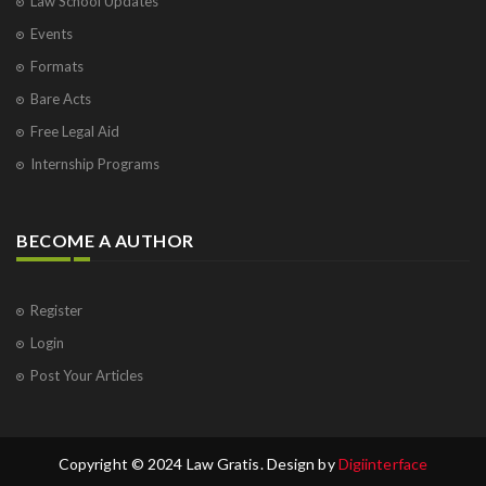
Law School Updates
Events
Formats
Bare Acts
Free Legal Aid
Internship Programs
BECOME A AUTHOR
Register
Login
Post Your Articles
Copyright © 2024 Law Gratis. Design by
Digiinterface