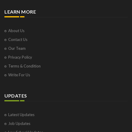
LEARN MORE
About Us
Contact Us
Our Team
Privacy Policy
Terms & Condition
Write For Us
UPDATES
Latest Updates
Job Updates