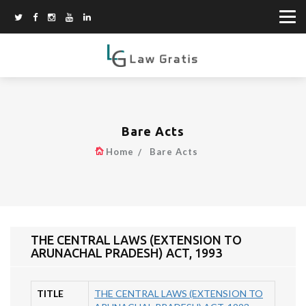
Bare Acts
Home
Bare Acts
THE CENTRAL LAWS (EXTENSION TO
ARUNACHAL PRADESH) ACT, 1993
TITLE
THE CENTRAL LAWS (EXTENSION TO