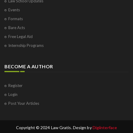
Law School Updates
Events
Formats
Bare Acts
Free Legal Aid
Internship Programs
BECOME A AUTHOR
Register
Login
Post Your Articles
Copyright © 2024 Law Gratis. Design by
Digiinterface