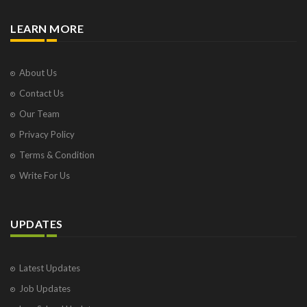
LEARN MORE
About Us
Contact Us
Our Team
Privacy Policy
Terms & Condition
Write For Us
UPDATES
Latest Updates
Job Updates