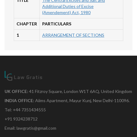
TITLE
The Central Excises and Salt and
Additional Duties of Excise
(Amendement) Act, 1980
CHAPTER
PARTICULARS
1
ARRANGEMENT OF SECTIONS
UK OFFICE:
41 Fitzroy Square, London W1T 6AQ, United Kingdom
INDIA OFFICE:
Aiims Apartment, Mayur Kunj, New Delhi-110096.
Tel: +44 7351434555
+91 9324238712
Email: lawgratis@gmail.com