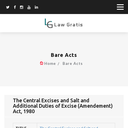
Bare Acts
Home
Bare Acts
The Central Excises and Salt and
Additional Duties of Excise (Amendement)
Act, 1980