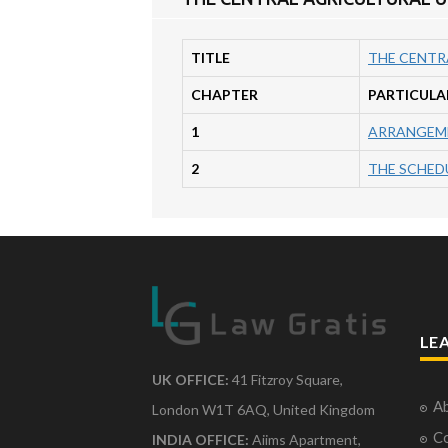
TITLE
THE CENTR
CHAPTER
PARTICULA
1
ARRANGEME
2
THE SCHEDUL
LE
UK OFFICE:
41 Fitzroy Square,
Ab
London W1T 6AQ, United Kingdom
Co
INDIA OFFICE:
Aiims Apartment,