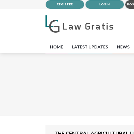
REGISTER
LOGIN
POS
HOME
LATEST UPDATES
NEWS
THE CENTRAL AGRICULTURAL UN