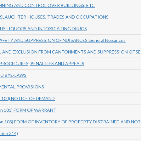
NING AND CONTROL OVER BUILDINGS, ETC
, SLAUGHTER-HOUSES, TRADES AND OCCUPATIONS
OUS LIQUORS AND INTOXICATING DRUGS
SAFETY AND SUPPRESSION OF NUISANCES General Nuisances
L AND EXCLUSION FROM CANTONMENTS AND SUPPRESSION OF S
PROCEDURES, PENALTIES AND APPEALS
ND BYE-LAWS
MENTAL PROVISIONS
on 100) NOTICE OF DEMAND
tion 101) FORM OF WARRANT
ction 103) FORM OF INVENTORY OF PROPERTY DISTRAINED AND NOT
tion 314)