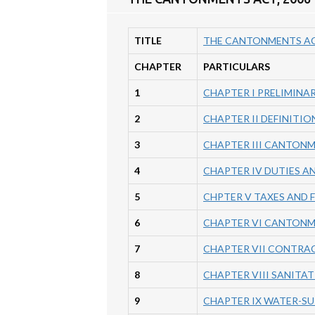
TITLE
THE CANTONMENTS AC
CHAPTER
PARTICULARS
1
CHAPTER I PRELIMINA
2
CHAPTER II DEFINITI
3
CHAPTER III CANTON
4
CHAPTER IV DUTIES A
5
CHPTER V TAXES AND FEE
6
CHAPTER VI CANTONM
7
CHAPTER VII CONTRA
8
CHAPTER VIII SANITAT
9
CHAPTER IX WATER-SU