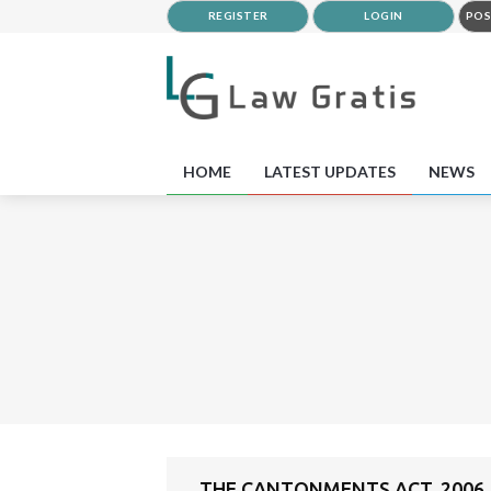
REGISTER
LOGIN
POS
HOME
LATEST UPDATES
NEWS
THE CANTONMENTS ACT, 2006