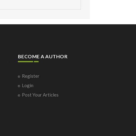
BECOME A AUTHOR
Register
Login
Post Your Articles