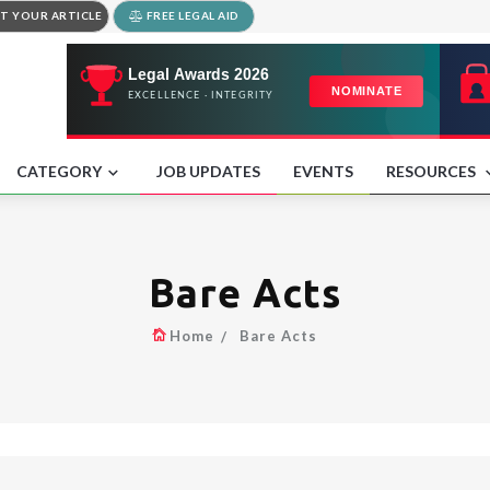
T YOUR ARTICLE
FREE LEGAL AID
CATEGORY
JOB UPDATES
EVENTS
RESOURCES
Bare Acts
Home
Bare Acts