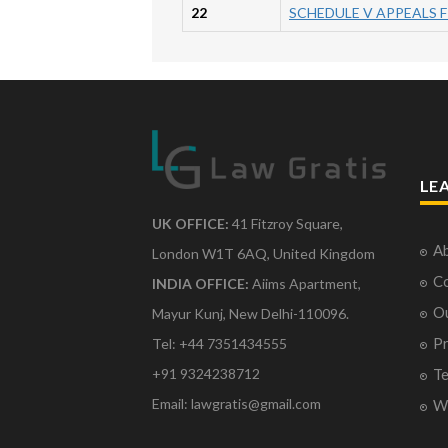
22
SCHEDULE V APPEALS F
LE
UK OFFICE:
41 Fitzroy Square,
Ab
London W1T 6AQ, United Kingdom
Co
INDIA OFFICE:
Aiims Apartment,
O
Mayur Kunj, New Delhi-110096.
Pr
Tel: +44 7351434555
Te
+91 9324238712
Email: lawgratis@gmail.com
Wr