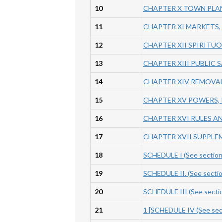
10
CHAPTER X TOWN PLAN
11
CHAPTER XI MARKETS
12
CHAPTER XII SPIRITU
13
CHAPTER XIII PUBLIC 
14
CHAPTER XIV REMOVA
15
CHAPTER XV POWERS, 
16
CHAPTER XVI RULES A
17
CHAPTER XVII SUPPLE
18
SCHEDULE I (See secti
19
SCHEDULE II. (See sec
20
SCHEDULE III (See se
21
1 [SCHEDULE IV (See sec