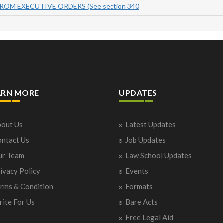
ROM EXECUTIVE ORDERS (See section 340
ARN MORE
UPDATES
out Us
Latest Updates
ntact Us
Job Updates
ur Team
Law School Updates
ivacy Policy
Events
rms & Condition
Formats
ite For Us
Bare Acts
Free Legal Aid