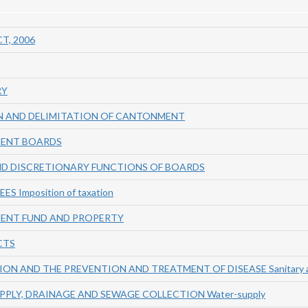
T, 2006
RY
ON AND DELIMITATION OF CANTONMENT
MENT BOARDS
ND DISCRETIONARY FUNCTIONS OF BOARDS
S Imposition of taxation
ENT FUND AND PROPERTY
CTS
ION AND THE PREVENTION AND TREATMENT OF DISEASE Sanitary au
PPLY, DRAINAGE AND SEWAGE COLLECTION Water-supply