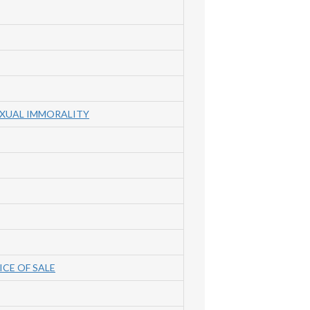
EXUAL IMMORALITY
ICE OF SALE