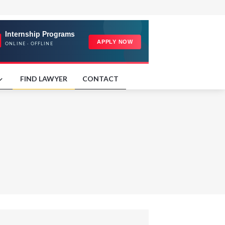
FIND LAWYER
CONTACT