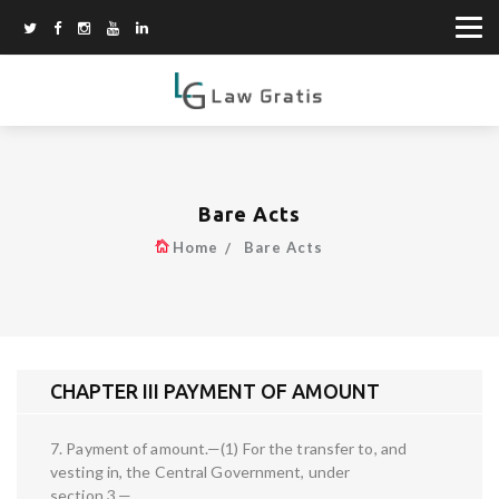
Bare Acts
Home
Bare Acts
CHAPTER III PAYMENT OF AMOUNT
7. Payment of amount.—(1) For the transfer to, and
vesting in, the Central Government, under
section 3,—