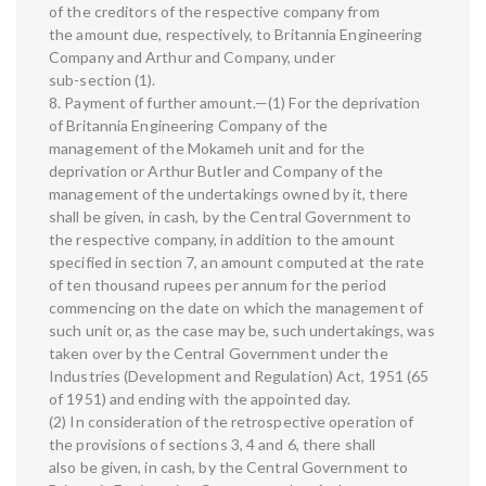
of the creditors of the respective company from
the amount due, respectively, to Britannia Engineering
Company and Arthur and Company, under
sub-section (1).
8. Payment of further amount.—(1) For the deprivation
of Britannia Engineering Company of the
management of the Mokameh unit and for the
deprivation or Arthur Butler and Company of the
management of the undertakings owned by it, there
shall be given, in cash, by the Central Government to
the respective company, in addition to the amount
specified in section 7, an amount computed at the rate
of ten thousand rupees per annum for the period
commencing on the date on which the management of
such unit or, as the case may be, such undertakings, was
taken over by the Central Government under the
Industries (Development and Regulation) Act, 1951 (65
of 1951) and ending with the appointed day.
(2) In consideration of the retrospective operation of
the provisions of sections 3, 4 and 6, there shall
also be given, in cash, by the Central Government to