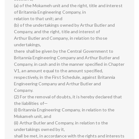
(a) of the Mokameh unit and the right, title and interest
of Britannia Engineering Company, in
relation to that unit; and
(b) of the undertakings owned by Arthur Butler and
Company, and the right, title and interest of
Arthur Butler and Company, in relation to those
undertakings,
there shall be given by the Central Government to
Britannia Engineering Company and Arthur Butler and
Company, in cash and in the manner specified in Chapter
V1, an amount equal to the amount specified,
respectively, in the First Schedule, against Britannia
Engineering Company and Arthur Butler and
Company.
(2) For the removal of doubts, it is hereby declared that
the liabilities of—
(i) Britannia Engineering Company, in relation to the
Mokameh unit, and
(ii) Arthur Butler and Company, in relation to the
undertakings owned by it,
shall be met, in accordance with the rights and interests