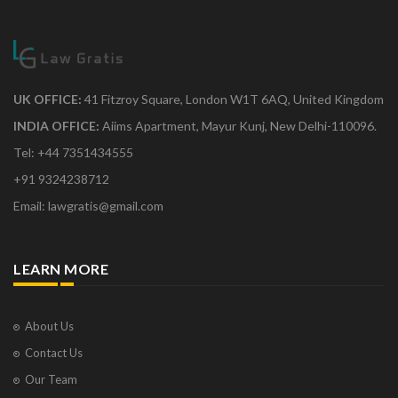
UK OFFICE:
41 Fitzroy Square, London W1T 6AQ, United Kingdom
INDIA OFFICE:
Aiims Apartment, Mayur Kunj, New Delhi-110096.
Tel: +44 7351434555
+91 9324238712
Email: lawgratis@gmail.com
LEARN MORE
About Us
Contact Us
Our Team