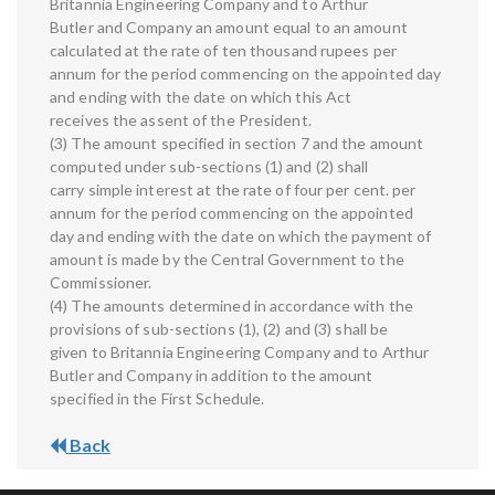
Britannia Engineering Company and to Arthur
Butler and Company an amount equal to an amount
calculated at the rate of ten thousand rupees per
annum for the period commencing on the appointed day
and ending with the date on which this Act
receives the assent of the President.
(3) The amount specified in section 7 and the amount
computed under sub-sections (1) and (2) shall
carry simple interest at the rate of four per cent. per
annum for the period commencing on the appointed
day and ending with the date on which the payment of
amount is made by the Central Government to the
Commissioner.
(4) The amounts determined in accordance with the
provisions of sub-sections (1), (2) and (3) shall be
given to Britannia Engineering Company and to Arthur
Butler and Company in addition to the amount
specified in the First Schedule.
Back