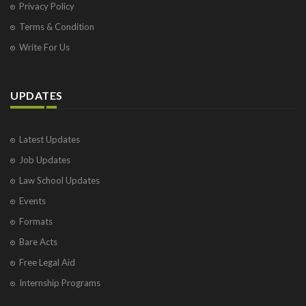
Privacy Policy
Terms & Condition
Write For Us
UPDATES
Latest Updates
Job Updates
Law School Updates
Events
Formats
Bare Acts
Free Legal Aid
Internship Programs