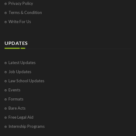
Privacy Policy
Terms & Condition
Write For Us
UPDATES
Latest Updates
Job Updates
Law School Updates
Events
Formats
Bare Acts
Free Legal Aid
Internship Programs