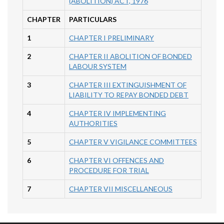
(ABOLITION) ACT, 1976
CHAPTER
PARTICULARS
1
CHAPTER I PRELIMINARY
2
CHAPTER II ABOLITION OF BONDED
LABOUR SYSTEM
3
CHAPTER III EXTINGUISHMENT OF
LIABILITY TO REPAY BONDED DEBT
4
CHAPTER IV IMPLEMENTING
AUTHORITIES
5
CHAPTER V VIGILANCE COMMITTEES
6
CHAPTER VI OFFENCES AND
PROCEDURE FOR TRIAL
7
CHAPTER VII MISCELLANEOUS