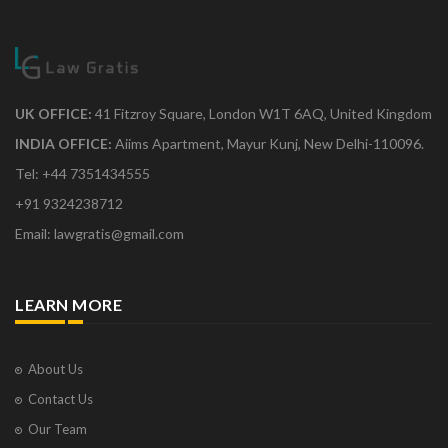
UK OFFICE:
41 Fitzroy Square, London W1T 6AQ, United Kingdom
INDIA OFFICE:
Aiims Apartment, Mayur Kunj, New Delhi-110096.
Tel: +44 7351434555
+91 9324238712
Email: lawgratis@gmail.com
LEARN MORE
About Us
Contact Us
Our Team