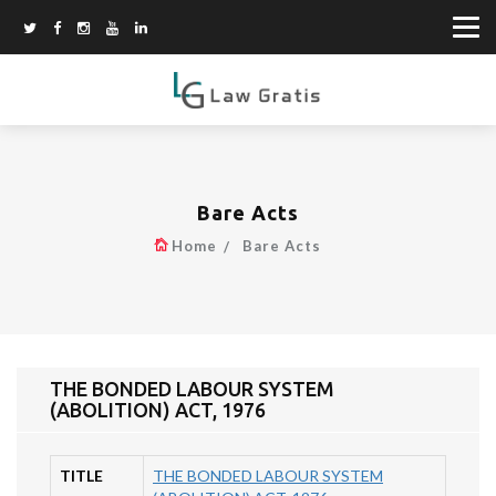
Bare Acts
Home
Bare Acts
THE BONDED LABOUR SYSTEM
(ABOLITION) ACT, 1976
TITLE
THE BONDED LABOUR SYSTEM