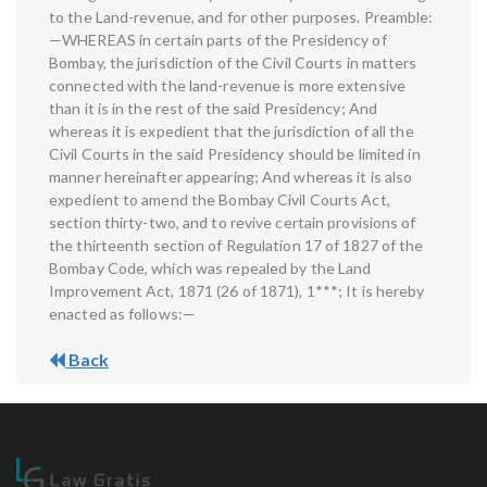
to the Land-revenue, and for other purposes. Preamble:
—WHEREAS in certain parts of the Presidency of
Bombay, the jurisdiction of the Civil Courts in matters
connected with the land-revenue is more extensive
than it is in the rest of the said Presidency; And
whereas it is expedient that the jurisdiction of all the
Civil Courts in the said Presidency should be limited in
manner hereinafter appearing; And whereas it is also
expedient to amend the Bombay Civil Courts Act,
section thirty-two, and to revive certain provisions of
the thirteenth section of Regulation 17 of 1827 of the
Bombay Code, which was repealed by the Land
Improvement Act, 1871 (26 of 1871), 1***; It is hereby
enacted as follows:—
Back