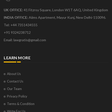
UK OFFICE:
41 Fitzroy Square, London W1T 6AQ, United Kingdom
INDIA OFFICE:
Aiims Apartment, Mayur Kunj, New Delhi-110096.
Tel: +44 7351434555
+91 9324238712
Email: lawgratis@gmail.com
LEARN MORE
About Us
Contact Us
Our Team
Privacy Policy
Terms & Condition
Write For Us