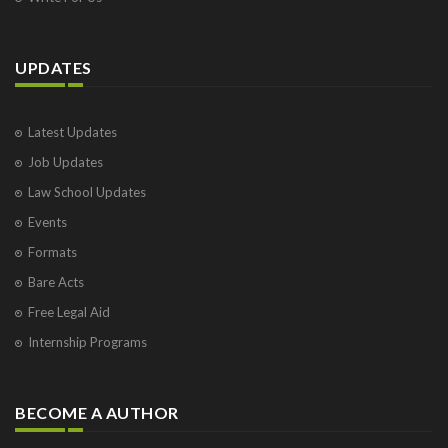
UPDATES
Latest Updates
Job Updates
Law School Updates
Events
Formats
Bare Acts
Free Legal Aid
Internship Programs
BECOME A AUTHOR