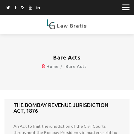
Bare Acts
Home
Bare Acts
THE BOMBAY REVENUE JURISDICTION
ACT, 1876
An Act to limit the jurisdiction of the Civil Courts
throughout the Bombay Presidency in matters relating