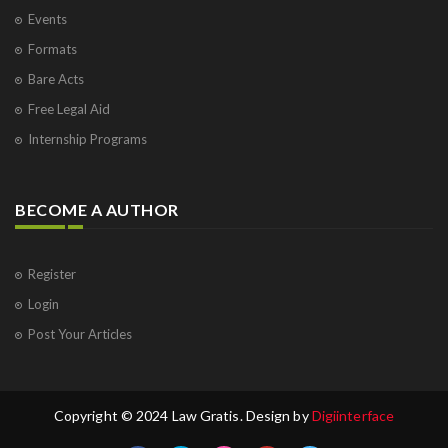
Events
Formats
Bare Acts
Free Legal Aid
Internship Programs
BECOME A AUTHOR
Register
Login
Post Your Articles
Copyright © 2024 Law Gratis. Design by
Digiinterface