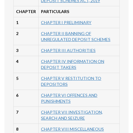
DEPOSIT SCHEMES ACT, 2019
CHAPTER
PARTICULARS
1
CHAPTER I PRELIMINARY
2
CHAPTER II BANNING OF
UNREGULATED DEPOSIT SCHEMES
3
CHAPTER III AUTHORITIES
4
CHAPTER IV INFORMATION ON
DEPOSIT TAKERS
5
CHAPTER V RESTITUTION TO
DEPOSITORS
6
CHAPTER VI OFFENCES AND
PUNISHMENTS
7
CHAPTER VII INVESTIGATION,
SEARCH AND SEIZURE
8
CHAPTER VIII MISCELLANEOUS