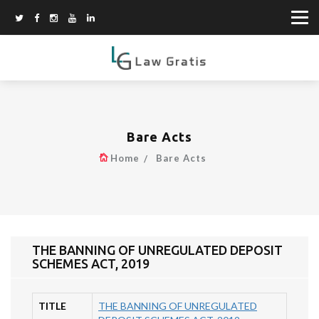
Bare Acts
Home
Bare Acts
THE BANNING OF UNREGULATED DEPOSIT
SCHEMES ACT, 2019
TITLE
THE BANNING OF UNREGULATED