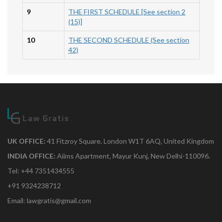
9
THE FIRST SCHEDULE [See section 2
(15)]
10
THE SECOND SCHEDULE (See section
42)
UK OFFICE:
41 Fitzroy Square, London W1T 6AQ, United Kingdom
INDIA OFFICE:
Aiims Apartment, Mayur Kunj, New Delhi-110096.
Tel: +44 7351434555
+91 9324238712
Email: lawgratis@gmail.com