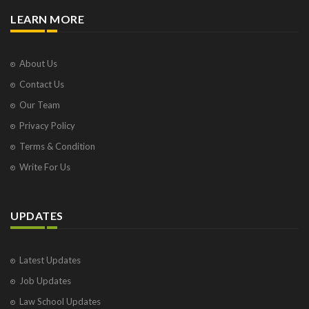
LEARN MORE
About Us
Contact Us
Our Team
Privacy Policy
Terms & Condition
Write For Us
UPDATES
Latest Updates
Job Updates
Law School Updates