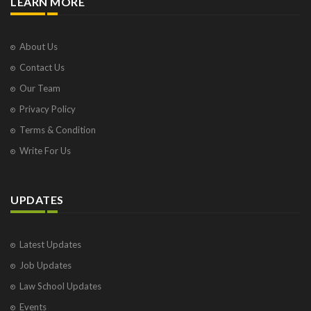
LEARN MORE
About Us
Contact Us
Our Team
Privacy Policy
Terms & Condition
Write For Us
UPDATES
Latest Updates
Job Updates
Law School Updates
Events