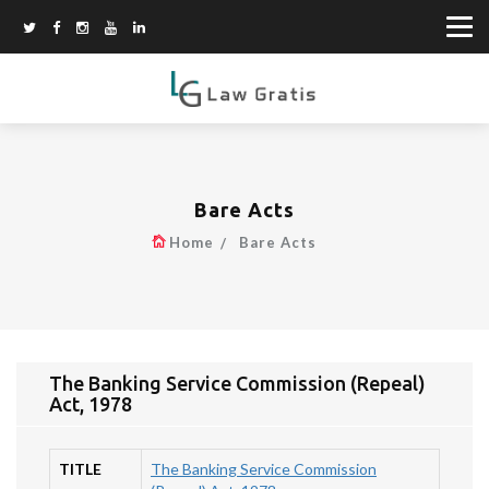
Bare Acts
Home
Bare Acts
The Banking Service Commission (Repeal)
Act, 1978
TITLE
The Banking Service Commission