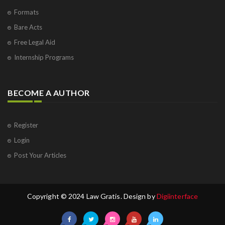
Formats
Bare Acts
Free Legal Aid
Internship Programs
BECOME A AUTHOR
Register
Login
Post Your Articles
Copyright © 2024 Law Gratis. Design by
Digiinterface