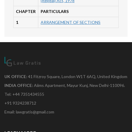
(Repeal) Act, 1978
CHAPTER
PARTICULARS
1
ARRANGEMENT OF SECTIONS
UK OFFICE:
41 Fitzroy Square, London W1T 6AQ, United Kingdom
INDIA OFFICE:
Aiims Apartment, Mayur Kunj, New Delhi-110096.
Tel: +44 7351434555
+91 9324238712
Email: lawgratis@gmail.com