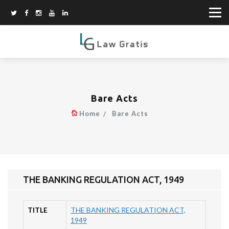
Bare Acts
Home
Bare Acts
THE BANKING REGULATION ACT, 1949
TITLE
THE BANKING REGULATION ACT,
1949