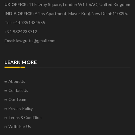
UK OFFICE:
41 Fitzroy Square, London W1T 6AQ, United Kingdom
INDIA OFFICE:
Aiims Apartment, Mayur Kunj, New Delhi-110096.
Tel: +44 7351434555
+91 9324238712
Email: lawgratis@gmail.com
LEARN MORE
About Us
Contact Us
Our Team
Privacy Policy
Terms & Condition
Write For Us