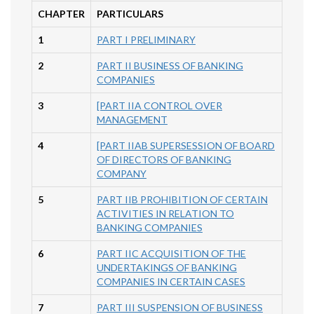
CHAPTER
PARTICULARS
1
PART I PRELIMINARY
2
PART II BUSINESS OF BANKING
COMPANIES
3
[PART IIA CONTROL OVER
MANAGEMENT
4
[PART IIAB SUPERSESSION OF BOARD
OF DIRECTORS OF BANKING
COMPANY
5
PART IIB PROHIBITION OF CERTAIN
ACTIVITIES IN RELATION TO
BANKING COMPANIES
6
PART IIC ACQUISITION OF THE
UNDERTAKINGS OF BANKING
COMPANIES IN CERTAIN CASES
7
PART III SUSPENSION OF BUSINESS