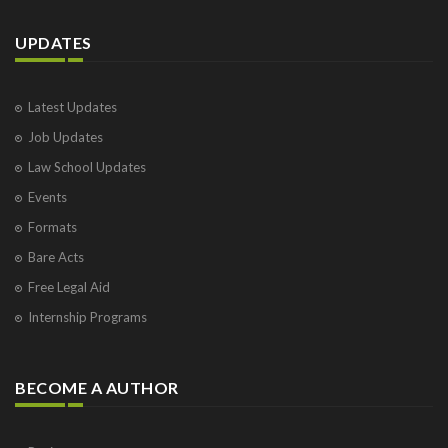
UPDATES
Latest Updates
Job Updates
Law School Updates
Events
Formats
Bare Acts
Free Legal Aid
Internship Programs
BECOME A AUTHOR