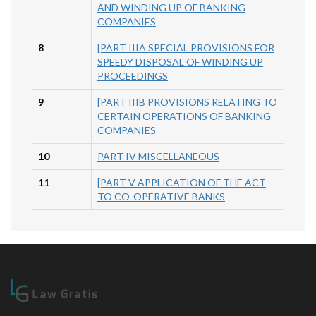
AND WINDING UP OF BANKING
COMPANIES
8
[PART IIIA SPECIAL PROVISIONS FOR
SPEEDY DISPOSAL OF WINDING UP
PROCEEDINGS
9
[PART IIIB PROVISIONS RELATING TO
CERTAIN OPERATIONS OF BANKING
COMPANIES
10
PART IV MISCELLANEOUS
11
[PART V APPLICATION OF THE ACT
TO CO-OPERATIVE BANKS