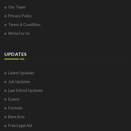
Our Team
Privacy Policy
Terms & Condition
Write For Us
UPDATES
Latest Updates
Job Updates
Law School Updates
Events
Formats
Bare Acts
Free Legal Aid