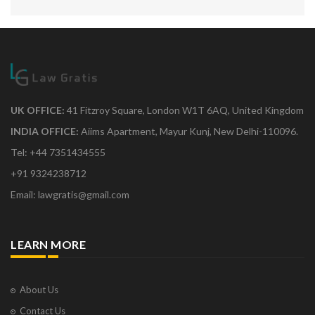
UK OFFICE:
41 Fitzroy Square, London W1T 6AQ, United Kingdom
INDIA OFFICE:
Aiims Apartment, Mayur Kunj, New Delhi-110096.
Tel: +44 7351434555
+91 9324238712
Email: lawgratis@gmail.com
LEARN MORE
About Us
Contact Us