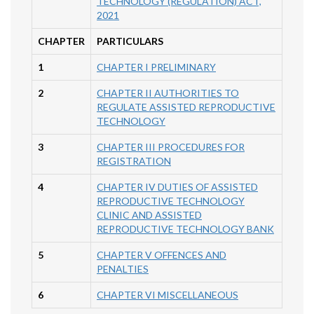
TECHNOLOGY (REGULATION) ACT,
2021
CHAPTER
PARTICULARS
1
CHAPTER I PRELIMINARY
2
CHAPTER II AUTHORITIES TO
REGULATE ASSISTED REPRODUCTIVE
TECHNOLOGY
3
CHAPTER III PROCEDURES FOR
REGISTRATION
4
CHAPTER IV DUTIES OF ASSISTED
REPRODUCTIVE TECHNOLOGY
CLINIC AND ASSISTED
REPRODUCTIVE TECHNOLOGY BANK
5
CHAPTER V OFFENCES AND
PENALTIES
6
CHAPTER VI MISCELLANEOUS