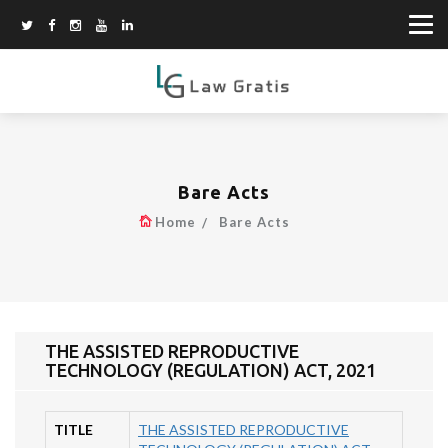
Bare Acts
Home
Bare Acts
THE ASSISTED REPRODUCTIVE
TECHNOLOGY (REGULATION) ACT, 2021
TITLE
THE ASSISTED REPRODUCTIVE