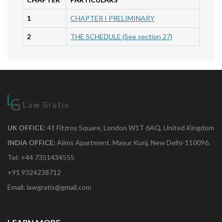
1
CHAPTER I PRELIMINARY
2
THE SCHEDULE (See section 27)
UK OFFICE:
41 Fitzroy Square, London W1T 6AQ, United Kingdom
INDIA OFFICE:
Aiims Apartment, Mayur Kunj, New Delhi-110096.
Tel: +44 7351434555
+91 9324238712
Email: lawgratis@gmail.com