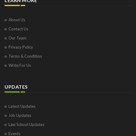
LEARN MORE
About Us
Contact Us
Our Team
Privacy Policy
Terms & Condition
Write For Us
UPDATES
Latest Updates
Job Updates
Law School Updates
Events