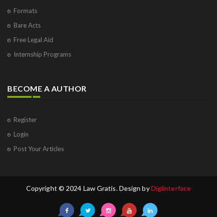
Formats
Bare Acts
Free Legal Aid
Internship Programs
BECOME A AUTHOR
Register
Login
Post Your Articles
Copyright © 2024 Law Gratis. Design by
Digiinterface