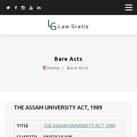
Bare Acts
Home
Bare Acts
THE ASSAM UNIVERSITY ACT, 1989
TITLE
THE ASSAM UNIVERSITY ACT, 1989
CHAPTER
PARTICULARS