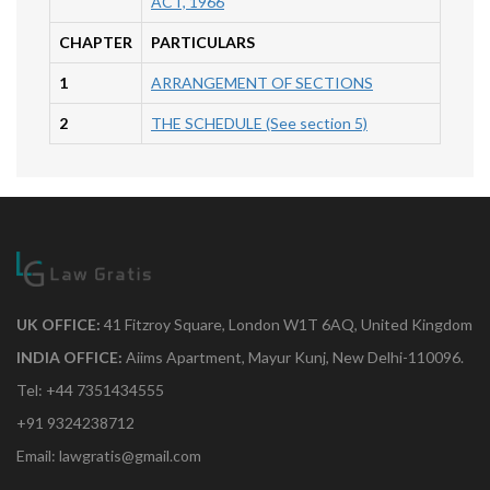
ACT, 1966
CHAPTER
PARTICULARS
1
ARRANGEMENT OF SECTIONS
2
THE SCHEDULE (See section 5)
UK OFFICE:
41 Fitzroy Square, London W1T 6AQ, United Kingdom
INDIA OFFICE:
Aiims Apartment, Mayur Kunj, New Delhi-110096.
Tel: +44 7351434555
+91 9324238712
Email: lawgratis@gmail.com