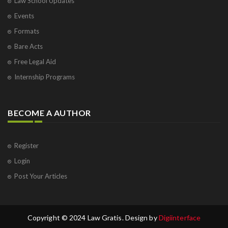
Law School Updates
Events
Formats
Bare Acts
Free Legal Aid
Internship Programs
BECOME A AUTHOR
Register
Login
Post Your Articles
Copyright © 2024 Law Gratis. Design by
Digiinterface