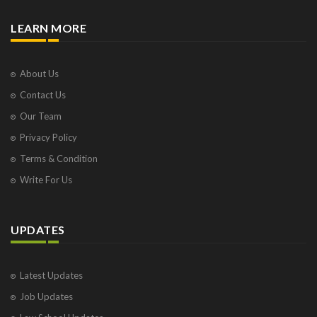
LEARN MORE
About Us
Contact Us
Our Team
Privacy Policy
Terms & Condition
Write For Us
UPDATES
Latest Updates
Job Updates