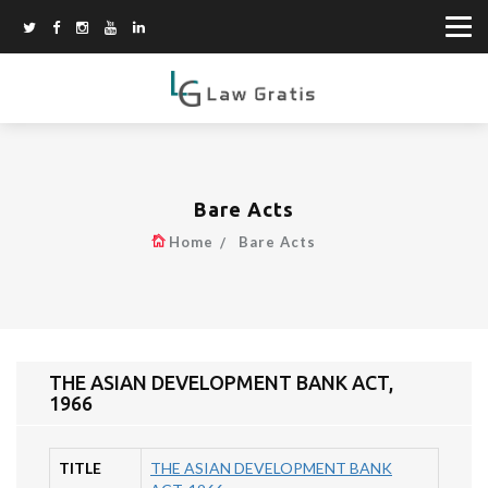
Bare Acts
Home
Bare Acts
THE ASIAN DEVELOPMENT BANK ACT,
1966
TITLE
THE ASIAN DEVELOPMENT BANK