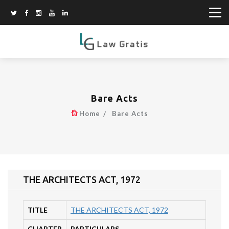
Bare Acts
Home
Bare Acts
THE ARCHITECTS ACT, 1972
TITLE
THE ARCHITECTS ACT, 1972
CHAPTER
PARTICULARS