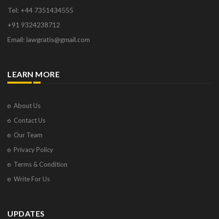
Tel: +44 7351434555
+91 9324238712
Email: lawgratis@gmail.com
LEARN MORE
About Us
Contact Us
Our Team
Privacy Policy
Terms & Condition
Write For Us
UPDATES