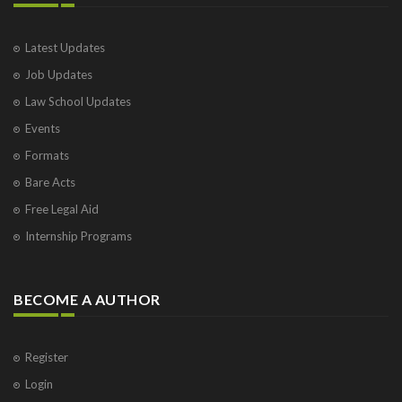
Latest Updates
Job Updates
Law School Updates
Events
Formats
Bare Acts
Free Legal Aid
Internship Programs
BECOME A AUTHOR
Register
Login