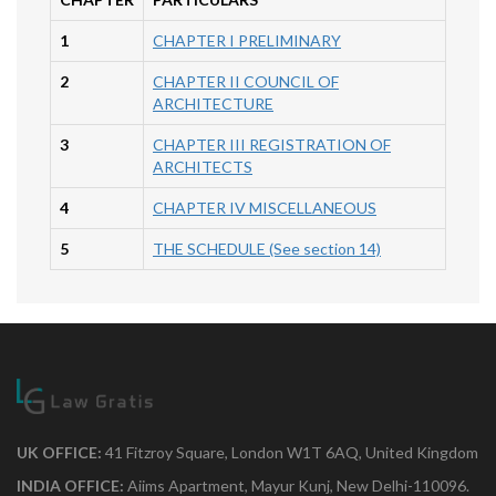
1
CHAPTER I PRELIMINARY
2
CHAPTER II COUNCIL OF
ARCHITECTURE
3
CHAPTER III REGISTRATION OF
ARCHITECTS
4
CHAPTER IV MISCELLANEOUS
5
THE SCHEDULE (See section 14)
UK OFFICE:
41 Fitzroy Square, London W1T 6AQ, United Kingdom
INDIA OFFICE:
Aiims Apartment, Mayur Kunj, New Delhi-110096.