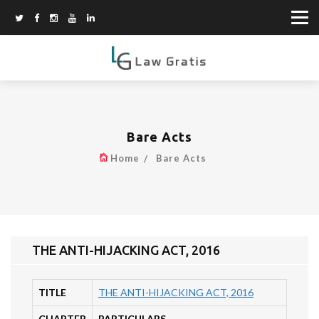
Bare Acts
Home
Bare Acts
THE ANTI-HIJACKING ACT, 2016
TITLE
THE ANTI-HIJACKING ACT, 2016
CHAPTER
PARTICULARS