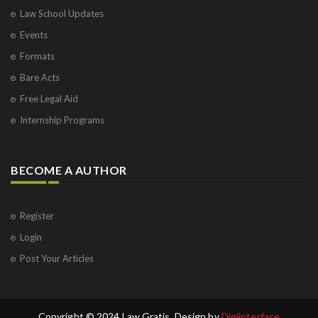
Law School Updates
Events
Formats
Bare Acts
Free Legal Aid
Internship Programs
BECOME A AUTHOR
Register
Login
Post Your Articles
Copyright © 2024 Law Gratis. Design by
Digiinterface