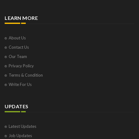
LEARN MORE
About Us
Contact Us
Our Team
Privacy Policy
Terms & Condition
Write For Us
UPDATES
Latest Updates
Job Updates