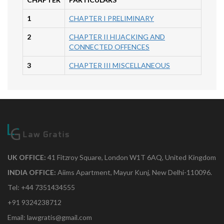
1
CHAPTER I PRELIMINARY
2
CHAPTER II HIJACKING AND
CONNECTED OFFENCES
3
CHAPTER III MISCELLANEOUS
UK OFFICE:
41 Fitzroy Square, London W1T 6AQ, United Kingdom
INDIA OFFICE:
Aiims Apartment, Mayur Kunj, New Delhi-110096.
Tel: +44 7351434555
+91 9324238712
Email: lawgratis@gmail.com