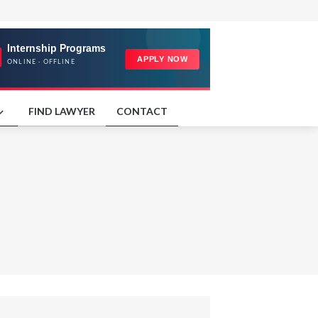
FIND LAWYER
CONTACT