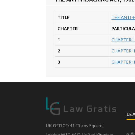
TITLE
THE ANTI-H
CHAPTER
PARTICULA
1
CHAPTER I
2
CHAPTER I
3
CHAPTER I
LE
UK OFFICE:
41 Fitzroy Square,
Ab
London W1T 6AQ, United Kingdom