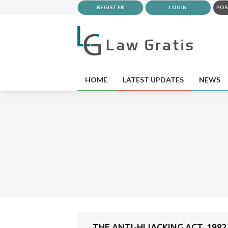
REGISTER
LOGIN
POS
HOME
LATEST UPDATES
NEWS
THE ANTI-HIJACKING ACT, 1982