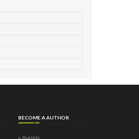
BECOME A AUTHOR
Register