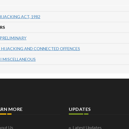
IJACKING ACT, 1982
RS
 PRELIMINARY
I HIJACKING AND CONNECTED OFFENCES
II MISCELLANEOUS
ARN MORE
UPDATES
out Us
Latest Updates