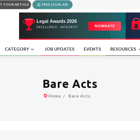
T YOUR ARTICLE
FREE LEGAL AID
CATEGORY
JOB UPDATES
EVENTS
RESOURCES
Bare Acts
Home
Bare Acts