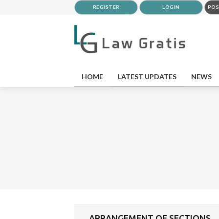
REGISTER
LOGIN
POS
HOME
LATEST UPDATES
NEWS
ARRANGEMENT OF SECTIONS