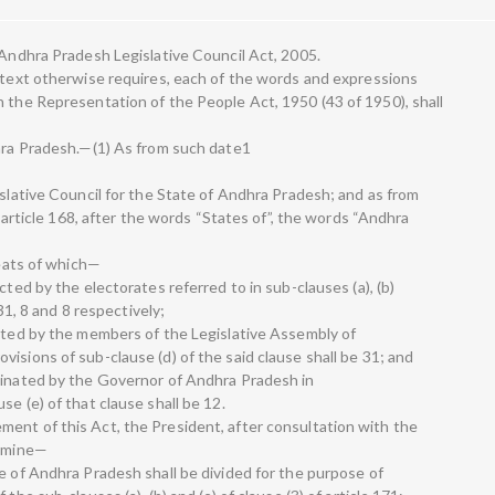
 Andhra Pradesh Legislative Council Act, 2005.
ontext otherwise requires, each of the words and expressions
n the Representation of the People Act, 1950 (43 of 1950), shall
dhra Pradesh.—(1) As from such date1
islative Council for the State of Andhra Pradesh; and as from
of article 168, after the words “States of”, the words “Andhra
seats of which—
cted by the electorates referred to in sub-clauses (a), (b)
 31, 8 and 8 respectively;
ected by the members of the Legislative Assembly of
isions of sub-clause (d) of the said clause shall be 31; and
minated by the Governor of Andhra Pradesh in
e (e) of that clause shall be 12.
ent of this Act, the President, after consultation with the
ermine—
e of Andhra Pradesh shall be divided for the purpose of