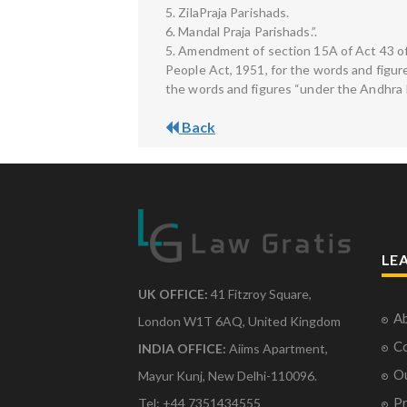
5. ZilaPraja Parishads.
6. Mandal Praja Parishads.”.
5. Amendment of section 15A of Act 43 of
People Act, 1951, for the words and figure
the words and figures “under the Andhra P
Back
LE
UK OFFICE:
41 Fitzroy Square,
Ab
London W1T 6AQ, United Kingdom
Co
INDIA OFFICE:
Aiims Apartment,
O
Mayur Kunj, New Delhi-110096.
Pr
Tel: +44 7351434555