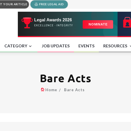
T YOUR ARTICLE
FREE LEGAL AID
CATEGORY
JOB UPDATES
EVENTS
RESOURCES
Bare Acts
Home
Bare Acts