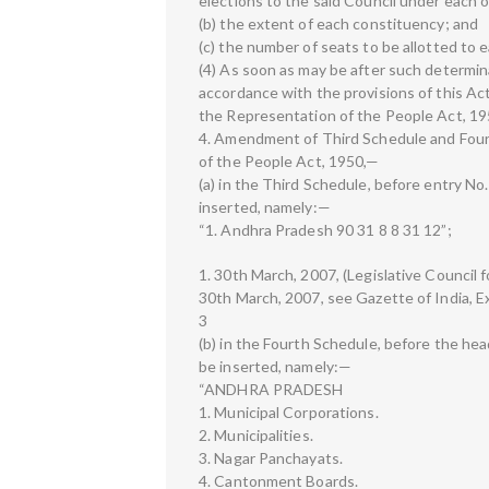
elections to the said Council under each of 
(b) the extent of each constituency; and
(c) the number of seats to be allotted to 
(4) As soon as may be after such determina
accordance with the provisions of this Ac
the Representation of the People Act, 195
4. Amendment of Third Schedule and Four
of the People Act, 1950,—
(a) in the Third Schedule, before entry No. 
inserted, namely:—
“1. Andhra Pradesh 90 31 8 8 31 12”;
1. 30th March, 2007, (Legislative Council 
30th March, 2007, see Gazette of India, Extr
3
(b) in the Fourth Schedule, before the hea
be inserted, namely:—
“ANDHRA PRADESH
1. Municipal Corporations.
2. Municipalities.
3. Nagar Panchayats.
4. Cantonment Boards.