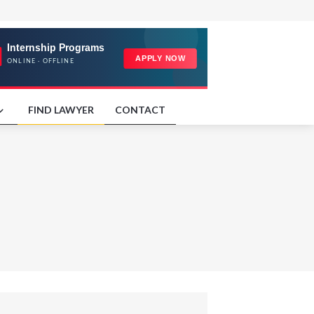
FIND LAWYER
CONTACT