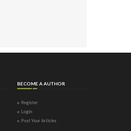
BECOME A AUTHOR
Register
Login
Post Your Articles