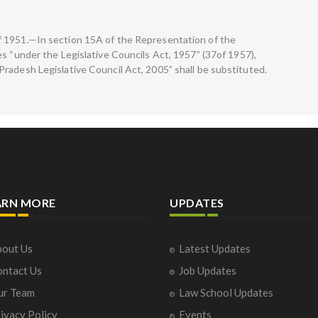
 1951.—In section 15A of the Representation of the
s “under the Legislative Councils Act, 1957” (37of 1957),
radesh Legislative Council Act, 2005” shall be substituted.
ARN MORE
UPDATES
out Us
Latest Updates
ntact Us
Job Updates
ur Team
Law School Updates
ivacy Policy
Events