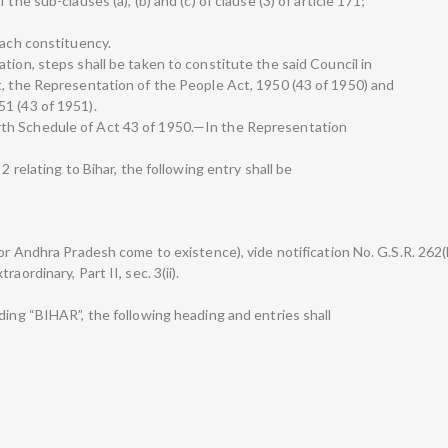
the sub-clauses (a), (b) and (c) of clause (3) of article 171;
each constituency.
tion, steps shall be taken to constitute the said Council in
t, the Representation of the People Act, 1950 (43 of 1950) and
1 (43 of 1951).
th Schedule of Act 43 of 1950.—In the Representation
2 relating to Bihar, the following entry shall be
for Andhra Pradesh come to existence), vide notification No. G.S.R. 262(
aordinary, Part II, sec. 3(ii).
ding “BIHAR”, the following heading and entries shall