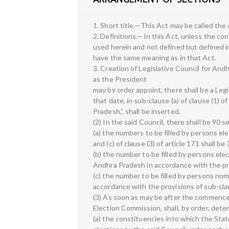
1. Short title.—This Act may be called the
2. Definitions.—In this Act, unless the c
used herein and not defined but defined i
have the same meaning as in that Act.
3. Creation of Legislative Council for An
as the President
may by order appoint, there shall be a Leg
that date, in sub-clause (a) of clause (1) 
Pradesh,”, shall be inserted.
(2) In the said Council, there shall be 90 
(a) the numbers to be filled by persons ele
and (c) of clause (3) of article 171 shall be
(b) the number to be filled by persons el
Andhra Pradesh in accordance with the prov
(c) the number to be filled by persons no
accordance with the provisions of sub-claus
(3) As soon as may be after the commencem
Election Commission, shall, by order, det
(a) the constituencies into which the Stat