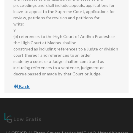
proceedings and shall include appeals, applications for
leave to appeal to the Supreme Court, applications for
review, petitions for revision and petitions for
writs;
9
(b) references to the High Court of Andhra Pradesh or
the High Court at Madras shall be
construed as including references to a Judge or division
court thereof, and references to an order
made by a court or a Judge shall be construed as
including references to a sentence, judgment or
decree passed or made by that Court or Judge.
Back
UK OFFICE:
41 Fitzroy Square, London W1T 6AQ, United Kingdom