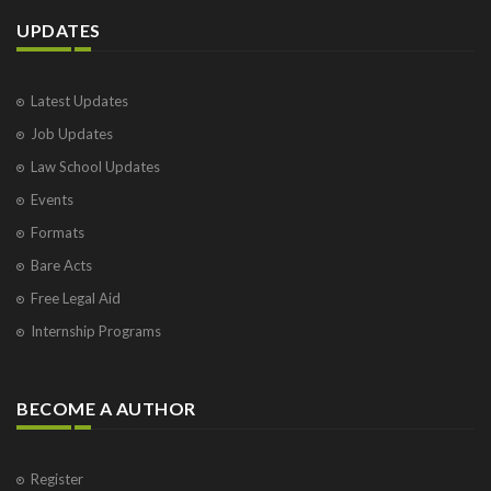
UPDATES
Latest Updates
Job Updates
Law School Updates
Events
Formats
Bare Acts
Free Legal Aid
Internship Programs
BECOME A AUTHOR
Register