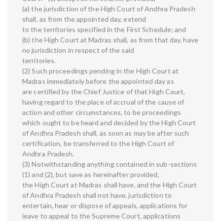
(a) the jurisdiction of the High Court of Andhra Pradesh
shall, as from the appointed day, extend
to the territories specified in the First Schedule; and
(b) the High Court at Madras shall, as from that day, have
no jurisdiction in respect of the said
territories.
(2) Such proceedings pending in the High Court at
Madras immediately before the appointed day as
are certified by the Chief Justice of that High Court,
having regard to the place of accrual of the cause of
action and other circumstances, to be proceedings
which ought to be heard and decided by the High Court
of Andhra Pradesh shall, as soon as may be after such
certification, be transferred to the High Court of
Andhra Pradesh.
(3) Notwithstanding anything contained in sub-sections
(1) and (2), but save as hereinafter provided,
the High Court at Madras shall have, and the High Court
of Andhra Pradesh shall not have, jurisdiction to
entertain, hear or dispose of appeals, applications for
leave to appeal to the Supreme Court, applications