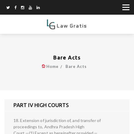
Bare Acts
Home
Bare Acts
PART IV HIGH COURTS
18. Extension of jurisdiction of, and transfer of
proceedings to, Andhra Pradesh High
Court.—(1) Except as hereinafter provided,—