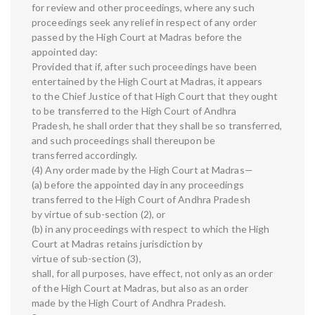
for review and other proceedings, where any such
proceedings seek any relief in respect of any order
passed by the High Court at Madras before the
appointed day:
Provided that if, after such proceedings have been
entertained by the High Court at Madras, it appears
to the Chief Justice of that High Court that they ought
to be transferred to the High Court of Andhra
Pradesh, he shall order that they shall be so transferred,
and such proceedings shall thereupon be
transferred accordingly.
(4) Any order made by the High Court at Madras—
(a) before the appointed day in any proceedings
transferred to the High Court of Andhra Pradesh
by virtue of sub-section (2), or
(b) in any proceedings with respect to which the High
Court at Madras retains jurisdiction by
virtue of sub-section (3),
shall, for all purposes, have effect, not only as an order
of the High Court at Madras, but also as an order
made by the High Court of Andhra Pradesh.