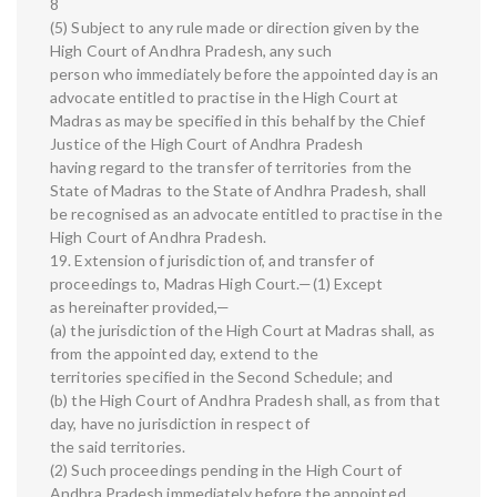
8
(5) Subject to any rule made or direction given by the
High Court of Andhra Pradesh, any such
person who immediately before the appointed day is an
advocate entitled to practise in the High Court at
Madras as may be specified in this behalf by the Chief
Justice of the High Court of Andhra Pradesh
having regard to the transfer of territories from the
State of Madras to the State of Andhra Pradesh, shall
be recognised as an advocate entitled to practise in the
High Court of Andhra Pradesh.
19. Extension of jurisdiction of, and transfer of
proceedings to, Madras High Court.—(1) Except
as hereinafter provided,—
(a) the jurisdiction of the High Court at Madras shall, as
from the appointed day, extend to the
territories specified in the Second Schedule; and
(b) the High Court of Andhra Pradesh shall, as from that
day, have no jurisdiction in respect of
the said territories.
(2) Such proceedings pending in the High Court of
Andhra Pradesh immediately before the appointed