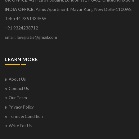
INDIA OFFICE:
Aiims Apartment, Mayur Kunj, New Delhi-110096.
Tel: +44 7351434555
+91 9324238712
Email: lawgratis@gmail.com
LEARN MORE
About Us
Contact Us
Our Team
Privacy Policy
Terms & Condition
Write For Us