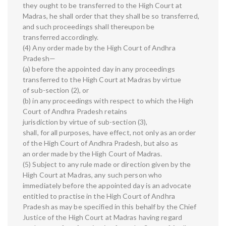
they ought to be transferred to the High Court at
Madras, he shall order that they shall be so transferred,
and such proceedings shall thereupon be
transferred accordingly.
(4) Any order made by the High Court of Andhra
Pradesh—
(a) before the appointed day in any proceedings
transferred to the High Court at Madras by virtue
of sub-section (2), or
(b) in any proceedings with respect to which the High
Court of Andhra Pradesh retains
jurisdiction by virtue of sub-section (3),
shall, for all purposes, have effect, not only as an order
of the High Court of Andhra Pradesh, but also as
an order made by the High Court of Madras.
(5) Subject to any rule made or direction given by the
High Court at Madras, any such person who
immediately before the appointed day is an advocate
entitled to practise in the High Court of Andhra
Pradesh as may be specified in this behalf by the Chief
Justice of the High Court at Madras having regard