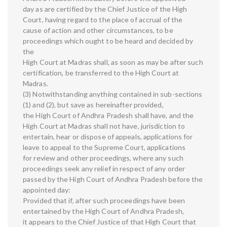
day as are certified by the Chief Justice of the High
Court, having regard to the place of accrual of the
cause of action and other circumstances, to be
proceedings which ought to be heard and decided by
the
High Court at Madras shall, as soon as may be after such
certification, be transferred to the High Court at
Madras.
(3) Notwithstanding anything contained in sub-sections
(1) and (2), but save as hereinafter provided,
the High Court of Andhra Pradesh shall have, and the
High Court at Madras shall not have, jurisdiction to
entertain, hear or dispose of appeals, applications for
leave to appeal to the Supreme Court, applications
for review and other proceedings, where any such
proceedings seek any relief in respect of any order
passed by the High Court of Andhra Pradesh before the
appointed day:
Provided that if, after such proceedings have been
entertained by the High Court of Andhra Pradesh,
it appears to the Chief Justice of that High Court that