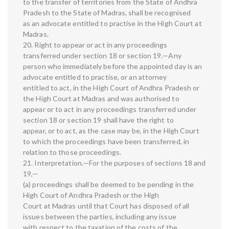
to the transfer of territories from the State of Andhra
Pradesh to the State of Madras, shall be recognised
as an advocate entitled to practise in the High Court at
Madras.
20. Right to appear or act in any proceedings
transferred under section 18 or section 19.—Any
person who immediately before the appointed day is an
advocate entitled to practise, or an attorney
entitled to act, in the High Court of Andhra Pradesh or
the High Court at Madras and was authorised to
appear or to act in any proceedings transferred under
section 18 or section 19 shall have the right to
appear, or to act, as the case may be, in the High Court
to which the proceedings have been transferred, in
relation to those proceedings.
21. Interpretation.—For the purposes of sections 18 and
19,—
(a) proceedings shall be deemed to be pending in the
High Court of Andhra Pradesh or the High
Court at Madras until that Court has disposed of all
issues between the parties, including any issue
with respect to the taxation of the costs of the