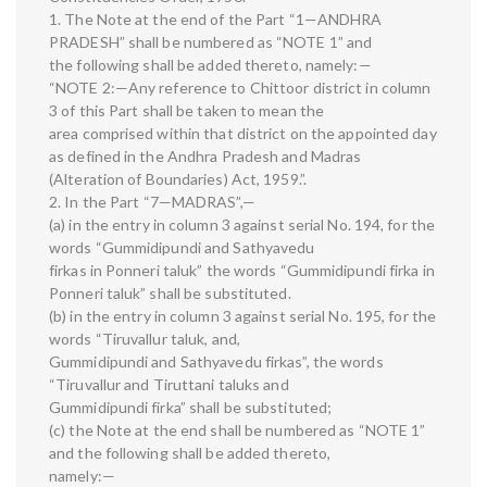
1. The Note at the end of the Part “1—ANDHRA
PRADESH” shall be numbered as “NOTE 1” and
the following shall be added thereto, namely:—
“NOTE 2:—Any reference to Chittoor district in column
3 of this Part shall be taken to mean the
area comprised within that district on the appointed day
as defined in the Andhra Pradesh and Madras
(Alteration of Boundaries) Act, 1959.”.
2. In the Part “7—MADRAS”,—
(a) in the entry in column 3 against serial No. 194, for the
words “Gummidipundi and Sathyavedu
firkas in Ponneri taluk” the words “Gummidipundi firka in
Ponneri taluk” shall be substituted.
(b) in the entry in column 3 against serial No. 195, for the
words “Tiruvallur taluk, and,
Gummidipundi and Sathyavedu firkas”, the words
“Tiruvallur and Tiruttani taluks and
Gummidipundi firka” shall be substituted;
(c) the Note at the end shall be numbered as “NOTE 1”
and the following shall be added thereto,
namely:—