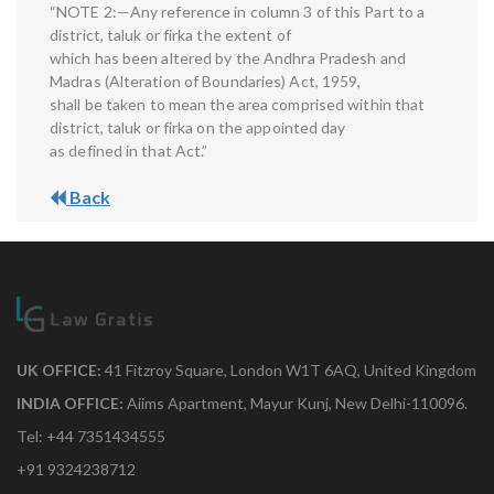
“NOTE 2:—Any reference in column 3 of this Part to a
district, taluk or firka the extent of
which has been altered by the Andhra Pradesh and
Madras (Alteration of Boundaries) Act, 1959,
shall be taken to mean the area comprised within that
district, taluk or firka on the appointed day
as defined in that Act.”
Back
UK OFFICE:
41 Fitzroy Square, London W1T 6AQ, United Kingdom
INDIA OFFICE:
Aiims Apartment, Mayur Kunj, New Delhi-110096.
Tel: +44 7351434555
+91 9324238712