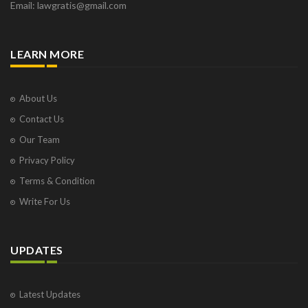
Email: lawgratis@gmail.com
LEARN MORE
About Us
Contact Us
Our Team
Privacy Policy
Terms & Condition
Write For Us
UPDATES
Latest Updates