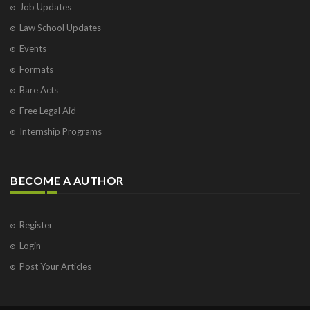
Job Updates
Law School Updates
Events
Formats
Bare Acts
Free Legal Aid
Internship Programs
BECOME A AUTHOR
Register
Login
Post Your Articles