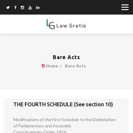
Bare Acts
Home
Bare Acts
THE FOURTH SCHEDULE (See section 10)
Modifications of the First Schedule to the Delimitation
of Parliamentary and Assembly
Constituencies Order, 1956.