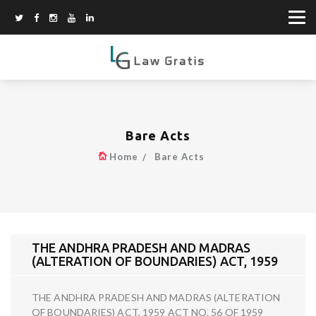
Bare Acts
Home
Bare Acts
THE ANDHRA PRADESH AND MADRAS
(ALTERATION OF BOUNDARIES) ACT, 1959
THE ANDHRA PRADESH AND MADRAS (ALTERATION
OF BOUNDARIES) ACT, 1959 ACT NO. 56 OF 1959