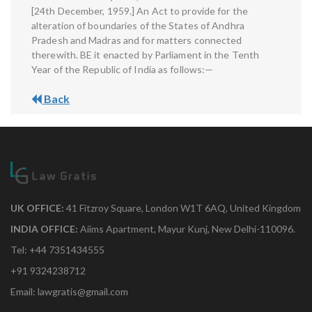
[24th December, 1959.] An Act to provide for the
alteration of boundaries of the States of Andhra
Pradesh and Madras and for matters connected
therewith. BE it enacted by Parliament in the Tenth
Year of the Republic of India as follows:—
Back
UK OFFICE:
41 Fitzroy Square, London W1T 6AQ, United Kingdom
INDIA OFFICE:
Aiims Apartment, Mayur Kunj, New Delhi-110096.
Tel: +44 7351434555
+91 9324238712
Email: lawgratis@gmail.com