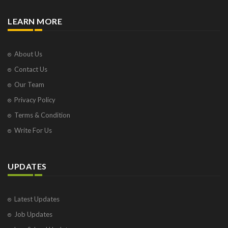
LEARN MORE
About Us
Contact Us
Our Team
Privacy Policy
Terms & Condition
Write For Us
UPDATES
Latest Updates
Job Updates