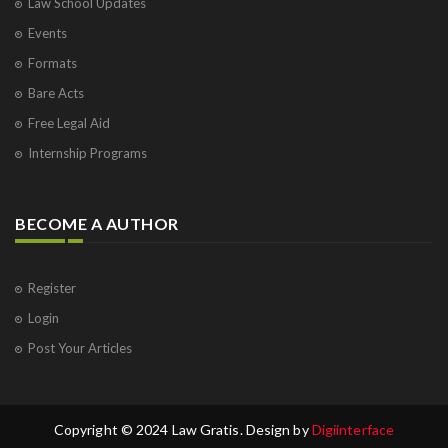
Law School Updates
Events
Formats
Bare Acts
Free Legal Aid
Internship Programs
BECOME A AUTHOR
Register
Login
Post Your Articles
Copyright © 2024 Law Gratis. Design by
Digiinterface