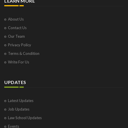
LEARN MORE
About Us
Contact Us
Our Team
Privacy Policy
Terms & Condition
Write For Us
UPDATES
Latest Updates
Job Updates
Law School Updates
Events