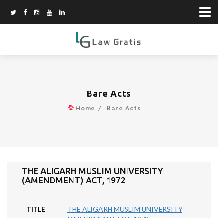
Bare Acts
Home
Bare Acts
THE ALIGARH MUSLIM UNIVERSITY
(AMENDMENT) ACT, 1972
TITLE
THE ALIGARH MUSLIM UNIVERSITY