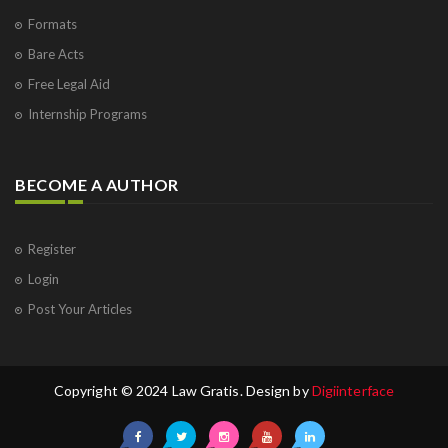
Formats
Bare Acts
Free Legal Aid
Internship Programs
BECOME A AUTHOR
Register
Login
Post Your Articles
Copyright © 2024 Law Gratis. Design by
Digiinterface