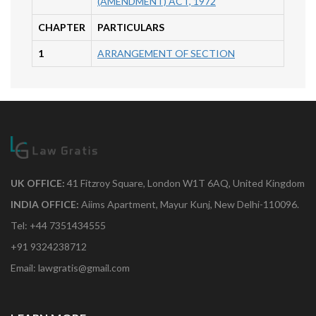
(AMENDMENT) ACT, 1972
CHAPTER
PARTICULARS
1
ARRANGEMENT OF SECTION
UK OFFICE:
41 Fitzroy Square, London W1T 6AQ, United Kingdom
INDIA OFFICE:
Aiims Apartment, Mayur Kunj, New Delhi-110096.
Tel: +44 7351434555
+91 9324238712
Email: lawgratis@gmail.com