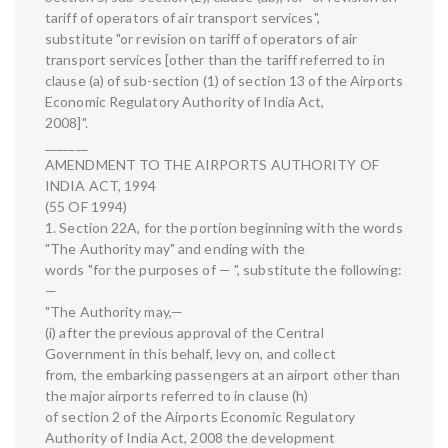
tariff of operators of air transport services",
substitute "or revision on tariff of operators of air
transport services [other than the tariff referred to in
clause (a) of sub-section (1) of section 13 of the Airports
Economic Regulatory Authority of India Act,
2008]".
_______
AMENDMENT TO THE AIRPORTS AUTHORITY OF
INDIA ACT, 1994
(55 OF 1994)
1. Section 22A, for the portion beginning with the words
"The Authority may" and ending with the
words "for the purposes of — ", substitute the following:
—
"The Authority may,—
(i) after the previous approval of the Central
Government in this behalf, levy on, and collect
from, the embarking passengers at an airport other than
the major airports referred to in clause (h)
of section 2 of the Airports Economic Regulatory
Authority of India Act, 2008 the development