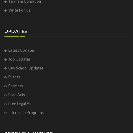
Terms & Condition
Write For Us
UPDATES
Latest Updates
Job Updates
Law School Updates
Events
Formats
Bare Acts
Free Legal Aid
Internship Programs