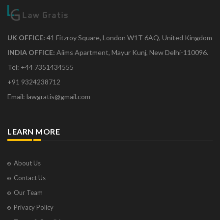
UK OFFICE:
41 Fitzroy Square, London W1T 6AQ, United Kingdom
INDIA OFFICE:
Aiims Apartment, Mayur Kunj, New Delhi-110096.
Tel: +44 7351434555
+91 9324238712
Email: lawgratis@gmail.com
LEARN MORE
About Us
Contact Us
Our Team
Privacy Policy