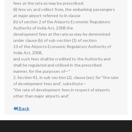
fees at the rate as may be prescribed;
(ii) levy on, and collect from, the embarking passengers
at major airport referred to in clause
(h) of section 2 of the Airports Economic Regulatory
Authority of India Act, 2008 the
development fees at the rate as may be determined
under clause (b) of sub-section (1) of section
13 of the Airports Economic Regulatory Authority of
India Act, 2008,
and such fees shall be credited to the Authority and
shall be regulated and utilised in the prescribed
manner, for the purposes of—"
2. Section 41, in sub-section (2), clause (ee), for "the rate
of development fees and", substitute—
"the rate of development fees in respect of airports
other than major airports and”.
Back