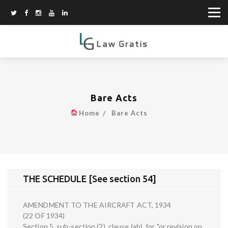
Bare Acts
Home
Bare Acts
THE SCHEDULE [See section 54]
AMENDMENT TO THE AIRCRAFT ACT, 1934
(22 OF 1934)
Section 5, sub-section (2), clause (ab), for "or revision on