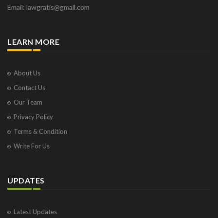
Email: lawgratis@gmail.com
LEARN MORE
About Us
Contact Us
Our Team
Privacy Policy
Terms & Condition
Write For Us
UPDATES
Latest Updates