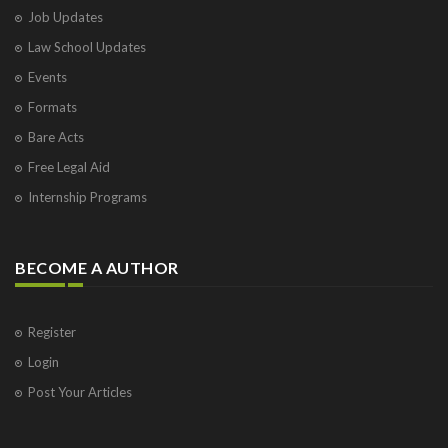
Job Updates
Law School Updates
Events
Formats
Bare Acts
Free Legal Aid
Internship Programs
BECOME A AUTHOR
Register
Login
Post Your Articles