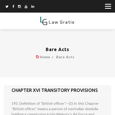
Bare Acts
Home
Bare Acts
CHAPTER XVI TRANSITORY PROVISIONS
193. Definition of “British officer”.—(1) In this Chapter
“British officer” means a person of nonIndian domicile
holding a commission in His Majesty's Air Force and