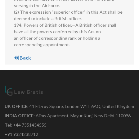
serving in the Air Force.
(2) The expression “superior officer” in this Act shall be
deemed to include a British officer.
194. Powers of British officer.—A British officer shall
have all the powers conferred by this Act on
an officer of corresponding rank or holding a
corresponding appointment.
Back
UK OFFICE:
41 Fitzroy Square, London W1T 6AQ, United Kingdom
INDIA OFFICE:
Aiims Apartment, Mayur Kunj, New Delhi-110096.
Tel: +44 7351434555
+91 9324238712