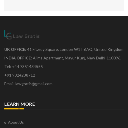
UK OFFICE:
41 Fitzroy Square, London W1T 6AQ, United Kingdom
INDIA OFFICE:
Aiims Apartment, Mayur Kunj, New Delhi-110096.
Tel: +44 7351434555
+91 9324238712
Email: lawgratis@gmail.com
LEARN MORE
About Us