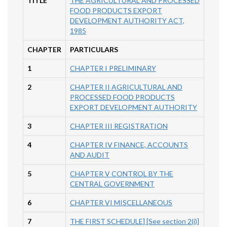
TITLE
THE AGRICULTURAL AND PROCESSED
FOOD PRODUCTS EXPORT
DEVELOPMENT AUTHORITY ACT,
1985
CHAPTER
PARTICULARS
1
CHAPTER I PRELIMINARY
2
CHAPTER II AGRICULTURAL AND
PROCESSED FOOD PRODUCTS
EXPORT DEVELOPMENT AUTHORITY
3
CHAPTER III REGISTRATION
4
CHAPTER IV FINANCE, ACCOUNTS
AND AUDIT
5
CHAPTER V CONTROL BY THE
CENTRAL GOVERNMENT
6
CHAPTER VI MISCELLANEOUS
7
THE FIRST SCHEDULE] [See section 2(i)]