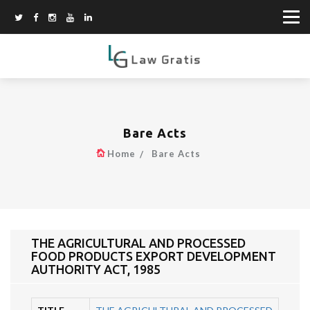
Bare Acts
Home
Bare Acts
THE AGRICULTURAL AND PROCESSED
FOOD PRODUCTS EXPORT DEVELOPMENT
AUTHORITY ACT, 1985