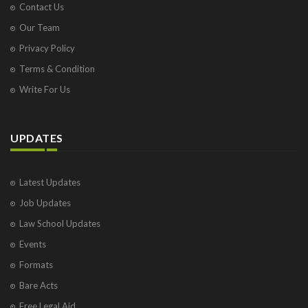
Contact Us
Our Team
Privacy Policy
Terms & Condition
Write For Us
UPDATES
Latest Updates
Job Updates
Law School Updates
Events
Formats
Bare Acts
Free Legal Aid