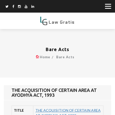
Bare Acts
Home
Bare Acts
THE ACQUISITION OF CERTAIN AREA AT
AYODHYA ACT, 1993
TITLE
THE ACQUISITION OF CERTAIN AREA