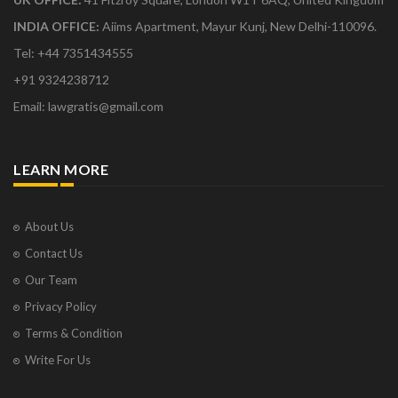
INDIA OFFICE:
Aiims Apartment, Mayur Kunj, New Delhi-110096.
Tel: +44 7351434555
+91 9324238712
Email: lawgratis@gmail.com
LEARN MORE
About Us
Contact Us
Our Team
Privacy Policy
Terms & Condition
Write For Us