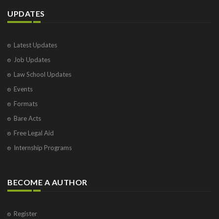
UPDATES
Latest Updates
Job Updates
Law School Updates
Events
Formats
Bare Acts
Free Legal Aid
Internship Programs
BECOME A AUTHOR
Register