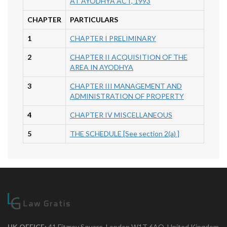
AT AYODHYA ACT, 1993
CHAPTER
PARTICULARS
1
CHAPTER I PRELIMINARY
2
CHAPTER II ACQUISITION OF THE
AREA IN AYODHYA
3
CHAPTER III MANAGEMENT AND
ADMINISTRATION OF PROPERTY
4
CHAPTER IV MISCELLANEOUS
5
THE SCHEDULE [See section 2(a) ]
UK OFFICE:
41 Fitzroy Square, London W1T 6AQ, United Kingdom