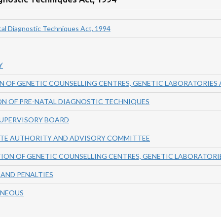
al Diagnostic Techniques Act, 1994
Y
N OF GENETIC COUNSELLING CENTRES, GENETIC LABORATORIES 
ON OF PRE-NATAL DIAGNOSTIC TECHNIQUES
SUPERVISORY BOARD
ATE AUTHORITY AND ADVISORY COMMITTEE
ION OF GENETIC COUNSELLING CENTRES, GENETIC LABORATORIE
 AND PENALTIES
ANEOUS