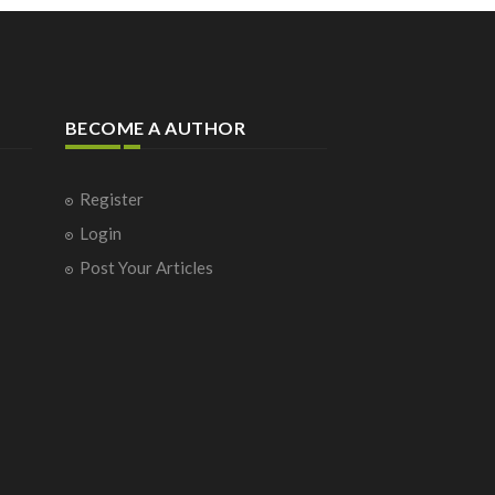
BECOME A AUTHOR
Register
Login
Post Your Articles