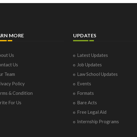
ARN MORE
UPDATES
out Us
Latest Updates
ntact Us
Job Updates
ur Team
Law School Updates
ivacy Policy
Events
rms & Condition
Formats
ite For Us
Bare Acts
Free Legal Aid
Internship Programs