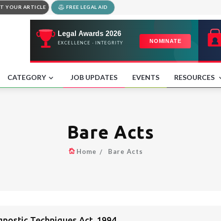
T YOUR ARTICLE
FREE LEGAL AID
CATEGORY
JOB UPDATES
EVENTS
RESOURCES
Bare Acts
Home
Bare Acts
gnostic Techniques Act, 1994