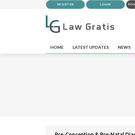
REGISTER
LOGIN
POS
HOME
LATEST UPDATES
NEWS
Pre-Conception & Pre-Natal Dia