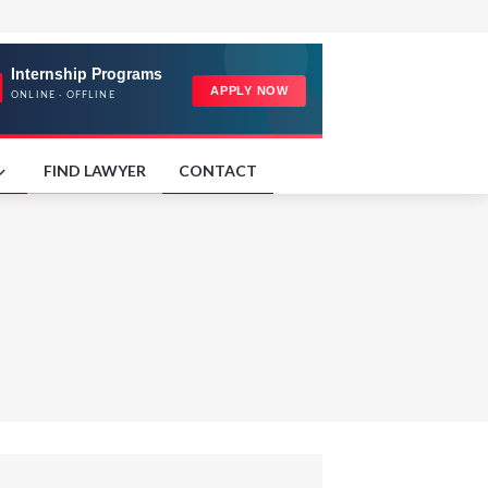
FIND LAWYER
CONTACT