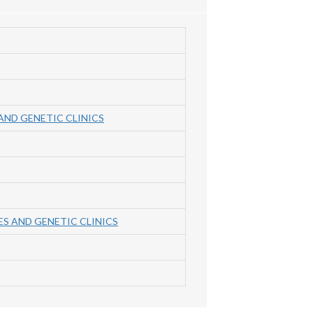
AND GENETIC CLINICS
S AND GENETIC CLINICS