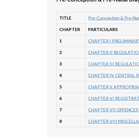
TITLE
Pre-Conception & Pre-Nat
CHAPTER
PARTICULARS
1
CHAPTER I PRELIMINAR
2
CHAPTER II REGULATIO
3
CHAPTER III REGULATI
4
CHAPTER IV CENTRAL 
5
CHAPTER V APPROPRI
6
CHAPTER VI REGISTRAT
7
CHAPTER VII OFFENCES
8
CHAPTER VIII MISCELL