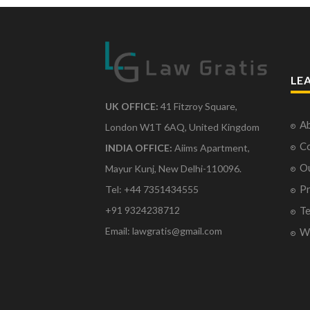
LE
UK OFFICE:
41 Fitzroy Square,
Ab
London W1T 6AQ, United Kingdom
Co
INDIA OFFICE:
Aiims Apartment,
O
Mayur Kunj, New Delhi-110096.
Pr
Tel: +44 7351434555
Te
+91 9324238712
Email: lawgratis@gmail.com
Wr