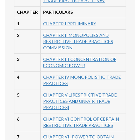
TRADE PRACTICES ACT 1969
CHAPTER
PARTICULARS
1
CHAPTER I PRELIMINARY
2
CHAPTER II MONOPOLIES AND
RESTRICTIVE TRADE PRACTICES
COMMISSION
3
CHAPTER III CONCENTRATION OF
ECONOMIC POWER
4
CHAPTER IV MONOPOLISTIC TRADE
PRACTICES
5
CHAPTER V 1[RESTRICTIVE TRADE
PRACTICES AND UNFAIR TRADE
PRACTICES]
6
CHAPTER VI CONTROL OF CERTAIN
RESTRICTIVE TRADE PRACTICES
7
CHAPTER VII POWER TO OBTAIN