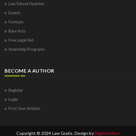
Law School Updates
Events
Formats
Bare Acts
Free Legal Aid
Internship Programs
BECOME A AUTHOR
Register
Login
Post Your Articles
Copyright © 2024 Law Gratis. Design by
Digiinterface