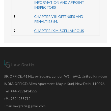
INFORMATION AND APPOINT
INSPECTORS
8
CHAPTER VIII OFFENSES AND
PENALTIES 54.
9
CHAPTER IX MISCELLANEOUS
UK OFFICE:
41 Fitzroy Square, London W1T 6AQ, United Kingdom
INDIA OFFICE:
Aiims Apartment, Mayur Kunj, New Delhi-110096.
Tel: +44 7351434555
+91 9324238712
Email: lawgratis@gmail.com