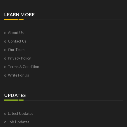
LEARN MORE
About Us
Contact Us
Our Team
Privacy Policy
Terms & Condition
Write For Us
UPDATES
Latest Updates
Job Updates