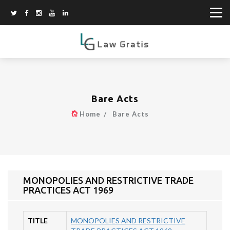
Bare Acts
Home
Bare Acts
MONOPOLIES AND RESTRICTIVE TRADE
PRACTICES ACT 1969
TITLE
MONOPOLIES AND RESTRICTIVE