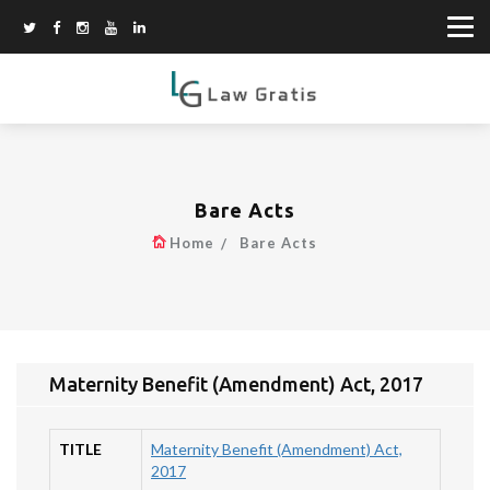
Bare Acts
Home
Bare Acts
Maternity Benefit (Amendment) Act, 2017
TITLE
Maternity Benefit (Amendment) Act,
2017