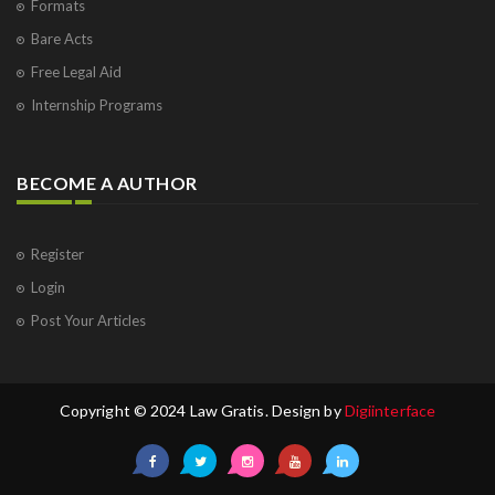
Formats
Bare Acts
Free Legal Aid
Internship Programs
BECOME A AUTHOR
Register
Login
Post Your Articles
Copyright © 2024 Law Gratis. Design by
Digiinterface