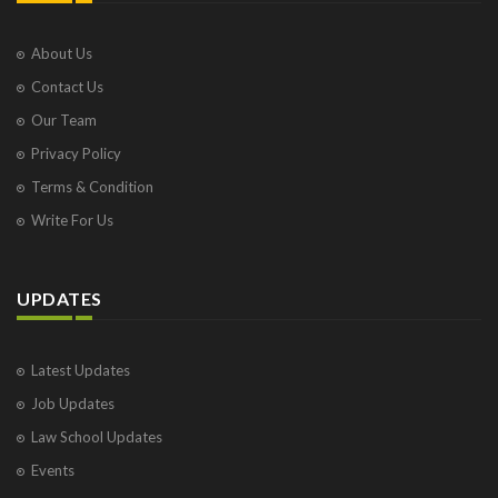
About Us
Contact Us
Our Team
Privacy Policy
Terms & Condition
Write For Us
UPDATES
Latest Updates
Job Updates
Law School Updates
Events