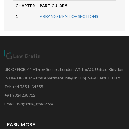
CHAPTER
PARTICULARS
1
ARRANGEMENT OF SECTIONS
UK OFFICE:
41 Fitzroy Square, London W1T 6AQ, United Kingdom
INDIA OFFICE:
Aiims Apartment, Mayur Kunj, New Delhi-110096.
Tel: +44 7351434555
+91 9324238712
Email: lawgratis@gmail.com
LEARN MORE