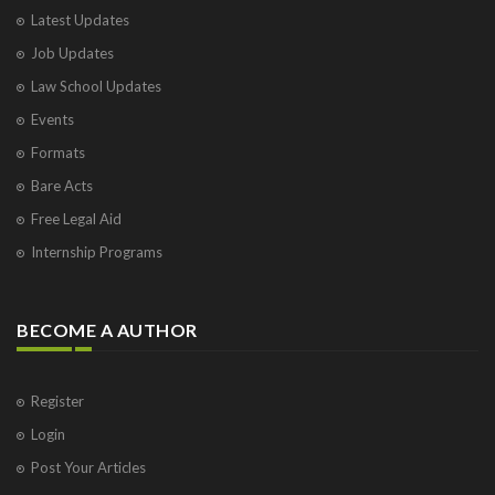
Latest Updates
Job Updates
Law School Updates
Events
Formats
Bare Acts
Free Legal Aid
Internship Programs
BECOME A AUTHOR
Register
Login
Post Your Articles