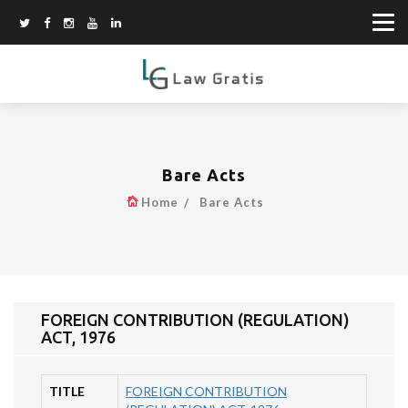
Bare Acts
Home
Bare Acts
FOREIGN CONTRIBUTION (REGULATION)
ACT, 1976
TITLE
FOREIGN CONTRIBUTION