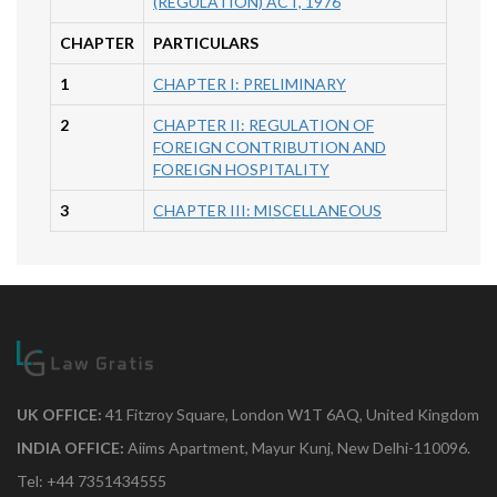
(REGULATION) ACT, 1976
CHAPTER
PARTICULARS
1
CHAPTER I: PRELIMINARY
2
CHAPTER II: REGULATION OF
FOREIGN CONTRIBUTION AND
FOREIGN HOSPITALITY
3
CHAPTER III: MISCELLANEOUS
UK OFFICE:
41 Fitzroy Square, London W1T 6AQ, United Kingdom
INDIA OFFICE:
Aiims Apartment, Mayur Kunj, New Delhi-110096.
Tel: +44 7351434555