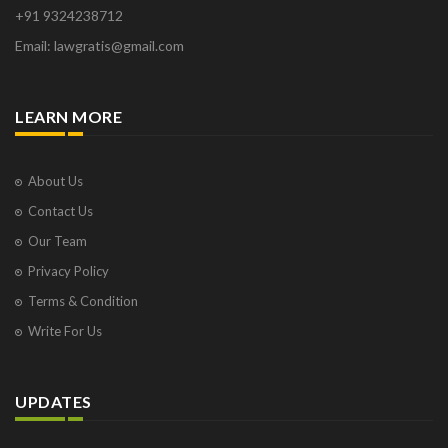
+91 9324238712
Email: lawgratis@gmail.com
LEARN MORE
About Us
Contact Us
Our Team
Privacy Policy
Terms & Condition
Write For Us
UPDATES