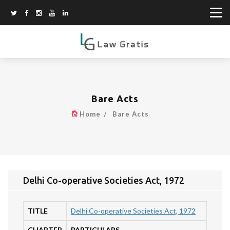
Bare Acts
Home
Bare Acts
Delhi Co-operative Societies Act, 1972
TITLE
Delhi Co-operative Societies Act, 1972
CHAPTER
PARTICULARS