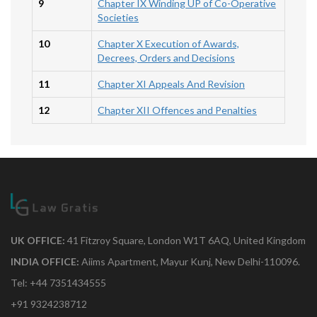
9
Chapter IX Winding UP of Co-Operative
Societies
10
Chapter X Execution of Awards,
Decrees, Orders and Decisions
11
Chapter XI Appeals And Revision
12
Chapter XII Offences and Penalties
UK OFFICE:
41 Fitzroy Square, London W1T 6AQ, United Kingdom
INDIA OFFICE:
Aiims Apartment, Mayur Kunj, New Delhi-110096.
Tel: +44 7351434555
+91 9324238712