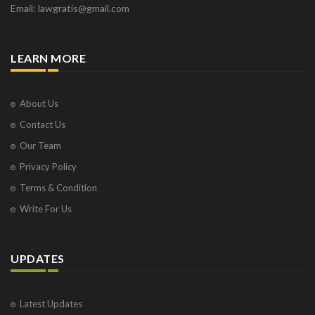
Email: lawgratis@gmail.com
LEARN MORE
About Us
Contact Us
Our Team
Privacy Policy
Terms & Condition
Write For Us
UPDATES
Latest Updates