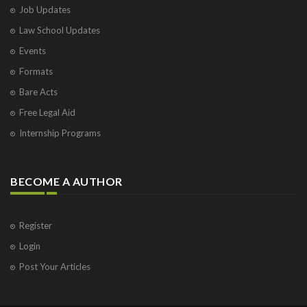
Job Updates
Law School Updates
Events
Formats
Bare Acts
Free Legal Aid
Internship Programs
BECOME A AUTHOR
Register
Login
Post Your Articles