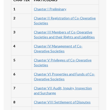
1
Chapter I Preliminary
2
Chapter II Registration of Co-Operative
Societies
3
Chapter III Members of Co-Operative
Societies and their Rights and Liabilities
4
Chapter IV Management of Co-
Operative Societies
5
Chapter V Privileges of Co-Operative
Societies
6
Chapter VI Properties and Funds of Co-
Operative Societies
7
Chapter VII Audit, Inquiry, Inspection
and Surcharge
8
Chapter VIII Settlement of Disputes