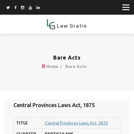
Bare Acts
Home
Bare Acts
Central Provinces Laws Act, 1875
TITLE
Central Provinces Laws Act, 1875
CHAPTER
PARTICULARS