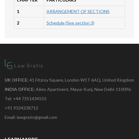
1
ARRANGEMENT OF SECTIONS
2
Schedule (See section 3)
UK OFFICE:
41 Fitzroy Square, London W1T 6AQ, United Kingdom
INDIA OFFICE:
Aiims Apartment, Mayur Kunj, New Delhi-110096.
Tel: +44 7351434555
+91 9324238712
Email: lawgratis@gmail.com