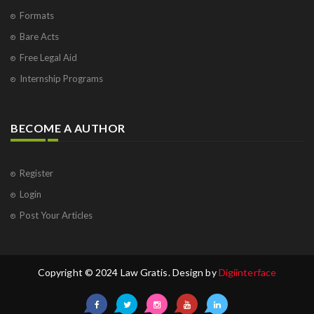
Formats
Bare Acts
Free Legal Aid
Internship Programs
BECOME A AUTHOR
Register
Login
Post Your Articles
Copyright © 2024 Law Gratis. Design by
Digiinterface