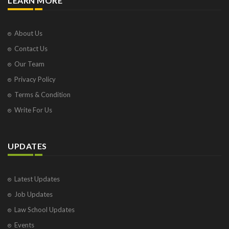
LEARN MORE
About Us
Contact Us
Our Team
Privacy Policy
Terms & Condition
Write For Us
UPDATES
Latest Updates
Job Updates
Law School Updates
Events