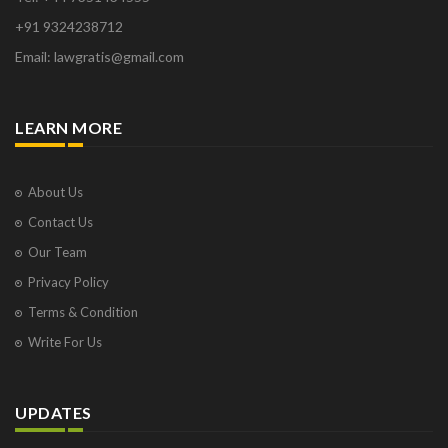
+91 9324238712
Email: lawgratis@gmail.com
LEARN MORE
About Us
Contact Us
Our Team
Privacy Policy
Terms & Condition
Write For Us
UPDATES