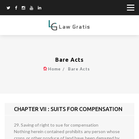
Bare Acts
Home
Bare Acts
CHAPTER VII : SUITS FOR COMPENSATION
29. Saving of right to sue for compensation
Nothing herein contained prohibits any person whose
crops or other produce of land have been damaged by