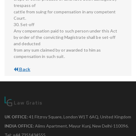
trespass of
cattle from suing for compensation in any competent
Court.
30. Set-off
Any compensation paid to such person under this Act
by order of the convicting Magistrate shall be set-off
and deducted
from any sum claimed by or awarded to him as
compensation in such suit.
Back
UK OFFICE:
41 Fitzroy Square, London W1T 6AQ, United Kingdom
INDIA OFFICE:
Aiims Apartment, Mayur Kunj, New Delhi-110096.
Tel: +44 7351434555