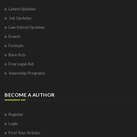
Latest Updates
Job Updates
Law School Updates
Events
Formats
Bare Acts
Free Legal Aid
Internship Programs
BECOME A AUTHOR
Register
Login
Post Your Articles