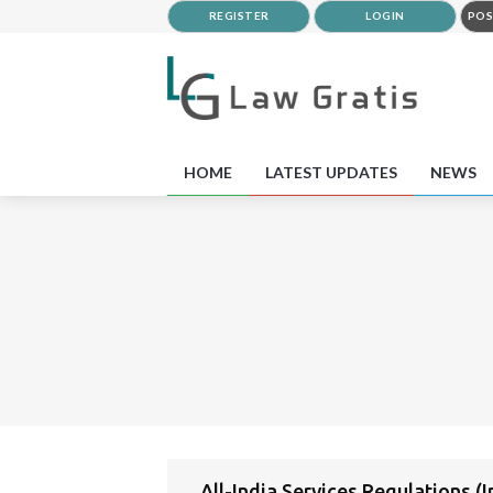
REGISTER
LOGIN
POS
HOME
LATEST UPDATES
NEWS
All-India Services Regulations (