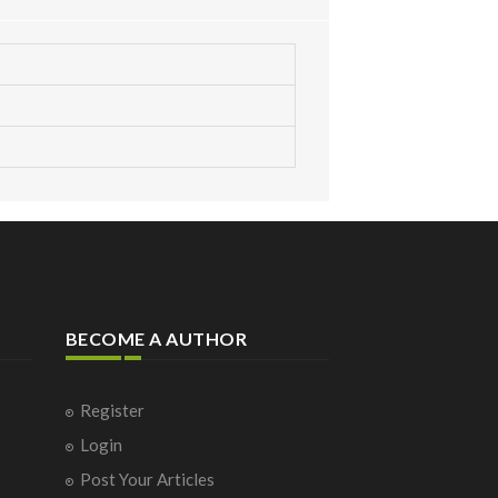
BECOME A AUTHOR
Register
Login
Post Your Articles