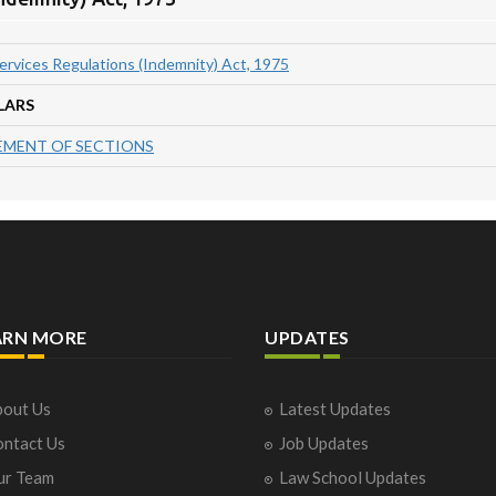
Services Regulations (Indemnity) Act, 1975
LARS
MENT OF SECTIONS
ARN MORE
UPDATES
out Us
Latest Updates
ntact Us
Job Updates
ur Team
Law School Updates