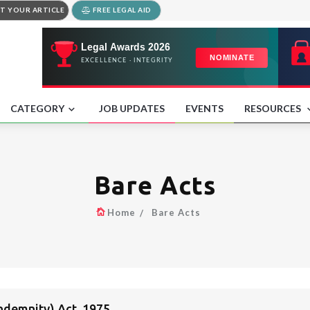
T YOUR ARTICLE
FREE LEGAL AID
CATEGORY
JOB UPDATES
EVENTS
RESOURCES
Bare Acts
Home
Bare Acts
Indemnity) Act, 1975