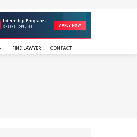
FIND LAWYER
CONTACT