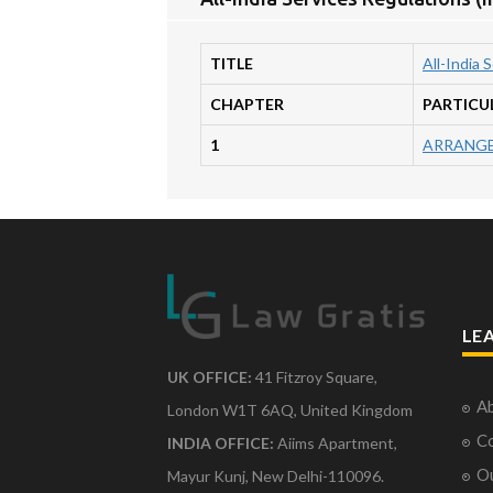
TITLE
All-India 
CHAPTER
PARTICU
1
ARRANGE
LE
UK OFFICE:
41 Fitzroy Square,
Ab
London W1T 6AQ, United Kingdom
Co
INDIA OFFICE:
Aiims Apartment,
O
Mayur Kunj, New Delhi-110096.