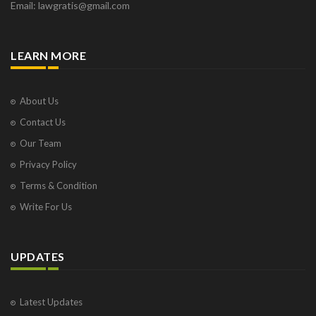
Email: lawgratis@gmail.com
LEARN MORE
About Us
Contact Us
Our Team
Privacy Policy
Terms & Condition
Write For Us
UPDATES
Latest Updates