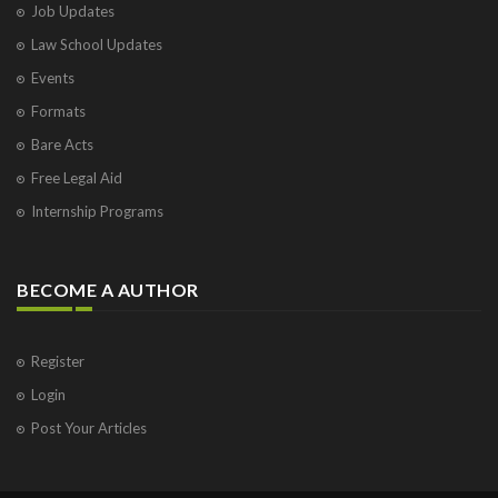
Job Updates
Law School Updates
Events
Formats
Bare Acts
Free Legal Aid
Internship Programs
BECOME A AUTHOR
Register
Login
Post Your Articles