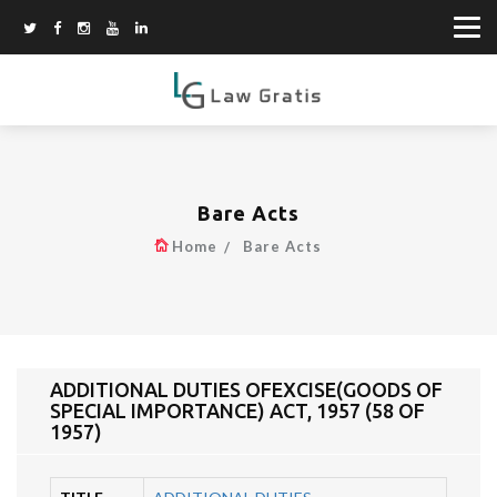
Bare Acts
Home
Bare Acts
ADDITIONAL DUTIES OFEXCISE(GOODS OF
SPECIAL IMPORTANCE) ACT, 1957 (58 OF
1957)