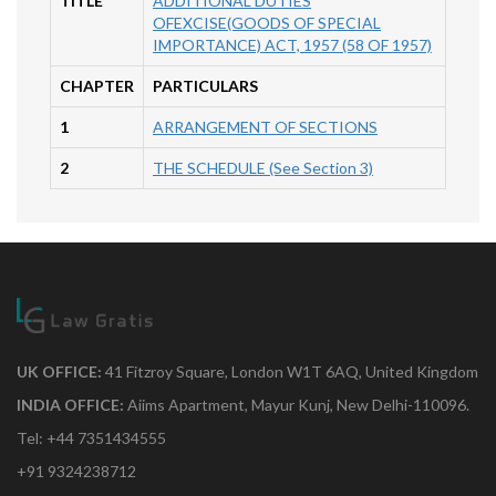
TITLE
ADDITIONAL DUTIES
OFEXCISE(GOODS OF SPECIAL
IMPORTANCE) ACT, 1957 (58 OF 1957)
CHAPTER
PARTICULARS
1
ARRANGEMENT OF SECTIONS
2
THE SCHEDULE (See Section 3)
UK OFFICE:
41 Fitzroy Square, London W1T 6AQ, United Kingdom
INDIA OFFICE:
Aiims Apartment, Mayur Kunj, New Delhi-110096.
Tel: +44 7351434555
+91 9324238712