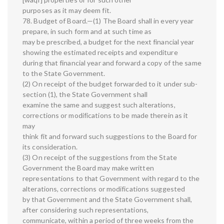
purposes as it may deem fit.
78. Budget of Board.—(1) The Board shall in every year
prepare, in such form and at such time as
may be prescribed, a budget for the next financial year
showing the estimated receipts and expenditure
during that financial year and forward a copy of the same
to the State Government.
(2) On receipt of the budget forwarded to it under sub-
section (1), the State Government shall
examine the same and suggest such alterations,
corrections or modifications to be made therein as it
may
think fit and forward such suggestions to the Board for
its consideration.
(3) On receipt of the suggestions from the State
Government the Board may make written
representations to that Government with regard to the
alterations, corrections or modifications suggested
by that Government and the State Government shall,
after considering such representations,
communicate, within a period of three weeks from the