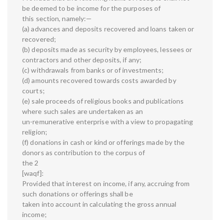
be deemed to be income for the purposes of
this section, namely:—
(a) advances and deposits recovered and loans taken or
recovered;
(b) deposits made as security by employees, lessees or
contractors and other deposits, if any;
(c) withdrawals from banks or of investments;
(d) amounts recovered towards costs awarded by
courts;
(e) sale proceeds of religious books and publications
where such sales are undertaken as an
un-remunerative enterprise with a view to propagating
religion;
(f) donations in cash or kind or offerings made by the
donors as contribution to the corpus of
the 2
[waqf]:
Provided that interest on income, if any, accruing from
such donations or offerings shall be
taken into account in calculating the gross annual
income;