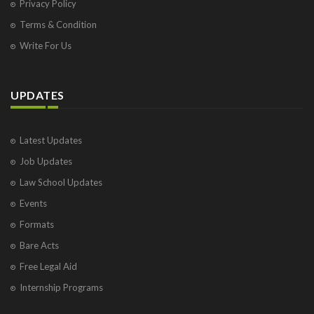
Privacy Policy
Terms & Condition
Write For Us
UPDATES
Latest Updates
Job Updates
Law School Updates
Events
Formats
Bare Acts
Free Legal Aid
Internship Programs