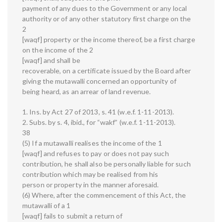
payment of any dues to the Government or any local
authority or of any other statutory first charge on the
2
[waqf] property or the income thereof, be a first charge
on the income of the 2
[waqf] and shall be
recoverable, on a certificate issued by the Board after
giving the mutawalli concerned an opportunity of
being heard, as an arrear of land revenue.
1. Ins. by Act 27 of 2013, s. 41 (w.e.f. 1-11-2013).
2. Subs. by s. 4, ibid., for “wakf” (w.e.f. 1-11-2013).
38
(5) If a mutawalli realises the income of the 1
[waqf] and refuses to pay or does not pay such
contribution, he shall also be personally liable for such
contribution which may be realised from his
person or property in the manner aforesaid.
(6) Where, after the commencement of this Act, the
mutawalli of a 1
[waqf] fails to submit a return of