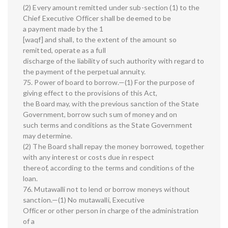
(2) Every amount remitted under sub-section (1) to the
Chief Executive Officer shall be deemed to be
a payment made by the 1
[waqf] and shall, to the extent of the amount so
remitted, operate as a full
discharge of the liability of such authority with regard to
the payment of the perpetual annuity.
75. Power of board to borrow.—(1) For the purpose of
giving effect to the provisions of this Act,
the Board may, with the previous sanction of the State
Government, borrow such sum of money and on
such terms and conditions as the State Government
may determine.
(2) The Board shall repay the money borrowed, together
with any interest or costs due in respect
thereof, according to the terms and conditions of the
loan.
76. Mutawalli not to lend or borrow moneys without
sanction.—(1) No mutawalli, Executive
Officer or other person in charge of the administration
of a