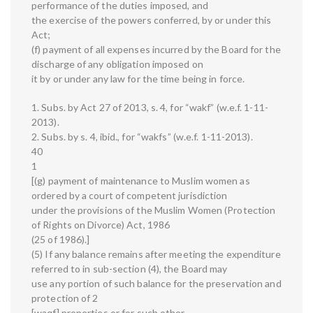
performance of the duties imposed, and
the exercise of the powers conferred, by or under this
Act;
(f) payment of all expenses incurred by the Board for the
discharge of any obligation imposed on
it by or under any law for the time being in force.
1. Subs. by Act 27 of 2013, s. 4, for “wakf” (w.e.f. 1-11-
2013).
2. Subs. by s. 4, ibid., for “wakfs” (w.e.f. 1-11-2013).
40
1
[(g) payment of maintenance to Muslim women as
ordered by a court of competent jurisdiction
under the provisions of the Muslim Women (Protection
of Rights on Divorce) Act, 1986
(25 of 1986).]
(5) If any balance remains after meeting the expenditure
referred to in sub-section (4), the Board may
use any portion of such balance for the preservation and
protection of 2
[waqf] properties or for such other