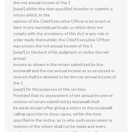
the net annual income of the 1
[waqf] within the time specified therefor or submits a
return which, in the
opinion of the Chief Executive Officer is incorrect or
false in any material particular, or which does not
comply with the provisions of this Act or any rule or
order made thereunder, the Chief Executive Officer
may assess the net annual income of the 1
[waqf] to the best of his judgment or revise the net
annual
income as shown in the return submitted by the
mutawalli and the net annual income as so assessed or
revised shall be deemed to be the net annual income of
the 1
[waqf] for the purposes of this section:
Provided that no assessment of net annual income or
revision of return submitted by mutawalli shall
be made except after giving a notice to the mutawalli
calling upon him to show cause, within the time
specified in the notice, as to why such assessment or
revision of the return shall not be made and every