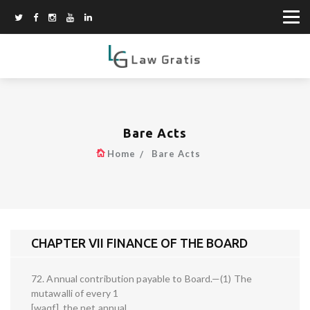
Bare Acts
Home
Bare Acts
CHAPTER VII FINANCE OF THE BOARD
72. Annual contribution payable to Board.—(1) The
mutawalli of every 1
[waqf], the net annual