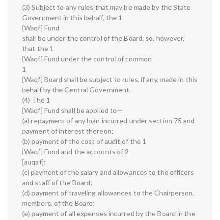
(3) Subject to any rules that may be made by the State
Government in this behalf, the 1
[Waqf] Fund
shall be under the control of the Board, so, however,
that the 1
[Waqf] Fund under the control of common
1
[Waqf] Board shall be subject to rules, if any, made in this
behalf by the Central Government.
(4) The 1
[Waqf] Fund shall be applied to—
(a) repayment of any loan incurred under section 75 and
payment of interest thereon;
(b) payment of the cost of audit of the 1
[Waqf] Fund and the accounts of 2
[auqaf];
(c) payment of the salary and allowances to the officers
and staff of the Board;
(d) payment of traveling allowances to the Chairperson,
members, of the Board;
(e) payment of all expenses incurred by the Board in the