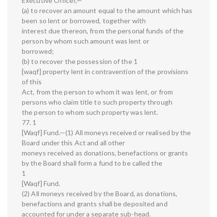
Executive Officer,—
(a) to recover an amount equal to the amount which has
been so lent or borrowed, together with
interest due thereon, from the personal funds of the
person by whom such amount was lent or
borrowed;
(b) to recover the possession of the 1
[waqf] property lent in contravention of the provisions
of this
Act, from the person to whom it was lent, or from
persons who claim title to such property through
the person to whom such property was lent.
77. 1
[Waqf] Fund.—(1) All moneys received or realised by the
Board under this Act and all other
moneys received as donations, benefactions or grants
by the Board shall form a fund to be called the
1
[Waqf] Fund.
(2) All moneys received by the Board, as donations,
benefactions and grants shall be deposited and
accounted for under a separate sub-head.