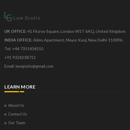
UK OFFICE:
41 Fitzroy Square, London W1T 6AQ, United Kingdom
INDIA OFFICE:
Aiims Apartment, Mayur Kunj, New Delhi-110096.
Tel: +44 7351434555
+91 9324238712
Email: lawgratis@gmail.com
LEARN MORE
About Us
Contact Us
Our Team