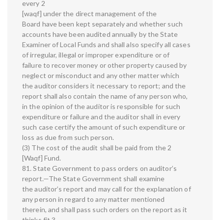
every 2
[waqf] under the direct management of the
Board have been kept separately and whether such
accounts have been audited annually by the State
Examiner of Local Funds and shall also specify all cases
of irregular, illegal or improper expenditure or of
failure to recover money or other property caused by
neglect or misconduct and any other matter which
the auditor considers it necessary to report; and the
report shall also contain the name of any person who,
in the opinion of the auditor is responsible for such
expenditure or failure and the auditor shall in every
such case certify the amount of such expenditure or
loss as due from such person.
(3) The cost of the audit shall be paid from the 2
[Waqf] Fund.
81. State Government to pass orders on auditor’s
report.—The State Government shall examine
the auditor’s report and may call for the explanation of
any person in regard to any matter mentioned
therein, and shall pass such orders on the report as it
thinks fit 3