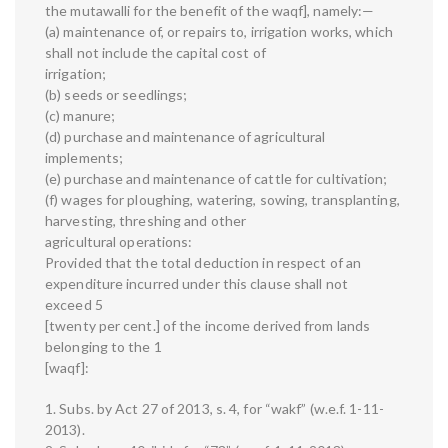
the mutawalli for the benefit of the waqf], namely:—
(a) maintenance of, or repairs to, irrigation works, which
shall not include the capital cost of
irrigation;
(b) seeds or seedlings;
(c) manure;
(d) purchase and maintenance of agricultural
implements;
(e) purchase and maintenance of cattle for cultivation;
(f) wages for ploughing, watering, sowing, transplanting,
harvesting, threshing and other
agricultural operations:
Provided that the total deduction in respect of an
expenditure incurred under this clause shall not
exceed 5
[twenty per cent.] of the income derived from lands
belonging to the 1
[waqf]:
1. Subs. by Act 27 of 2013, s. 4, for “wakf” (w.e.f. 1-11-
2013).