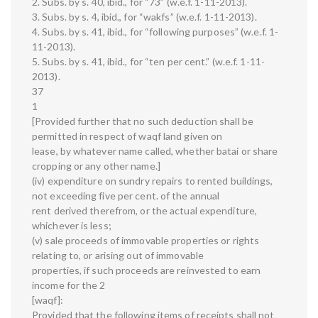
2. Subs. by s. 40, ibid., for “73” (w.e.f. 1-11-2013).
3. Subs. by s. 4, ibid., for “wakfs” (w.e.f. 1-11-2013).
4. Subs. by s. 41, ibid., for “following purposes” (w.e.f. 1-
11-2013).
5. Subs. by s. 41, ibid., for “ten per cent.” (w.e.f. 1-11-
2013).
37
1
[Provided further that no such deduction shall be
permitted in respect of waqf land given on
lease, by whatever name called, whether batai or share
cropping or any other name.]
(iv) expenditure on sundry repairs to rented buildings,
not exceeding five per cent. of the annual
rent derived therefrom, or the actual expenditure,
whichever is less;
(v) sale proceeds of immovable properties or rights
relating to, or arising out of immovable
properties, if such proceeds are reinvested to earn
income for the 2
[waqf]:
Provided that the following items of receipts shall not