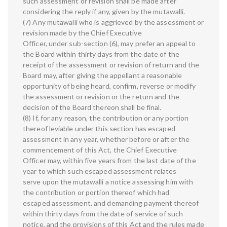
such assessment or revision shall be made after
considering the reply if any, given by the mutawalli.
(7) Any mutawalli who is aggrieved by the assessment or
revision made by the Chief Executive
Officer, under sub-section (6), may prefer an appeal to
the Board within thirty days from the date of the
receipt of the assessment or revision of return and the
Board may, after giving the appellant a reasonable
opportunity of being heard, confirm, reverse or modify
the assessment or revision or the return and the
decision of the Board thereon shall be final.
(8) If, for any reason, the contribution or any portion
thereof leviable under this section has escaped
assessment in any year, whether before or after the
commencement of this Act, the Chief Executive
Officer may, within five years from the last date of the
year to which such escaped assessment relates
serve upon the mutawalli a notice assessing him with
the contribution or portion thereof which had
escaped assessment, and demanding payment thereof
within thirty days from the date of service of such
notice, and the provisions of this Act and the rules made