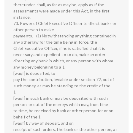
thereunder, shall, as far as may be, apply as if the
assessments were made under this Act, in the first
instance.
73. Power of Chief Executive Officer to direct banks or
other person to make
payments.—(1) Notwithstanding anything contained in
any other law for the time being in force, the
Chief Executive Officer, if he is satisfied that it is
necessary and expedient so to do, make an order
directing any bank in which, or any person with whom
any money belonging to a 1
[waqf] is deposited, to
pay the contribution, leviable under section 72, out of
such money, as may be standing to the credit of the
1
[waqf] in such bank or may be deposited with such
person, or out of the moneys which may, from time
to time, be received by bank or other person for or on
behalf of the 1
[waqf] by way of deposit, and on
receipt of such orders, the bank or the other person, as