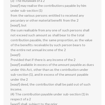
(3) The mutawalli of a 2
[waqf] may realise the contributions payable by him
under sub-section (1)
from the various persons entitled to received any
pecuniary or other material benefit from the 2
[waqf], but
the sum realisable from any one of such persons shall
not exceed such amount as shall bear to the total
contribution payable, the same proportion, as the value
of the benefits receivable by such person bears to
the entire net annual income of the 2
[waqf]:
Provided that if there is any income of the 2
[waqf] available in excess of the amount payable as dues
under this Act, other than as the contribution under
sub-section (1), and in excess of the amount payable
under the 2
[waqf] deed, the contribution shall be paid out of such
income.
(4) The contribution payable under sub-section (1) in
respect of a 2
[waqf] shall, subject to the prior