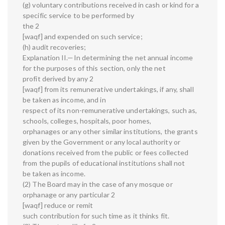
(g) voluntary contributions received in cash or kind for a
specific service to be performed by
the 2
[waqf] and expended on such service;
(h) audit recoveries;
Explanation II.—In determining the net annual income
for the purposes of this section, only the net
profit derived by any 2
[waqf] from its remunerative undertakings, if any, shall
be taken as income, and in
respect of its non-remunerative undertakings, such as,
schools, colleges, hospitals, poor homes,
orphanages or any other similar institutions, the grants
given by the Government or any local authority or
donations received from the public or fees collected
from the pupils of educational institutions shall not
be taken as income.
(2) The Board may in the case of any mosque or
orphanage or any particular 2
[waqf] reduce or remit
such contribution for such time as it thinks fit.