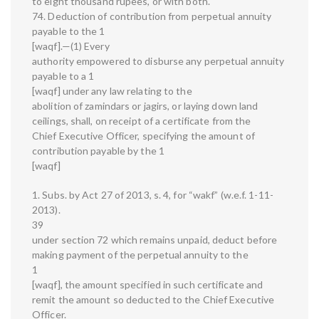
to eight thousand rupees, or with both.
74. Deduction of contribution from perpetual annuity
payable to the 1
[waqf].—(1) Every
authority empowered to disburse any perpetual annuity
payable to a 1
[waqf] under any law relating to the
abolition of zamindars or jagirs, or laying down land
ceilings, shall, on receipt of a certificate from the
Chief Executive Officer, specifying the amount of
contribution payable by the 1
[waqf]
1. Subs. by Act 27 of 2013, s. 4, for “wakf” (w.e.f. 1-11-
2013).
39
under section 72 which remains unpaid, deduct before
making payment of the perpetual annuity to the
1
[waqf], the amount specified in such certificate and
remit the amount so deducted to the Chief Executive
Officer.