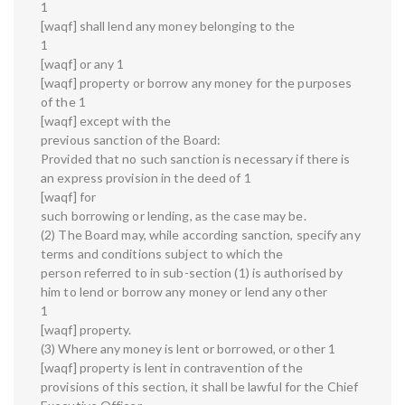
1
[waqf] shall lend any money belonging to the
1
[waqf] or any 1
[waqf] property or borrow any money for the purposes
of the 1
[waqf] except with the
previous sanction of the Board:
Provided that no such sanction is necessary if there is
an express provision in the deed of 1
[waqf] for
such borrowing or lending, as the case may be.
(2) The Board may, while according sanction, specify any
terms and conditions subject to which the
person referred to in sub-section (1) is authorised by
him to lend or borrow any money or lend any other
1
[waqf] property.
(3) Where any money is lent or borrowed, or other 1
[waqf] property is lent in contravention of the
provisions of this section, it shall be lawful for the Chief