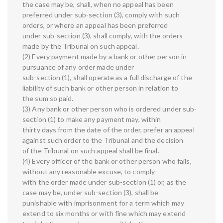
the case may be, shall, when no appeal has been
preferred under sub-section (3), comply with such
orders, or where an appeal has been preferred
under sub-section (3), shall comply, with the orders
made by the Tribunal on such appeal.
(2) Every payment made by a bank or other person in
pursuance of any order made under
sub-section (1), shall operate as a full discharge of the
liability of such bank or other person in relation to
the sum so paid.
(3) Any bank or other person who is ordered under sub-
section (1) to make any payment may, within
thirty days from the date of the order, prefer an appeal
against such order to the Tribunal and the decision
of the Tribunal on such appeal shall be final.
(4) Every officer of the bank or other person who fails,
without any reasonable excuse, to comply
with the order made under sub-section (1) or, as the
case may be, under sub-section (3), shall be
punishable with imprisonment for a term which may
extend to six months or with fine which may extend