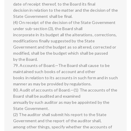
date of receipt thereof, to the Board its final
decision in relation to the matter and the decision of the
State Government shall be final.
(4) On receipt of the decision of the State Government
under sub-section (3), the Board shall
incorporate in its budget all the alterations, corrections,
modifications finally suggested by the State
Government and the budget as so altered, corrected or
modified, shall be the budget which shall be passed
by the Board.
79. Accounts of Board.—The Board shall cause to be
maintained such books of account and other
books in relation to its accounts in such form and in such
manner as may be provided by regulations.
80. Audit of accounts of Board.—(1) The accounts of the
Board shall be audited and examined
annually by such auditor as may be appointed by the
State Government.
(2) The auditor shall submit his report to the State
Government and the report of the auditor shall,
among other things, specify whether the accounts of