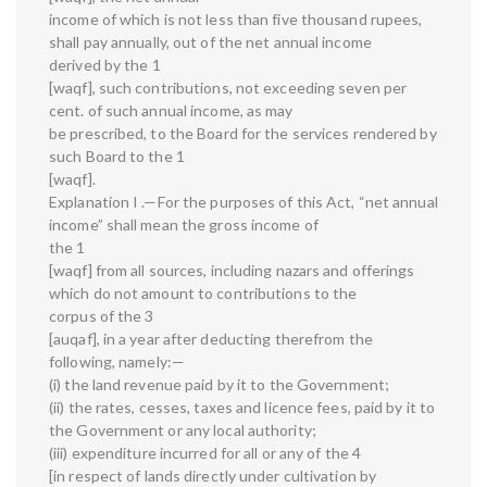
income of which is not less than five thousand rupees,
shall pay annually, out of the net annual income
derived by the 1
[waqf], such contributions, not exceeding seven per
cent. of such annual income, as may
be prescribed, to the Board for the services rendered by
such Board to the 1
[waqf].
Explanation I .—For the purposes of this Act, “net annual
income” shall mean the gross income of
the 1
[waqf] from all sources, including nazars and offerings
which do not amount to contributions to the
corpus of the 3
[auqaf], in a year after deducting therefrom the
following, namely:—
(i) the land revenue paid by it to the Government;
(ii) the rates, cesses, taxes and licence fees, paid by it to
the Government or any local authority;
(iii) expenditure incurred for all or any of the 4
[in respect of lands directly under cultivation by