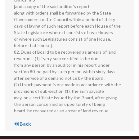
[and a copy of the said auditor’s report,
along with orders shall be forwarded by the State
Government to the Council within a period of thirty
days of laying of such report before each House of the
State Legislature where it consists of two Houses
or where such Legislatures consist of one House,
before that House].
82. Dues of Board to be recovered as arrears of land
revenue.—(1) Every sum certified to be due
from any person by an auditor in his report under
section 80, be paid by such person within sixty days
after service of a demand notice by the Board.
(2) If such payment is not made in accordance with the
provisions of sub-section (1), the sum payable
may, on a certificate issued by the Board, after giving
the person concerned an opportunity of being
heard, be recovered as an arrear of land revenue.
Back