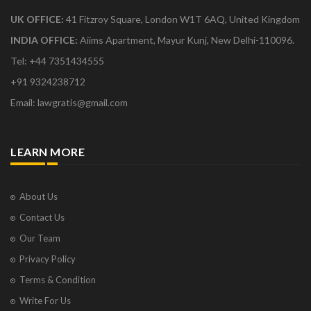
UK OFFICE:
41 Fitzroy Square, London W1T 6AQ, United Kingdom
INDIA OFFICE:
Aiims Apartment, Mayur Kunj, New Delhi-110096.
Tel: +44 7351434555
+91 9324238712
Email: lawgratis@gmail.com
LEARN MORE
About Us
Contact Us
Our Team
Privacy Policy
Terms & Condition
Write For Us