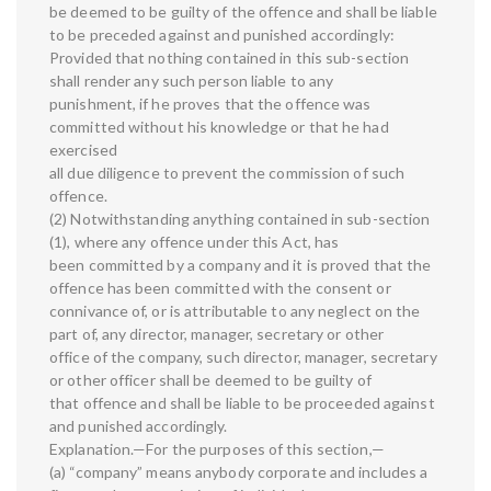
be deemed to be guilty of the offence and shall be liable
to be preceded against and punished accordingly:
Provided that nothing contained in this sub-section
shall render any such person liable to any
punishment, if he proves that the offence was
committed without his knowledge or that he had
exercised
all due diligence to prevent the commission of such
offence.
(2) Notwithstanding anything contained in sub-section
(1), where any offence under this Act, has
been committed by a company and it is proved that the
offence has been committed with the consent or
connivance of, or is attributable to any neglect on the
part of, any director, manager, secretary or other
office of the company, such director, manager, secretary
or other officer shall be deemed to be guilty of
that offence and shall be liable to be proceeded against
and punished accordingly.
Explanation.—For the purposes of this section,—
(a) “company” means anybody corporate and includes a