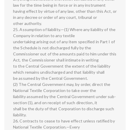
law for the time being in force or in any instrument
having effect by virtue of any law, other than this Act, or
in any decree or order of any court, tribunal or
other authority.
25. Assumption of liability.—(1) Where any liability of the
Company in relation to any textile
undertaking arising out of any item specified in Part I of
the Schedule is not discharged fully by the
Commissioner out of the amounts paid to him under this
Act, the Commissioner shall intimate in writing
to the Central Government the extent of the liability
which remains undischarged and that liability shall
be assumed by the Central Government.
(2) The Central Government may, by order, direct the
National Textile Corporation to take over the
liability assumed by the Central Government under sub-
section (1), and on receipt of such direction, it
shall be the duty of that Corporation to discharge such
liability.
26. Contracts to cease to have effect unless ratified by
National Textile Corporation.—Every