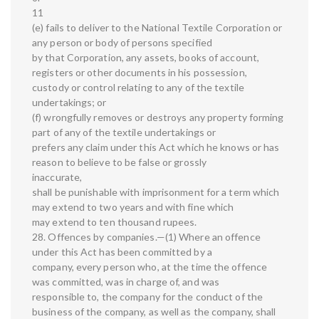
11
(e) fails to deliver to the National Textile Corporation or
any person or body of persons specified
by that Corporation, any assets, books of account,
registers or other documents in his possession,
custody or control relating to any of the textile
undertakings; or
(f) wrongfully removes or destroys any property forming
part of any of the textile undertakings or
prefers any claim under this Act which he knows or has
reason to believe to be false or grossly
inaccurate,
shall be punishable with imprisonment for a term which
may extend to two years and with fine which
may extend to ten thousand rupees.
28. Offences by companies.—(1) Where an offence
under this Act has been committed by a
company, every person who, at the time the offence
was committed, was in charge of, and was
responsible to, the company for the conduct of the
business of the company, as well as the company, shall