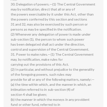
30. Delegation of powers.—(1) The Central Government
may by notification, direct that all or any of
the powers exercisable by it under this Act, other than
the powers conferred by this section and sections
31 and 32, may also be exercised by such person or
persons as may be specified in the notification.
(2) Whenever any delegation of power is made under
sub-section (1), the person to whom such power
has been delegated shall act under the direction,
control and supervision of the Central Government.
31. Power to make rules.—(1) The Central Government
may, by notification, make rules for
carrying out the provisions of this Act.
(2) In particular, and without prejudice to the generality
of the foregoing powers, such rules may
provide for all or any of the following matters, namely:—
(a) the time within which, and the manner in which, an
intimation referred to in sub-section (4) of
section 4 shall be given;
(b) the manner in which the moneys in any provident
fund or other fund, referred to in