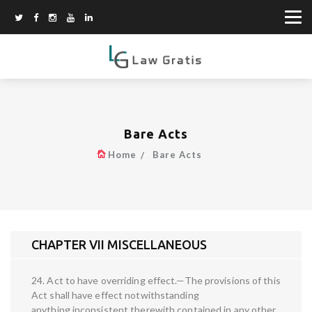
Bare Acts
Home
Bare Acts
CHAPTER VII MISCELLANEOUS
24. Act to have overriding effect.—The provisions of this
Act shall have effect notwithstanding
anything inconsistent therewith contained in any other