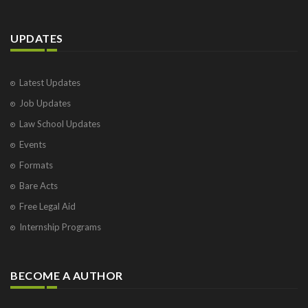
UPDATES
Latest Updates
Job Updates
Law School Updates
Events
Formats
Bare Acts
Free Legal Aid
Internship Programs
BECOME A AUTHOR