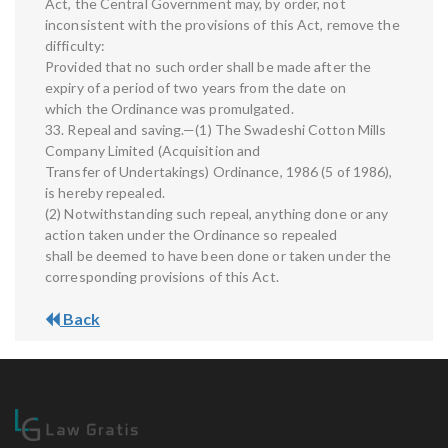
Act, the Central Government may, by order, not
inconsistent with the provisions of this Act, remove the
difficulty:
Provided that no such order shall be made after the
expiry of a period of two years from the date on
which the Ordinance was promulgated.
33. Repeal and saving.—(1) The Swadeshi Cotton Mills
Company Limited (Acquisition and
Transfer of Undertakings) Ordinance, 1986 (5 of 1986),
is hereby repealed.
(2) Notwithstanding such repeal, anything done or any
action taken under the Ordinance so repealed
shall be deemed to have been done or taken under the
corresponding provisions of this Act.
Back