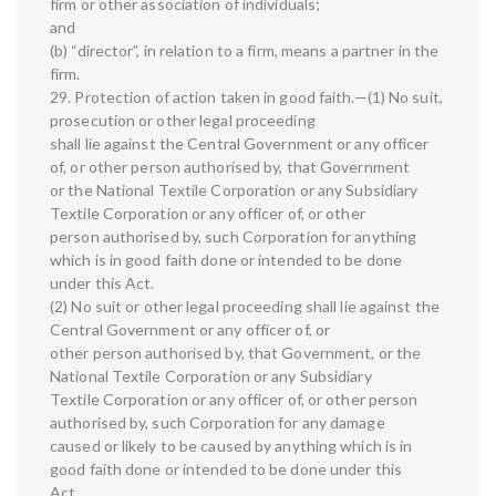
firm or other association of individuals;
and
(b) “director”, in relation to a firm, means a partner in the
firm.
29. Protection of action taken in good faith.—(1) No suit,
prosecution or other legal proceeding
shall lie against the Central Government or any officer
of, or other person authorised by, that Government
or the National Textile Corporation or any Subsidiary
Textile Corporation or any officer of, or other
person authorised by, such Corporation for anything
which is in good faith done or intended to be done
under this Act.
(2) No suit or other legal proceeding shall lie against the
Central Government or any officer of, or
other person authorised by, that Government, or the
National Textile Corporation or any Subsidiary
Textile Corporation or any officer of, or other person
authorised by, such Corporation for any damage
caused or likely to be caused by anything which is in
good faith done or intended to be done under this
Act.