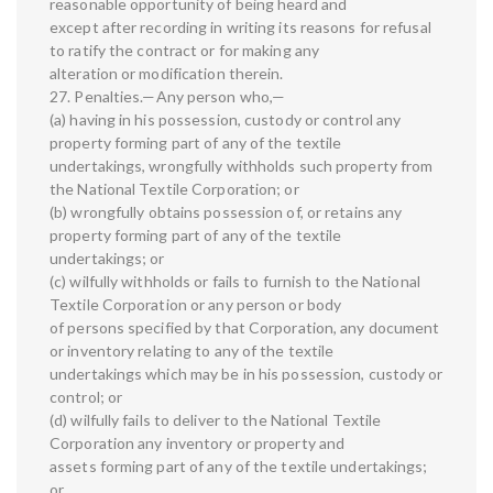
reasonable opportunity of being heard and
except after recording in writing its reasons for refusal
to ratify the contract or for making any
alteration or modification therein.
27. Penalties.—Any person who,—
(a) having in his possession, custody or control any
property forming part of any of the textile
undertakings, wrongfully withholds such property from
the National Textile Corporation; or
(b) wrongfully obtains possession of, or retains any
property forming part of any of the textile
undertakings; or
(c) wilfully withholds or fails to furnish to the National
Textile Corporation or any person or body
of persons specified by that Corporation, any document
or inventory relating to any of the textile
undertakings which may be in his possession, custody or
control; or
(d) wilfully fails to deliver to the National Textile
Corporation any inventory or property and
assets forming part of any of the textile undertakings;
or