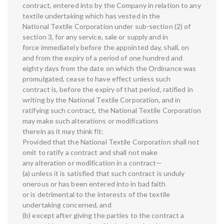
contract, entered into by the Company in relation to any
textile undertaking which has vested in the
National Textile Corporation under sub-section (2) of
section 3, for any service, sale or supply and in
force immediately before the appointed day, shall, on
and from the expiry of a period of one hundred and
eighty days from the date on which the Ordinance was
promulgated, cease to have effect unless such
contract is, before the expiry of that period, ratified in
writing by the National Textile Corporation, and in
ratifying such contract, the National Textile Corporation
may make such alterations or modifications
therein as it may think fit:
Provided that the National Textile Corporation shall not
omit to ratify a contract and shall not make
any alteration or modification in a contract—
(a) unless it is satisfied that such contract is unduly
onerous or has been entered into in bad faith
or is detrimental to the interests of the textile
undertaking concerned, and
(b) except after giving the parties to the contract a