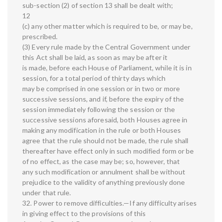
sub-section (2) of section 13 shall be dealt with;
12
(c) any other matter which is required to be, or may be,
prescribed.
(3) Every rule made by the Central Government under
this Act shall be laid, as soon as may be after it
is made, before each House of Parliament, while it is in
session, for a total period of thirty days which
may be comprised in one session or in two or more
successive sessions, and if, before the expiry of the
session immediately following the session or the
successive sessions aforesaid, both Houses agree in
making any modification in the rule or both Houses
agree that the rule should not be made, the rule shall
thereafter have effect only in such modified form or be
of no effect, as the case may be; so, however, that
any such modification or annulment shall be without
prejudice to the validity of anything previously done
under that rule.
32. Power to remove difficulties.—If any difficulty arises
in giving effect to the provisions of this