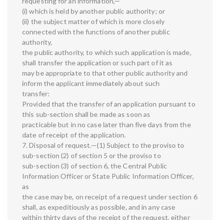
requesting for an information,—
(i) which is held by another public authority; or
(ii) the subject matter of which is more closely
connected with the functions of another public
authority,
the public authority, to which such application is made,
shall transfer the application or such part of it as
may be appropriate to that other public authority and
inform the applicant immediately about such
transfer:
Provided that the transfer of an application pursuant to
this sub-section shall be made as soon as
practicable but in no case later than five days from the
date of receipt of the application.
7. Disposal of request.—(1) Subject to the proviso to
sub-section (2) of section 5 or the proviso to
sub-section (3) of section 6, the Central Public
Information Officer or State Public Information Officer,
as
the case may be, on receipt of a request under section 6
shall, as expeditiously as possible, and in any case
within thirty days of the receipt of the request, either