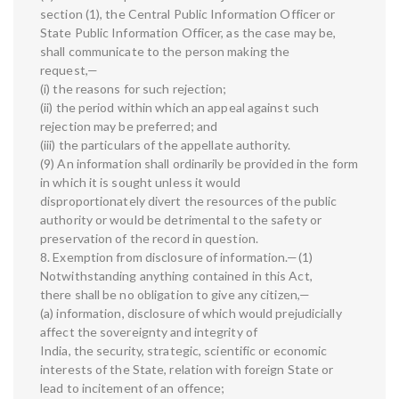
section (1), the Central Public Information Officer or
State Public Information Officer, as the case may be,
shall communicate to the person making the
request,—
(i) the reasons for such rejection;
(ii) the period within which an appeal against such
rejection may be preferred; and
(iii) the particulars of the appellate authority.
(9) An information shall ordinarily be provided in the form
in which it is sought unless it would
disproportionately divert the resources of the public
authority or would be detrimental to the safety or
preservation of the record in question.
8. Exemption from disclosure of information.—(1)
Notwithstanding anything contained in this Act,
there shall be no obligation to give any citizen,—
(a) information, disclosure of which would prejudicially
affect the sovereignty and integrity of
India, the security, strategic, scientific or economic
interests of the State, relation with foreign State or
lead to incitement of an offence;