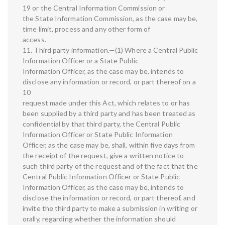
19 or the Central Information Commission or
the State Information Commission, as the case may be,
time limit, process and any other form of
access.
11. Third party information.—(1) Where a Central Public
Information Officer or a State Public
Information Officer, as the case may be, intends to
disclose any information or record, or part thereof on a
10
request made under this Act, which relates to or has
been supplied by a third party and has been treated as
confidential by that third party, the Central Public
Information Officer or State Public Information
Officer, as the case may be, shall, within five days from
the receipt of the request, give a written notice to
such third party of the request and of the fact that the
Central Public Information Officer or State Public
Information Officer, as the case may be, intends to
disclose the information or record, or part thereof, and
invite the third party to make a submission in writing or
orally, regarding whether the information should