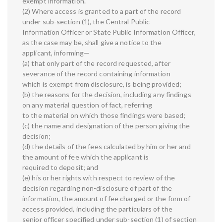
exempt information.
(2) Where access is granted to a part of the record
under sub-section (1), the Central Public
Information Officer or State Public Information Officer,
as the case may be, shall give a notice to the
applicant, informing—
(a) that only part of the record requested, after
severance of the record containing information
which is exempt from disclosure, is being provided;
(b) the reasons for the decision, including any findings
on any material question of fact, referring
to the material on which those findings were based;
(c) the name and designation of the person giving the
decision;
(d) the details of the fees calculated by him or her and
the amount of fee which the applicant is
required to deposit; and
(e) his or her rights with respect to review of the
decision regarding non-disclosure of part of the
information, the amount of fee charged or the form of
access provided, including the particulars of the
senior officer specified under sub-section (1) of section