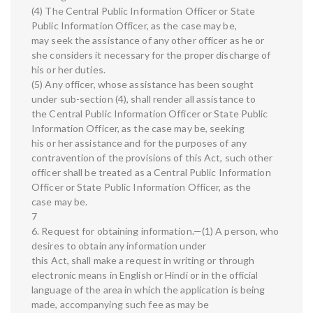
(4) The Central Public Information Officer or State
Public Information Officer, as the case may be,
may seek the assistance of any other officer as he or
she considers it necessary for the proper discharge of
his or her duties.
(5) Any officer, whose assistance has been sought
under sub-section (4), shall render all assistance to
the Central Public Information Officer or State Public
Information Officer, as the case may be, seeking
his or her assistance and for the purposes of any
contravention of the provisions of this Act, such other
officer shall be treated as a Central Public Information
Officer or State Public Information Officer, as the
case may be.
7
6. Request for obtaining information.—(1) A person, who
desires to obtain any information under
this Act, shall make a request in writing or through
electronic means in English or Hindi or in the official
language of the area in which the application is being
made, accompanying such fee as may be