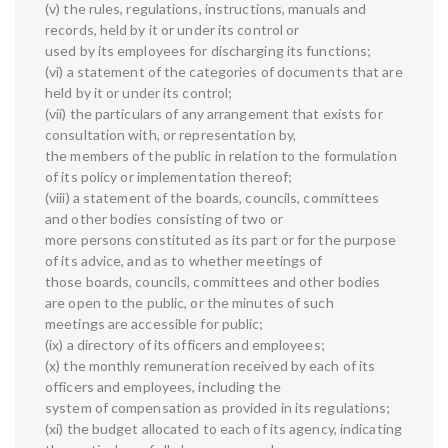
(v) the rules, regulations, instructions, manuals and
records, held by it or under its control or
used by its employees for discharging its functions;
(vi) a statement of the categories of documents that are
held by it or under its control;
(vii) the particulars of any arrangement that exists for
consultation with, or representation by,
the members of the public in relation to the formulation
of its policy or implementation thereof;
(viii) a statement of the boards, councils, committees
and other bodies consisting of two or
more persons constituted as its part or for the purpose
of its advice, and as to whether meetings of
those boards, councils, committees and other bodies
are open to the public, or the minutes of such
meetings are accessible for public;
(ix) a directory of its officers and employees;
(x) the monthly remuneration received by each of its
officers and employees, including the
system of compensation as provided in its regulations;
(xi) the budget allocated to each of its agency, indicating