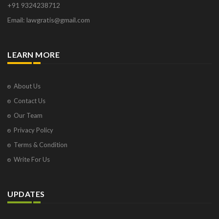
+91 9324238712
Email: lawgratis@gmail.com
LEARN MORE
About Us
Contact Us
Our Team
Privacy Policy
Terms & Condition
Write For Us
UPDATES