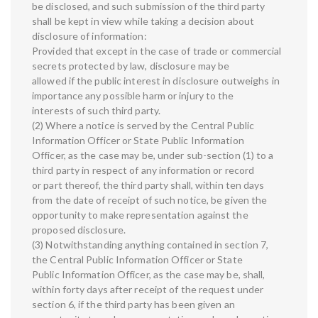
be disclosed, and such submission of the third party
shall be kept in view while taking a decision about
disclosure of information:
Provided that except in the case of trade or commercial
secrets protected by law, disclosure may be
allowed if the public interest in disclosure outweighs in
importance any possible harm or injury to the
interests of such third party.
(2) Where a notice is served by the Central Public
Information Officer or State Public Information
Officer, as the case may be, under sub-section (1) to a
third party in respect of any information or record
or part thereof, the third party shall, within ten days
from the date of receipt of such notice, be given the
opportunity to make representation against the
proposed disclosure.
(3) Notwithstanding anything contained in section 7,
the Central Public Information Officer or State
Public Information Officer, as the case may be, shall,
within forty days after receipt of the request under
section 6, if the third party has been given an