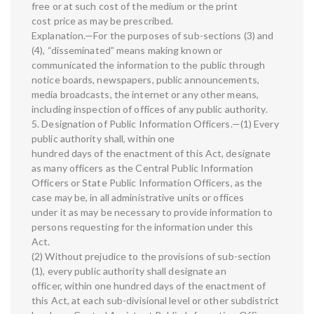
free or at such cost of the medium or the print
cost price as may be prescribed.
Explanation.—For the purposes of sub-sections (3) and
(4), “disseminated” means making known or
communicated the information to the public through
notice boards, newspapers, public announcements,
media broadcasts, the internet or any other means,
including inspection of offices of any public authority.
5. Designation of Public Information Officers.—(1) Every
public authority shall, within one
hundred days of the enactment of this Act, designate
as many officers as the Central Public Information
Officers or State Public Information Officers, as the
case may be, in all administrative units or offices
under it as may be necessary to provide information to
persons requesting for the information under this
Act.
(2) Without prejudice to the provisions of sub-section
(1), every public authority shall designate an
officer, within one hundred days of the enactment of
this Act, at each sub-divisional level or other subdistrict