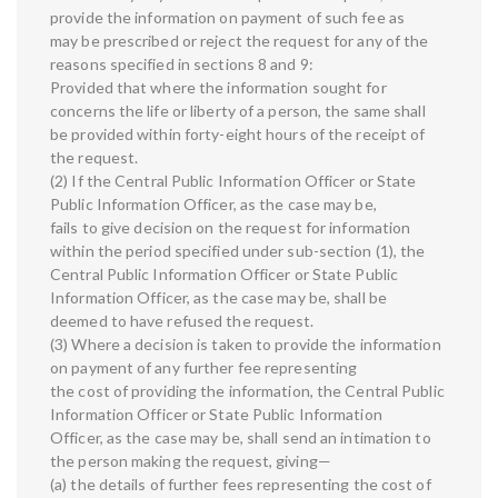
provide the information on payment of such fee as
may be prescribed or reject the request for any of the
reasons specified in sections 8 and 9:
Provided that where the information sought for
concerns the life or liberty of a person, the same shall
be provided within forty-eight hours of the receipt of
the request.
(2) If the Central Public Information Officer or State
Public Information Officer, as the case may be,
fails to give decision on the request for information
within the period specified under sub-section (1), the
Central Public Information Officer or State Public
Information Officer, as the case may be, shall be
deemed to have refused the request.
(3) Where a decision is taken to provide the information
on payment of any further fee representing
the cost of providing the information, the Central Public
Information Officer or State Public Information
Officer, as the case may be, shall send an intimation to
the person making the request, giving—
(a) the details of further fees representing the cost of