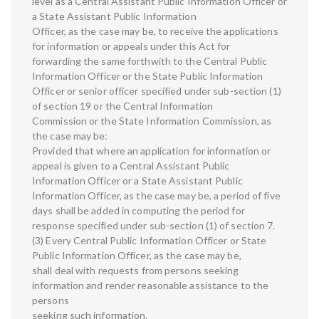
level as a Central Assistant Public Information Officer or
a State Assistant Public Information
Officer, as the case may be, to receive the applications
for information or appeals under this Act for
forwarding the same forthwith to the Central Public
Information Officer or the State Public Information
Officer or senior officer specified under sub-section (1)
of section 19 or the Central Information
Commission or the State Information Commission, as
the case may be:
Provided that where an application for information or
appeal is given to a Central Assistant Public
Information Officer or a State Assistant Public
Information Officer, as the case may be, a period of five
days shall be added in computing the period for
response specified under sub-section (1) of section 7.
(3) Every Central Public Information Officer or State
Public Information Officer, as the case may be,
shall deal with requests from persons seeking
information and render reasonable assistance to the
persons
seeking such information.