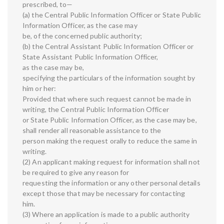
prescribed, to—
(a) the Central Public Information Officer or State Public
Information Officer, as the case may
be, of the concerned public authority;
(b) the Central Assistant Public Information Officer or
State Assistant Public Information Officer,
as the case may be,
specifying the particulars of the information sought by
him or her:
Provided that where such request cannot be made in
writing, the Central Public Information Officer
or State Public Information Officer, as the case may be,
shall render all reasonable assistance to the
person making the request orally to reduce the same in
writing.
(2) An applicant making request for information shall not
be required to give any reason for
requesting the information or any other personal details
except those that may be necessary for contacting
him.
(3) Where an application is made to a public authority