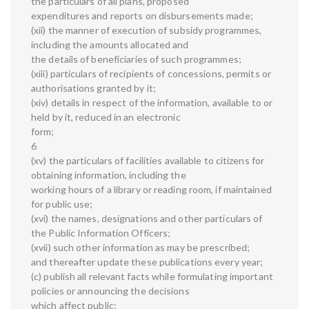
the particulars of all plans, proposed
expenditures and reports on disbursements made;
(xii) the manner of execution of subsidy programmes,
including the amounts allocated and
the details of beneficiaries of such programmes;
(xiii) particulars of recipients of concessions, permits or
authorisations granted by it;
(xiv) details in respect of the information, available to or
held by it, reduced in an electronic
form;
6
(xv) the particulars of facilities available to citizens for
obtaining information, including the
working hours of a library or reading room, if maintained
for public use;
(xvi) the names, designations and other particulars of
the Public Information Officers;
(xvii) such other information as may be prescribed;
and thereafter update these publications every year;
(c) publish all relevant facts while formulating important
policies or announcing the decisions
which affect public;