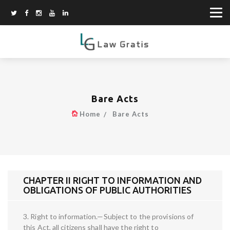
Bare Acts
Home
Bare Acts
CHAPTER II RIGHT TO INFORMATION AND
OBLIGATIONS OF PUBLIC AUTHORITIES
3. Right to information.—Subject to the provisions of
this Act, all citizens shall have the right to