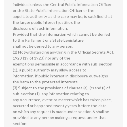
individual unless the Central Public Information Officer
or the State Public Information Officer or the
appellate authority, as the case may be, is satisfied that
the larger public interest justifies the
disclosure of such information:
Provided that the information which cannot be denied
to the Parliament or a State Legislature
shall not be denied to any person.
(2) Notwithstanding anything in the Official Secrets Act,
1923 (19 of 1923) nor any of the
exemptions permissible in accordance with sub-section
(1), a public authority may allow access to
information, if public interest in disclosure outweighs
the harm to the protected interests.
(3) Subject to the provisions of clauses (a), (c) and (i) of
sub-section (1), any information relating to
any occurrence, event or matter which has taken place,
occurred or happened twenty years before the date
on which any request is made under section 6 shall be
provided to any person making a request under that
section: