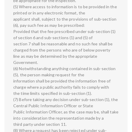
be appropriate for the inspection.
(5) Where access to information is to be provided in the
printed or in any electronic format, the
applicant shall, subject to the provisions of sub-section
(6), pay such fee as may be prescribed:
Provided that the fee prescribed under sub-section (1)
of section 6 and sub-sections (1) and (5) of
section 7 shall be reasonable and no such fee shall be
charged from the persons who are of below poverty
line as may be determined by the appropriate
Government.
(6) Notwithstanding anything contained in sub-section
(5), the person making request for the
information shall be provided the information free of
charge where a public authority fails to comply with
the time limits specified in sub-section (1).
(7) Before taking any decision under sub-section (1), the
Central Public Information Officer or State
Public Information Officer, as the case may be, shall take
into consideration the representation made by a
third party under section 11.
(8) Where a request has been rejected under sub-