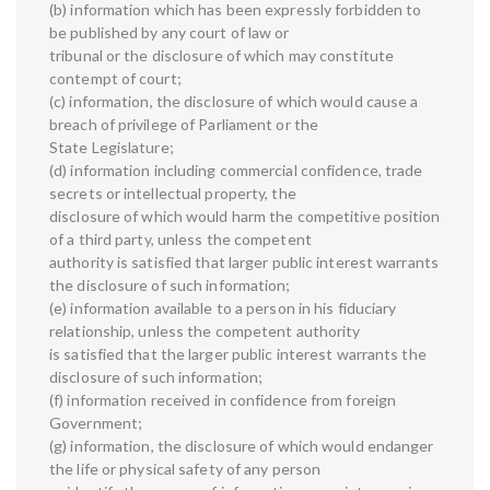
(b) information which has been expressly forbidden to
be published by any court of law or
tribunal or the disclosure of which may constitute
contempt of court;
(c) information, the disclosure of which would cause a
breach of privilege of Parliament or the
State Legislature;
(d) information including commercial confidence, trade
secrets or intellectual property, the
disclosure of which would harm the competitive position
of a third party, unless the competent
authority is satisfied that larger public interest warrants
the disclosure of such information;
(e) information available to a person in his fiduciary
relationship, unless the competent authority
is satisfied that the larger public interest warrants the
disclosure of such information;
(f) information received in confidence from foreign
Government;
(g) information, the disclosure of which would endanger
the life or physical safety of any person