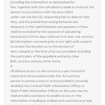
providing the information as determined by
him, together with the calculations made to arrive at the
amount in accordance with fee prescribed
under sub-section (1), requesting him to deposit that
fees, and the period intervening between the
despatch of the said intimation and payment of fees
shall be excluded for the purpose of calculating
the period of thirty days referred to in that sub-section;
(b) information concerning his or her right with respect
to review the decision as to the amount of
fees charged or the form of access provided, including
the particulars of the appellate authority, time
limit, process and any other forms.
8
(4) Where access to the record or a part thereof is
required to be provided under this Act and the
person to whom access is to be provided is sensorily
disabled, the Central Public Information Officer or
State Public Information Officer, as the case may be,
shall provide assistance to enable access to the
information, including providing such assistance as may