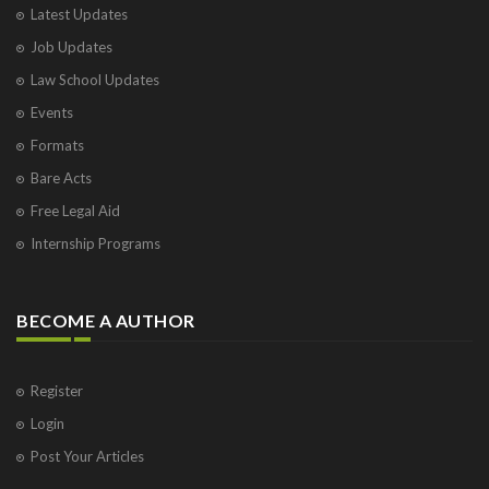
Latest Updates
Job Updates
Law School Updates
Events
Formats
Bare Acts
Free Legal Aid
Internship Programs
BECOME A AUTHOR
Register
Login
Post Your Articles