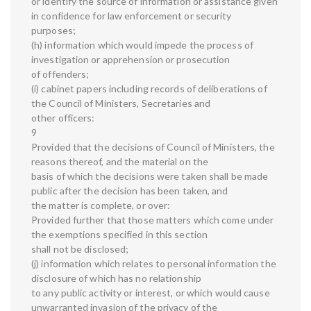
or identify the source of information or assistance given
in confidence for law enforcement or security
purposes;
(h) information which would impede the process of
investigation or apprehension or prosecution
of offenders;
(i) cabinet papers including records of deliberations of
the Council of Ministers, Secretaries and
other officers:
9
Provided that the decisions of Council of Ministers, the
reasons thereof, and the material on the
basis of which the decisions were taken shall be made
public after the decision has been taken, and
the matter is complete, or over:
Provided further that those matters which come under
the exemptions specified in this section
shall not be disclosed;
(j) information which relates to personal information the
disclosure of which has no relationship
to any public activity or interest, or which would cause
unwarranted invasion of the privacy of the