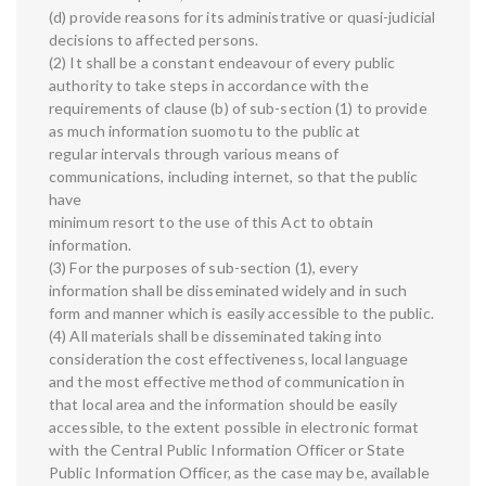
(d) provide reasons for its administrative or quasi-judicial
decisions to affected persons.
(2) It shall be a constant endeavour of every public
authority to take steps in accordance with the
requirements of clause (b) of sub-section (1) to provide
as much information suomotu to the public at
regular intervals through various means of
communications, including internet, so that the public
have
minimum resort to the use of this Act to obtain
information.
(3) For the purposes of sub-section (1), every
information shall be disseminated widely and in such
form and manner which is easily accessible to the public.
(4) All materials shall be disseminated taking into
consideration the cost effectiveness, local language
and the most effective method of communication in
that local area and the information should be easily
accessible, to the extent possible in electronic format
with the Central Public Information Officer or State
Public Information Officer, as the case may be, available