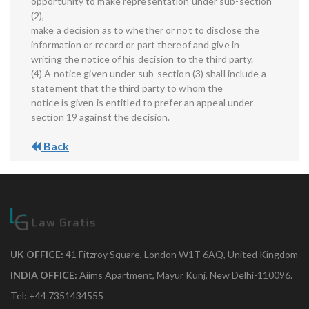
opportunity to make representation under sub-section
(2),
make a decision as to whether or not to disclose the
information or record or part thereof and give in
writing the notice of his decision to the third party.
(4) A notice given under sub-section (3) shall include a
statement that the third party to whom the
notice is given is entitled to prefer an appeal under
section 19 against the decision.
Back
UK OFFICE:
41 Fitzroy Square, London W1T 6AQ, United Kingdom
INDIA OFFICE:
Aiims Apartment, Mayur Kunj, New Delhi-110096.
Tel: +44 7351434555