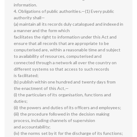
information.
4. Obligations of public authorities.—(1) Every public
authority shall—
(a) maintain all its records duly catalogued and indexed in
a manner and the form which
facilitates the right to information under this Act and
ensure that all records that are appropriate to be
computerised are, within a reasonable time and subject
to availability of resources, computerised and
connected through a network all over the country on
different systems so that access to such records
is facilitated;
(b) publish within one hundred and twenty days from
the enactment of this Act,—
(i) the particulars of its organisation, functions and
duties;
(ii) the powers and duties of its officers and employees;
(iii) the procedure followed in the decision making
process, including channels of supervision
and accountability;
(iv) the norms set by it for the discharge of its functions;