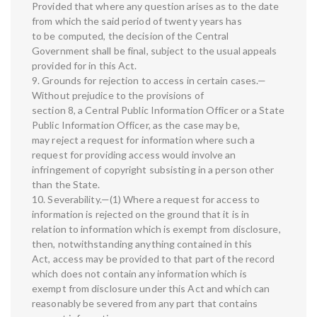
Provided that where any question arises as to the date
from which the said period of twenty years has
to be computed, the decision of the Central
Government shall be final, subject to the usual appeals
provided for in this Act.
9. Grounds for rejection to access in certain cases.—
Without prejudice to the provisions of
section 8, a Central Public Information Officer or a State
Public Information Officer, as the case may be,
may reject a request for information where such a
request for providing access would involve an
infringement of copyright subsisting in a person other
than the State.
10. Severability.—(1) Where a request for access to
information is rejected on the ground that it is in
relation to information which is exempt from disclosure,
then, notwithstanding anything contained in this
Act, access may be provided to that part of the record
which does not contain any information which is
exempt from disclosure under this Act and which can
reasonably be severed from any part that contains