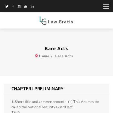
Bare Acts
Home
Bare Acts
CHAPTER I PRELIMINARY
1. Short title and commencement.—(1) This Act may be
called the National Security Guard Act,
1986.