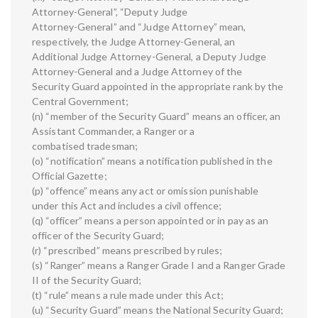
Attorney-General”, “Deputy Judge
Attorney-General” and “Judge Attorney” mean,
respectively, the Judge Attorney-General, an
Additional Judge Attorney-General, a Deputy Judge
Attorney-General and a Judge Attorney of the
Security Guard appointed in the appropriate rank by the
Central Government;
(n) “member of the Security Guard” means an officer, an
Assistant Commander, a Ranger or a
combatised tradesman;
(o) “notification” means a notification published in the
Official Gazette;
(p) “offence” means any act or omission punishable
under this Act and includes a civil offence;
(q) “officer” means a person appointed or in pay as an
officer of the Security Guard;
(r) “prescribed” means prescribed by rules;
(s) “Ranger” means a Ranger Grade I and a Ranger Grade
II of the Security Guard;
(t) “rule” means a rule made under this Act;
(u) “Security Guard” means the National Security Guard;