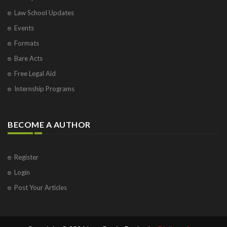
Law School Updates
Events
Formats
Bare Acts
Free Legal Aid
Internship Programs
BECOME A AUTHOR
Register
Login
Post Your Articles