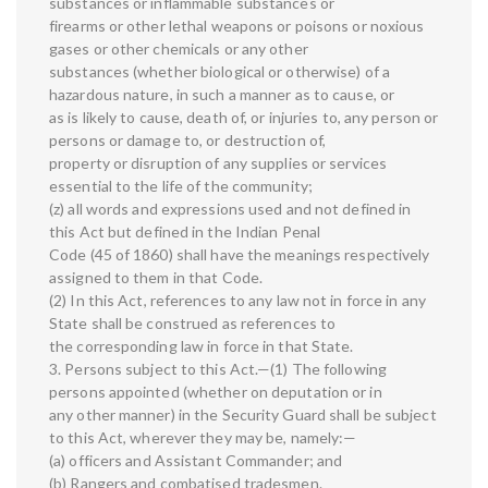
substances or inflammable substances or
firearms or other lethal weapons or poisons or noxious
gases or other chemicals or any other
substances (whether biological or otherwise) of a
hazardous nature, in such a manner as to cause, or
as is likely to cause, death of, or injuries to, any person or
persons or damage to, or destruction of,
property or disruption of any supplies or services
essential to the life of the community;
(z) all words and expressions used and not defined in
this Act but defined in the Indian Penal
Code (45 of 1860) shall have the meanings respectively
assigned to them in that Code.
(2) In this Act, references to any law not in force in any
State shall be construed as references to
the corresponding law in force in that State.
3. Persons subject to this Act.—(1) The following
persons appointed (whether on deputation or in
any other manner) in the Security Guard shall be subject
to this Act, wherever they may be, namely:—
(a) officers and Assistant Commander; and
(b) Rangers and combatised tradesmen.