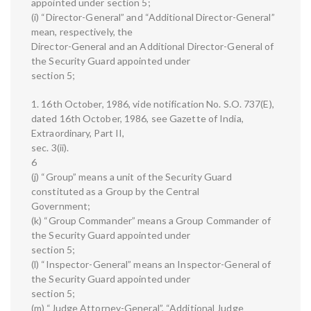
appointed under section 5;
(i) “Director-General” and “Additional Director-General”
mean, respectively, the
Director-General and an Additional Director-General of
the Security Guard appointed under
section 5;
1. 16th October, 1986, vide notification No. S.O. 737(E),
dated 16th October, 1986, see Gazette of India,
Extraordinary, Part II,
sec. 3(ii).
6
(j) “Group” means a unit of the Security Guard
constituted as a Group by the Central
Government;
(k) “Group Commander” means a Group Commander of
the Security Guard appointed under
section 5;
(l) “Inspector-General” means an Inspector-General of
the Security Guard appointed under
section 5;
(m) “Judge Attorney-General”, “Additional Judge