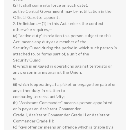
(2) It shall come into force on such date1
as the Central Government may, by notification in the
Official Gazette, appoint.
2. Definitions.—(1) In this Act, unless the context
otherwise requires,—
(a) “active duty”, in relation to a person subject to this
Act, means any duty as a member of the
Security Guard during the period in which such person is
attached to, or forms part of, a unit of the
Security Guard—
(i) which is engaged in operations against terrorists or
any person in arms against the Union;
or
(ii) which is operating at a picket or engaged on patrol or
any other duty, in relation to
combating terrorist activity;
(b) “Assistant Commander” means a person appointed
or in pay as an Assistant Commander
Grade I, Assistant Commander Grade II or Assistant
Commander Grade III;
(c) “civil offence” means an offence which is triable by a