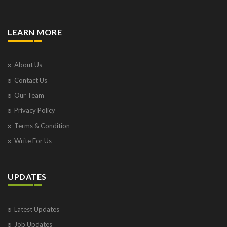
LEARN MORE
About Us
Contact Us
Our Team
Privacy Policy
Terms & Condition
Write For Us
UPDATES
Latest Updates
Job Updates