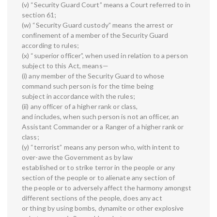
(v) “Security Guard Court” means a Court referred to in
section 61;
(w) “Security Guard custody” means the arrest or
confinement of a member of the Security Guard
according to rules;
(x) “superior officer”, when used in relation to a person
subject to this Act, means—
(i) any member of the Security Guard to whose
command such person is for the time being
subject in accordance with the rules;
(ii) any officer of a higher rank or class,
and includes, when such person is not an officer, an
Assistant Commander or a Ranger of a higher rank or
class;
(y) “terrorist” means any person who, with intent to
over-awe the Government as by law
established or to strike terror in the people or any
section of the people or to alienate any section of
the people or to adversely affect the harmony amongst
different sections of the people, does any act
or thing by using bombs, dynamite or other explosive