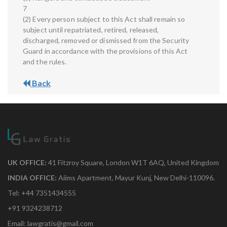
7
(2) Every person subject to this Act shall remain so
subject until repatriated, retired, released,
discharged, removed or dismissed from the Security
Guard in accordance with the provisions of this Act
and the rules.
Back
UK OFFICE:
41 Fitzroy Square, London W1T 6AQ, United Kingdom
INDIA OFFICE:
Aiims Apartment, Mayur Kunj, New Delhi-110096.
Tel: +44 7351434555
+91 9324238712
Email: lawgratis@gmail.com