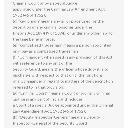
Criminal Court or by a special Judge
appointed under the Criminal Law Amendment Act,
1952 (46 of 1952);
(d) “civil prison” means any jail or place used for the
detention of any criminal prisoner under the
Prisons Act, 1894 (9 of 1894), or under any other law for
the time being in force;
(e) “combatised tradesman” means a person appointed
or in pay as a combatised tradesman;
(f) “Commander”, when used in any provision of this Act
with reference to any unit of the
Security Guard, means the officer whose duty it is to
discharge with respect to that unit, the functions
of a Commander in regard to matters of the description
referred to in that provision;
(g) “Criminal Court” means a Court of ordinary criminal
justice in any part of India and includes
a Court of a special Judge appointed under the Criminal
Law Amendment Act, 1952 (46 of 1952);
(h) “Deputy Inspector-General” means a Deputy
Inspector-General of the Security Guard