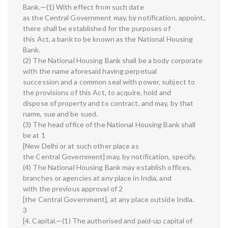
Bank.—(1) With effect from such date
as the Central Government may, by notification, appoint,
there shall be established for the purposes of
this Act, a bank to be known as the National Housing
Bank.
(2) The National Housing Bank shall be a body corporate
with the name aforesaid having perpetual
succession and a common seal with power, subject to
the provisions of this Act, to acquire, hold and
dispose of property and to contract, and may, by that
name, sue and be sued.
(3) The head office of the National Housing Bank shall
be at 1
[New Delhi or at such other place as
the Central Government] may, by notification, specify.
(4) The National Housing Bank may establish offices,
branches or agencies at any place in India, and
with the previous approval of 2
[the Central Government], at any place outside India.
3
[4. Capital.—(1) The authorised and paid-up capital of