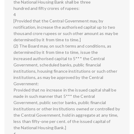
the National Housing Bank shall be three
hundred and fifty crores of rupees:
4
[Provided that the Central Government may, by
notification, increase the authorised capital up to two
thousand crore rupees or such other amount as may be
determined by it from time to time.]
(2) The Board may, on such terms and conditions, as
determined by it from time to time, issue the
increased authorised capital to 5*** the Central
Government, scheduled banks, public financial
institutions, housing finance institutions or such other
institutions, as may be approved by the Central
Government:
Provided that no increase in the issued capital shall be
made in such manner that 5*** the Central
Government, public sector banks, public financial
institutions or other institutions owned or controlled by
the Central Government, hold in aggregate at any time,
less than fifty-one per cent. of the issued capital of
the National Housing Bank.]
6