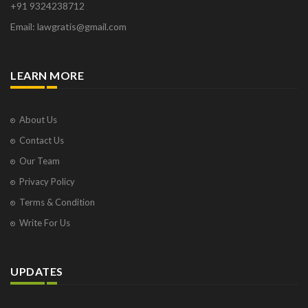
+91 9324238712
Email: lawgratis@gmail.com
LEARN MORE
About Us
Contact Us
Our Team
Privacy Policy
Terms & Condition
Write For Us
UPDATES