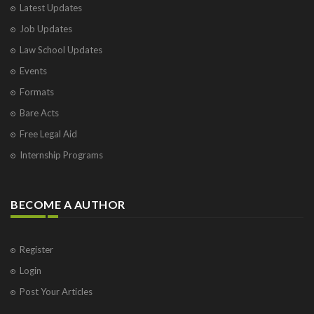
Latest Updates
Job Updates
Law School Updates
Events
Formats
Bare Acts
Free Legal Aid
Internship Programs
BECOME A AUTHOR
Register
Login
Post Your Articles