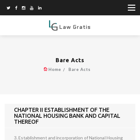
Bare Acts
Home
Bare Acts
CHAPTER II ESTABLISHMENT OF THE
NATIONAL HOUSING BANK AND CAPITAL
THEREOF
3. Establishment and incorporation of National Housing