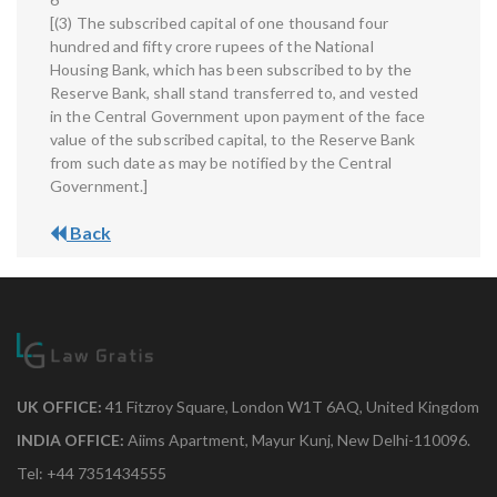
[(3) The subscribed capital of one thousand four
hundred and fifty crore rupees of the National
Housing Bank, which has been subscribed to by the
Reserve Bank, shall stand transferred to, and vested
in the Central Government upon payment of the face
value of the subscribed capital, to the Reserve Bank
from such date as may be notified by the Central
Government.]
Back
UK OFFICE:
41 Fitzroy Square, London W1T 6AQ, United Kingdom
INDIA OFFICE:
Aiims Apartment, Mayur Kunj, New Delhi-110096.
Tel: +44 7351434555