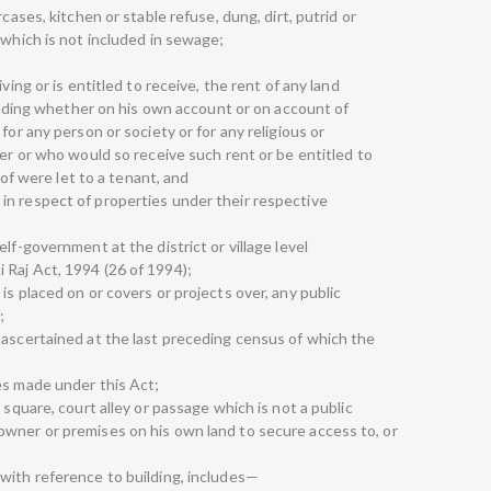
cases, kitchen or stable refuse, dung, dirt, putrid or
 which is not included in sewage;
ving or is entitled to receive, the rent of any land
building whether on his own account or on account of
for any person or society or for any religious or
ver or who would so receive such rent or be entitled to
reof were let to a tenant, and
in respect of properties under their respective
lf-government at the district or village level
Raj Act, 1994 (26 of 1994);
is placed on or covers or projects over, any public
;
 ascertained at the last preceding census of which the
es made under this Act;
 square, court alley or passage which is not a public
wner or premises on his own land to secure access to, or
with reference to building, includes—