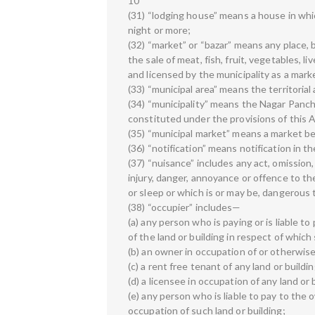
10
(31) “lodging house” means a house in whic
night or more;
(32) “market” or “bazar” means any place,
the sale of meat, fish, fruit, vegetables, l
and licensed by the municipality as a mark
(33) “municipal area” means the territorial 
(34) “municipality” means the Nagar Panch
constituted under the provisions of this A
(35) “municipal market” means a market be
(36) “notification” means notification in t
(37) “nuisance” includes any act, omission,
injury, danger, annoyance or offence to th
or sleep or which is or may be, dangerous to
(38) “occupier” includes—
(a) any person who is paying or is liable t
of the land or building in respect of which 
(b) an owner in occupation of or otherwise
(c) a rent free tenant of any land or buildin
(d) a licensee in occupation of any land or 
(e) any person who is liable to pay to the
occupation of such land or building;