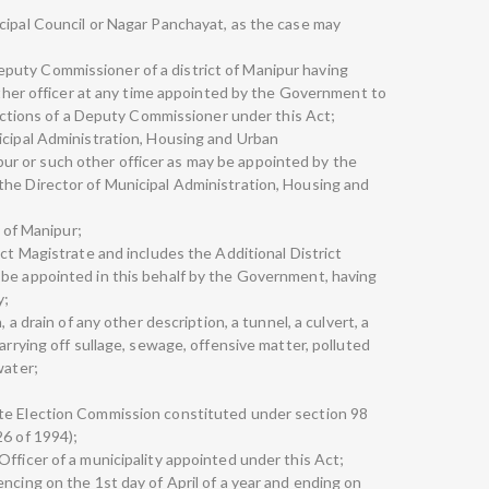
cipal Council or Nagar Panchayat, as the case may
uty Commissioner of a district of Manipur having
 other officer at any time appointed by the Government to
functions of a Deputy Commissioner under this Act;
icipal Administration, Housing and Urban
r or such other officer as may be appointed by the
the Director of Municipal Administration, Housing and
e of Manipur;
ict Magistrate and includes the Additional District
 be appointed in this behalf by the Government, having
y;
, a drain of any other description, a tunnel, a culvert, a
arrying off sullage, sewage, offensive matter, polluted
water;
te Election Commission constituted under section 98
26 of 1994);
fficer of a municipality appointed under this Act;
ncing on the 1st day of April of a year and ending on