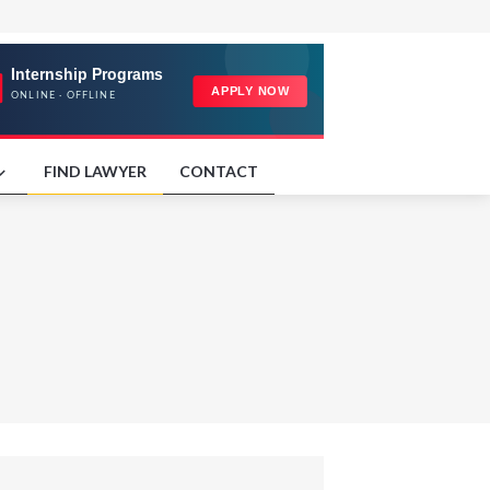
FIND LAWYER
CONTACT