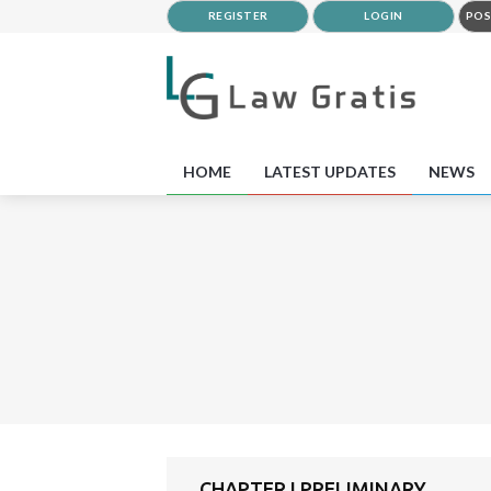
REGISTER
LOGIN
POS
HOME
LATEST UPDATES
NEWS
CHAPTER I PRELIMINARY