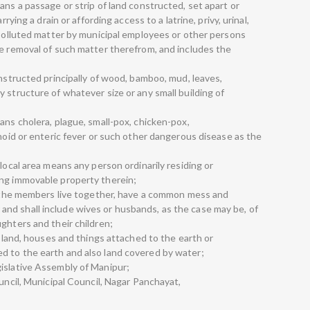
ans a passage or strip of land constructed, set apart or
rrying a drain or affording access to a latrine, privy, urinal,
r polluted matter by municipal employees or other persons
he removal of such matter therefrom, and includes the
onstructed principally of wood, bamboo, mud, leaves,
 structure of whatever size or any small building of
ans cholera, plague, small-pox, chicken-pox,
phoid or enteric fever or such other dangerous disease as the
local area means any person ordinarily residing or
ing immovable property therein;
ch the members live together, have a common mess and
nd shall include wives or husbands, as the case may be, of
ghters and their children;
f land, houses and things attached to the earth or
d to the earth and also land covered by water;
islative Assembly of Manipur;
ouncil, Municipal Council, Nagar Panchayat,