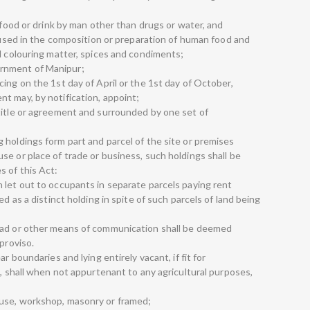
;
r food or drink by man other than drugs or water, and
r used in the composition or preparation of human food and
d colouring matter, spices and condiments;
rnment of Manipur;
ing on the 1st day of April or the 1st day of October,
t may, by notification, appoint;
title or agreement and surrounded by one set of
 holdings form part and parcel of the site or premises
e or place of trade or business, such holdings shall be
 of this Act:
 let out to occupants in separate parcels paying rent
ed as a distinct holding in spite of such parcels of land being
oad or other means of communication shall be deemed
proviso.
r boundaries and lying entirely vacant, if fit for
e, shall when not appurtenant to any agricultural purposes,
use, workshop, masonry or framed;