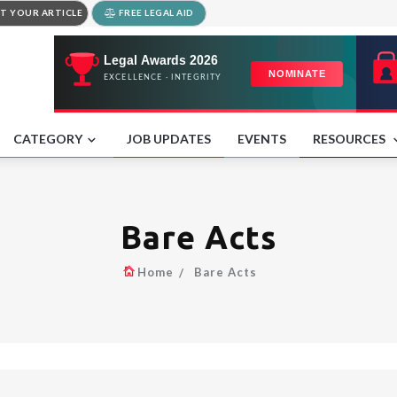
T YOUR ARTICLE
FREE LEGAL AID
CATEGORY
JOB UPDATES
EVENTS
RESOURCES
Bare Acts
Home
Bare Acts