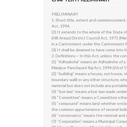
PRELIMINARY
1. Short title, extent and commencement.—
Act, 1994.
(2) It extends to the whole of the State 
(Hill Areas) District Council Act, 1971 (M
in a Cantonment under the Cantonment Ac
(3) It shall be deemed to have come into f
2. Definitions.—In this Act, unless the c
(1) “Adhyaksha” means an Adhyaksha of a Z
Manipur Panchayati Raj Act, 1994 (26 of 1
(2) “building” means a house, out house, sta
boundary wall) or any other structure, wh
material but does not include any portable
(3) “bye-law” means a bye-law made under 
(4) “Committee” means a Committee other
(5) “compound” means land whether enclose
the common appurtenance of several buil
(6) “conservancy” means the removal and d
(7) “Corporation” means a Municipal Corpo