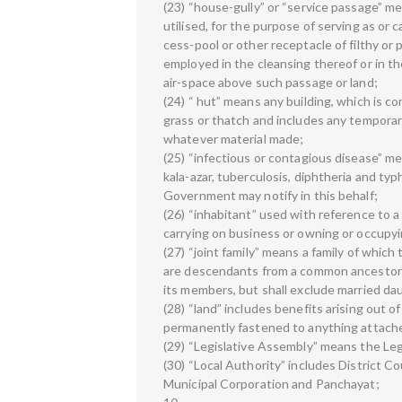
(23) “house-gully” or “service passage” me
utilised, for the purpose of serving as or ca
cess-pool or other receptacle of filthy o
employed in the cleansing thereof or in t
air-space above such passage or land;
(24) “ hut” means any building, which is c
grass or thatch and includes any temporary
whatever material made;
(25) “infectious or contagious disease” me
kala-azar, tuberculosis, diphtheria and ty
Government may notify in this behalf;
(26) “inhabitant” used with reference to a 
carrying on business or owning or occupy
(27) “joint family” means a family of whi
are descendants from a common ancestor a
its members, but shall exclude married dau
(28) “land” includes benefits arising out o
permanently fastened to anything attache
(29) “Legislative Assembly” means the Leg
(30) “Local Authority” includes District C
Municipal Corporation and Panchayat;