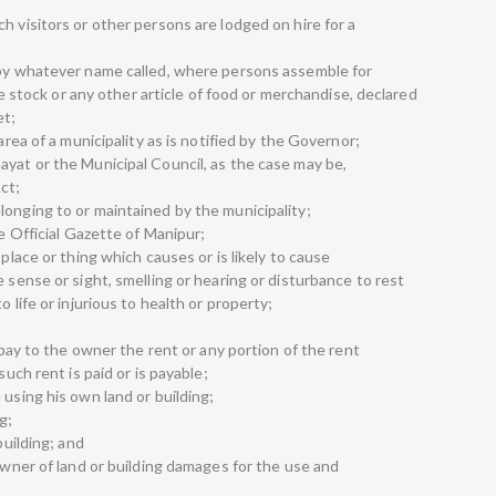
h visitors or other persons are lodged on hire for a
 by whatever name called, where persons assemble for
ive stock or any other article of food or merchandise, declared
et;
area of a municipality as is notified by the Governor;
ayat or the Municipal Council, as the case may be,
ct;
longing to or maintained by the municipality;
he Official Gazette of Manipur;
 place or thing which causes or is likely to cause
e sense or sight, smelling or hearing or disturbance to rest
 life or injurious to health or property;
o pay to the owner the rent or any portion of the rent
such rent is paid or is payable;
 using his own land or building;
g;
building; and
 owner of land or building damages for the use and