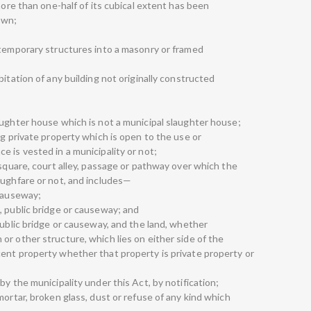
more than one-half of its cubical extent has been
own;
 temporary structures into a masonry or framed
bitation of any building not originally constructed
aughter house which is not a municipal slaughter house;
ng private property which is open to the use or
 is vested in a municipality or not;
 square, court alley, passage or pathway over which the
oughfare or not, and includes—
 causeway;
, public bridge or causeway; and
public bridge or causeway, and the land, whether
r other structure, which lies on either side of the
ent property whether that property is private property or
y the municipality under this Act, by notification;
mortar, broken glass, dust or refuse of any kind which