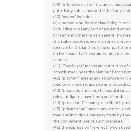
(39) “offensive matter” includes animal, car
putrefying substance and filth of any kind
(40) “owner” includes—
(a) a person who for the time being is recei
or building or of any part of any land or 
himself and others or as an agent, trustee 
charitable purpose, guardian or as a recei
receive it if the land, building or part the
(b) the head of a Government department 
control;
(41) “Panchayat” means an institution of se
constituted under the Manipur Panchayati 
(42) “platform” means any structure which 
road or any open drain, sewer or aqueduct
(43) “population” means the population as
relevant figures have been published;
(44) “prescribed” means prescribed by rul
(45) “private road” means any street, road,
road and includes a pathway made by the o
the convenient use of, such premises;
(46) the expression “re-erect” when used 