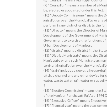
(8) “Council” means a Municipal Council;
(9) “Councillor” means a member of a Muni
be, elected or appointed under this Act;
(10) “Deputy Commissioner” means the Dep
jurisdiction over the Municipality, or any
perform, in any district or districts the 
(11) “Director” means the Director of Mun
Development of the Government of Manipu
Government to exercise the functions of 
Urban Development of Manipur;
(12) “district” means a district in the Stat
(13) “District Magistrate” means the Distr
Magistrate or any such Magistrate as may
territorial jurisdiction over the Municipalit
(14) “drain” includes a sewer, a house-drain
ditch, a channel and any other device for c
water, waste water, rain water or subsoil 
9
(15) “Election Commission” means the Sta
of the Manipur Panchayati Raj Act, 1994 (
(16) “Executive Officer” means Executive O
(17) “financial year” means the year comme