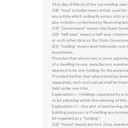
31st day of March of the succeeding year
(18) “food” includes every article used fo
any article which ordinarily enters into o
also includes confectionery, flavouring an
(19) “Government” means the State Gove
(20) “half-year” means a half-year commenc
or such other date as the State Governmen
(21) “holding” means land held under one 
boundaries:
Provided that where two or more adjoining
of a dwelling-house, manufactory, warehous
deemed to be one holding for the purposes
Provided further that where land has been
separately, each such parcel shall be treat
held under one title.
Explanation I.—Holdings separated by a r
to be adjoining within the meaning of this 
Explanation II.—Any plot of land having clea
building purposes or if yielding any incom
be regarded as a “holding”;
(22) “house” means any hut, shop, wareho