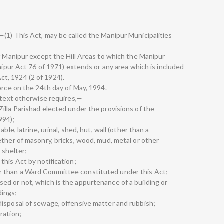
(1) This Act, may be called the Manipur Municipalities
of Manipur except the Hill Areas to which the Manipur
anipur Act 76 of 1971) extends or any area which is included
t, 1924 (2 of 1924).
orce on the 24th day of May, 1994.
ontext otherwise requires,—
illa Parishad elected under the provisions of the
994);
ble, latrine, urinal, shed, hut, wall (other than a
ether of masonry, bricks, wood, mud, metal or other
 shelter;
this Act by notification;
 than a Ward Committee constituted under this Act;
d or not, which is the appurtenance of a building or
dings;
isposal of sewage, offensive matter and rubbish;
ration;