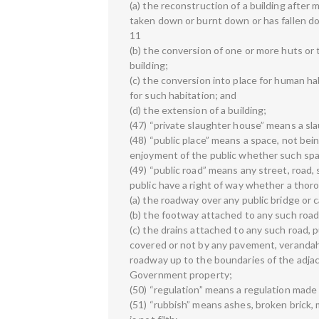
(a) the reconstruction of a building after 
taken down or burnt down or has fallen d
11
(b) the conversion of one or more huts or
building;
(c) the conversion into place for human ha
for such habitation; and
(d) the extension of a building;
(47) “private slaughter house” means a sl
(48) “public place” means a space, not bei
enjoyment of the public whether such space
(49) “public road” means any street, road,
public have a right of way whether a thor
(a) the roadway over any public bridge or
(b) the footway attached to any such road
(c) the drains attached to any such road, 
covered or not by any pavement, verandah o
roadway up to the boundaries of the adjac
Government property;
(50) “regulation” means a regulation made b
(51) “rubbish” means ashes, broken brick, 