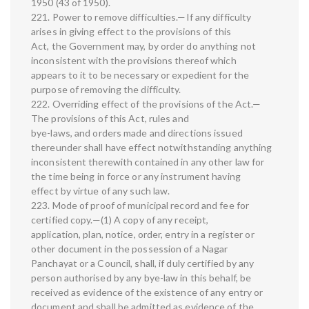
1950 (43 of 1950).
221. Power to remove difficulties.—If any difficulty
arises in giving effect to the provisions of this
Act, the Government may, by order do anything not
inconsistent with the provisions thereof which
appears to it to be necessary or expedient for the
purpose of removing the difficulty.
222. Overriding effect of the provisions of the Act.—
The provisions of this Act, rules and
bye-laws, and orders made and directions issued
thereunder shall have effect notwithstanding anything
inconsistent therewith contained in any other law for
the time being in force or any instrument having
effect by virtue of any such law.
223. Mode of proof of municipal record and fee for
certified copy.—(1) A copy of any receipt,
application, plan, notice, order, entry in a register or
other document in the possession of a Nagar
Panchayat or a Council, shall, if duly certified by any
person authorised by any bye-law in this behalf, be
received as evidence of the existence of any entry or
document and shall be admitted as evidence of the