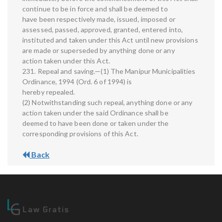
continue to be in force and shall be deemed to
have been respectively made, issued, imposed or
assessed, passed, approved, granted, entered into,
instituted and taken under this Act until new provisions
are made or superseded by anything done or any
action taken under this Act.
231. Repeal and saving.—(1) The Manipur Municipalities
Ordinance, 1994 (Ord. 6 of 1994) is
hereby repealed.
(2) Notwithstanding such repeal, anything done or any
action taken under the said Ordinance shall be
deemed to have been done or taken under the
corresponding provisions of this Act.
Back