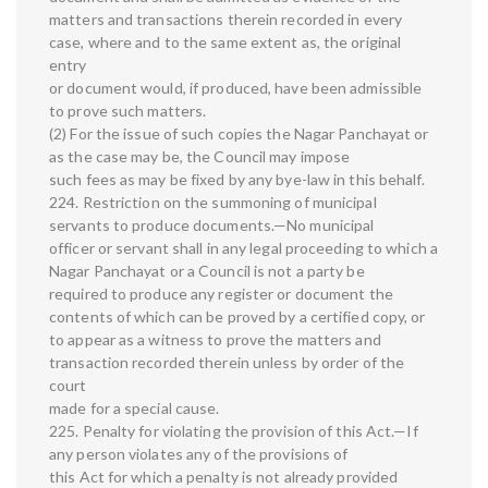
matters and transactions therein recorded in every
case, where and to the same extent as, the original
entry
or document would, if produced, have been admissible
to prove such matters.
(2) For the issue of such copies the Nagar Panchayat or
as the case may be, the Council may impose
such fees as may be fixed by any bye-law in this behalf.
224. Restriction on the summoning of municipal
servants to produce documents.—No municipal
officer or servant shall in any legal proceeding to which a
Nagar Panchayat or a Council is not a party be
required to produce any register or document the
contents of which can be proved by a certified copy, or
to appear as a witness to prove the matters and
transaction recorded therein unless by order of the
court
made for a special cause.
225. Penalty for violating the provision of this Act.—If
any person violates any of the provisions of
this Act for which a penalty is not already provided