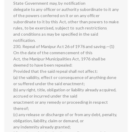
State Government may, by notification
delegate to any officer or authority subordinate to it any
of the powers conferred on it or on any officer
subordinate to it by this Act, other than powers to make
rules, to be exercised, subject to such restrictions
and conditions as may be specified in the said
notification.
230. Repeal of Manipur Act 26 of 1976 and saving.—(1)
On the date of the commencement of this
Act, the Manipur Municipalities Act, 1976 shall be
deemed to have been repealed:
Provided that the said repeal shall not affect:
(a) the validity, effect or consequence of anything done
or suffered under the said enactment;
(b) any right, title, obligation or liability already acquired,
accrued or incurred under the said
enactment or any remedy or proceeding in respect
thereof;
(c) any release or discharge of or from any debt, penalty,
obligation, liability, claim or demand, or
any indemnity already granted;