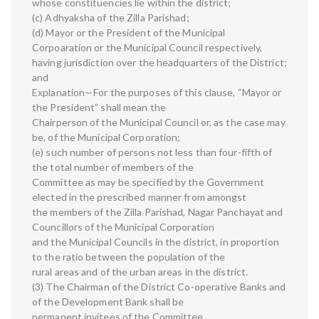
whose constituencies lie within the district;
(c) Adhyaksha of the Zilla Parishad;
(d) Mayor or the President of the Municipal
Corpoaration or the Municipal Council respectively,
having jurisdiction over the headquarters of the District;
and
Explanation—For the purposes of this clause, “Mayor or
the President” shall mean the
Chairperson of the Municipal Council or, as the case may
be, of the Municipal Corporation;
(e) such number of persons not less than four-fifth of
the total number of members of the
Committee as may be specified by the Government
elected in the prescribed manner from amongst
the members of the Zilla Parishad, Nagar Panchayat and
Councillors of the Municipal Corporation
and the Municipal Councils in the district, in proportion
to the ratio between the population of the
rural areas and of the urban areas in the district.
(3) The Chairman of the District Co-operative Banks and
of the Development Bank shall be
permanent invitees of the Committee.