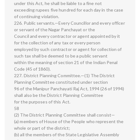
under this Act, he shall be liable to a fine not
exceeding rupees five hundred for each day in the case
of continuing violation.
226. Public servants.—Every Councillor and every officer
or servant of the Nagar Panchayat or the
Council and every contractor or agent appointed by it
for the collection of any tax or every person
employed by such contractor or agent for collection of
such tax shall be deemed to be a public servant
within the meaning of section 21 of the Indian Penal
Code (45 of 1860).
227. District Planning Committee.—(1) The District
Planning Committee constituted under section
96 of the Manipur Panchayati Raj Act, 1994 (26 of 1994)
shall also be the District Planning Committee
for the purposes of this Act.
58
(2) The District Planning Committee shall consist—
(a) members of House of the People who represent the
whole or part of the district;
(b) all the members of the State Legislative Assembly