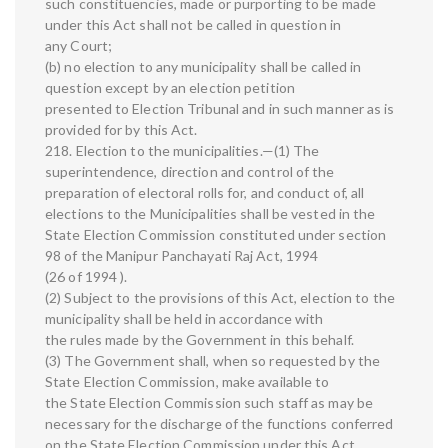
such constituencies, made or purporting to be made
under this Act shall not be called in question in
any Court;
(b) no election to any municipality shall be called in
question except by an election petition
presented to Election Tribunal and in such manner as is
provided for by this Act.
218. Election to the municipalities.—(1) The
superintendence, direction and control of the
preparation of electoral rolls for, and conduct of, all
elections to the Municipalities shall be vested in the
State Election Commission constituted under section
98 of the Manipur Panchayati Raj Act, 1994
(26 of 1994 ).
(2) Subject to the provisions of this Act, election to the
municipality shall be held in accordance with
the rules made by the Government in this behalf.
(3) The Government shall, when so requested by the
State Election Commission, make available to
the State Election Commission such staff as may be
necessary for the discharge of the functions conferred
on the State Election Commission under this Act.