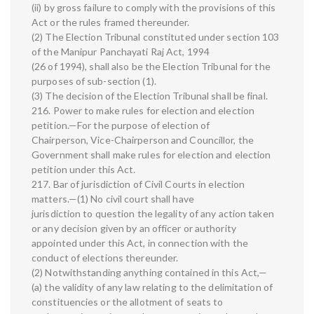
(ii) by gross failure to comply with the provisions of this
Act or the rules framed thereunder.
(2) The Election Tribunal constituted under section 103
of the Manipur Panchayati Raj Act, 1994
(26 of 1994), shall also be the Election Tribunal for the
purposes of sub-section (1).
(3) The decision of the Election Tribunal shall be final.
216. Power to make rules for election and election
petition.—For the purpose of election of
Chairperson, Vice-Chairperson and Councillor, the
Government shall make rules for election and election
petition under this Act.
217. Bar of jurisdiction of Civil Courts in election
matters.—(1) No civil court shall have
jurisdiction to question the legality of any action taken
or any decision given by an officer or authority
appointed under this Act, in connection with the
conduct of elections thereunder.
(2) Notwithstanding anything contained in this Act,—
(a) the validity of any law relating to the delimitation of
constituencies or the allotment of seats to