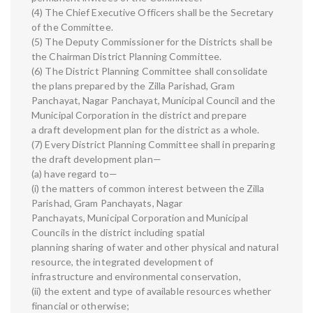
(4) The Chief Executive Officers shall be the Secretary
of the Committee.
(5) The Deputy Commissioner for the Districts shall be
the Chairman District Planning Committee.
(6) The District Planning Committee shall consolidate
the plans prepared by the Zilla Parishad, Gram
Panchayat, Nagar Panchayat, Municipal Council and the
Municipal Corporation in the district and prepare
a draft development plan for the district as a whole.
(7) Every District Planning Committee shall in preparing
the draft development plan—
(a) have regard to—
(i) the matters of common interest between the Zilla
Parishad, Gram Panchayats, Nagar
Panchayats, Municipal Corporation and Municipal
Councils in the district including spatial
planning sharing of water and other physical and natural
resource, the integrated development of
infrastructure and environmental conservation,
(ii) the extent and type of available resources whether
financial or otherwise;