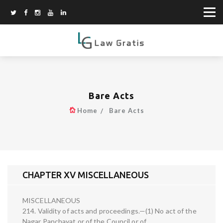
Bare Acts
Home
Bare Acts
CHAPTER XV MISCELLANEOUS
MISCELLANEOUS
214. Validity of acts and proceedings.—(1) No act of the
Nagar Panchayat or of the Council or of