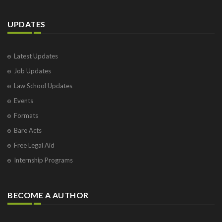
UPDATES
Latest Updates
Job Updates
Law School Updates
Events
Formats
Bare Acts
Free Legal Aid
Internship Programs
BECOME A AUTHOR