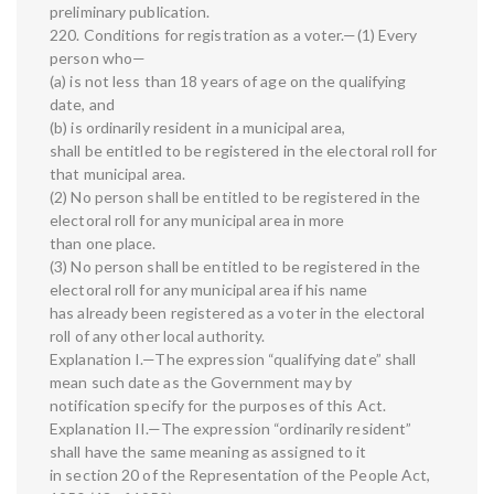
preliminary publication.
220. Conditions for registration as a voter.—(1) Every
person who—
(a) is not less than 18 years of age on the qualifying
date, and
(b) is ordinarily resident in a municipal area,
shall be entitled to be registered in the electoral roll for
that municipal area.
(2) No person shall be entitled to be registered in the
electoral roll for any municipal area in more
than one place.
(3) No person shall be entitled to be registered in the
electoral roll for any municipal area if his name
has already been registered as a voter in the electoral
roll of any other local authority.
Explanation I.—The expression “qualifying date” shall
mean such date as the Government may by
notification specify for the purposes of this Act.
Explanation II.—The expression “ordinarily resident”
shall have the same meaning as assigned to it
in section 20 of the Representation of the People Act,