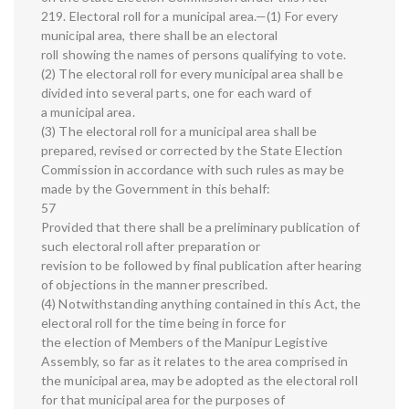
219. Electoral roll for a municipal area.—(1) For every
municipal area, there shall be an electoral
roll showing the names of persons qualifying to vote.
(2) The electoral roll for every municipal area shall be
divided into several parts, one for each ward of
a municipal area.
(3) The electoral roll for a municipal area shall be
prepared, revised or corrected by the State Election
Commission in accordance with such rules as may be
made by the Government in this behalf:
57
Provided that there shall be a preliminary publication of
such electoral roll after preparation or
revision to be followed by final publication after hearing
of objections in the manner prescribed.
(4) Notwithstanding anything contained in this Act, the
electoral roll for the time being in force for
the election of Members of the Manipur Legistive
Assembly, so far as it relates to the area comprised in
the municipal area, may be adopted as the electoral roll
for that municipal area for the purposes of