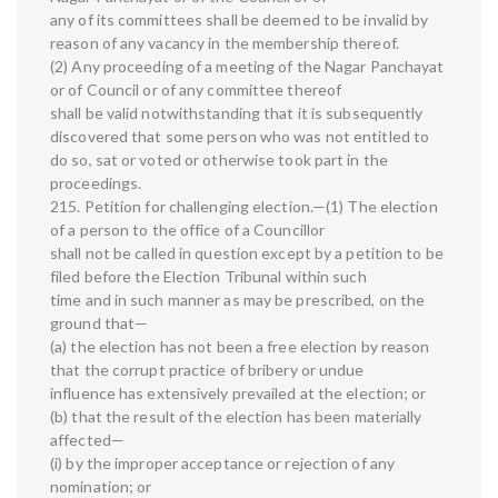
any of its committees shall be deemed to be invalid by
reason of any vacancy in the membership thereof.
(2) Any proceeding of a meeting of the Nagar Panchayat
or of Council or of any committee thereof
shall be valid notwithstanding that it is subsequently
discovered that some person who was not entitled to
do so, sat or voted or otherwise took part in the
proceedings.
215. Petition for challenging election.—(1) The election
of a person to the office of a Councillor
shall not be called in question except by a petition to be
filed before the Election Tribunal within such
time and in such manner as may be prescribed, on the
ground that—
(a) the election has not been a free election by reason
that the corrupt practice of bribery or undue
influence has extensively prevailed at the election; or
(b) that the result of the election has been materially
affected—
(i) by the improper acceptance or rejection of any
nomination; or