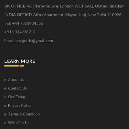
UK OFFICE:
41 Fitzroy Square, London W1T 6AQ, United Kingdom
INDIA OFFICE:
Aiims Apartment, Mayur Kunj, New Delhi-110096.
Tel: +44 7351434555
+91 9324238712
Email: lawgratis@gmail.com
LEARN MORE
About Us
Contact Us
Our Team
Privacy Policy
Terms & Condition
Write For Us