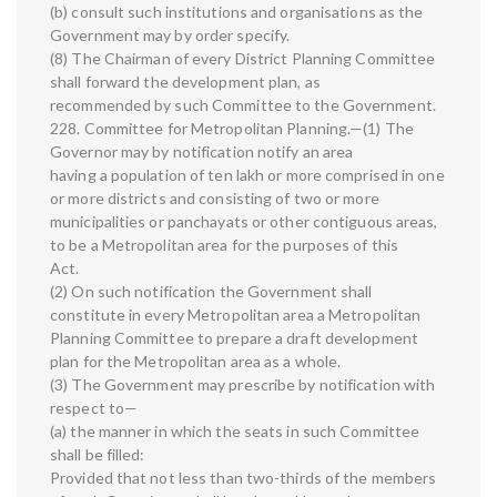
(b) consult such institutions and organisations as the
Government may by order specify.
(8) The Chairman of every District Planning Committee
shall forward the development plan, as
recommended by such Committee to the Government.
228. Committee for Metropolitan Planning.—(1) The
Governor may by notification notify an area
having a population of ten lakh or more comprised in one
or more districts and consisting of two or more
municipalities or panchayats or other contiguous areas,
to be a Metropolitan area for the purposes of this
Act.
(2) On such notification the Government shall
constitute in every Metropolitan area a Metropolitan
Planning Committee to prepare a draft development
plan for the Metropolitan area as a whole.
(3) The Government may prescribe by notification with
respect to—
(a) the manner in which the seats in such Committee
shall be filled:
Provided that not less than two-thirds of the members