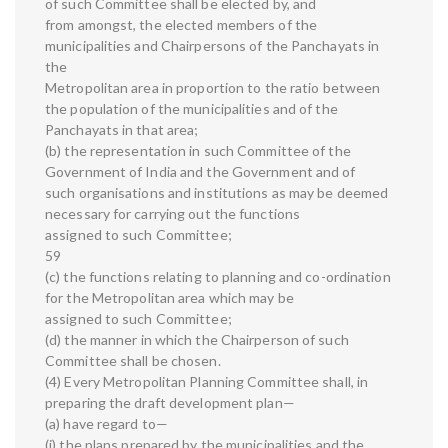
of such Committee shall be elected by, and
from amongst, the elected members of the
municipalities and Chairpersons of the Panchayats in
the
Metropolitan area in proportion to the ratio between
the population of the municipalities and of the
Panchayats in that area;
(b) the representation in such Committee of the
Government of India and the Government and of
such organisations and institutions as may be deemed
necessary for carrying out the functions
assigned to such Committee;
59
(c) the functions relating to planning and co-ordination
for the Metropolitan area which may be
assigned to such Committee;
(d) the manner in which the Chairperson of such
Committee shall be chosen.
(4) Every Metropolitan Planning Committee shall, in
preparing the draft development plan—
(a) have regard to—
(i) the plans prepared by the municipalities and the