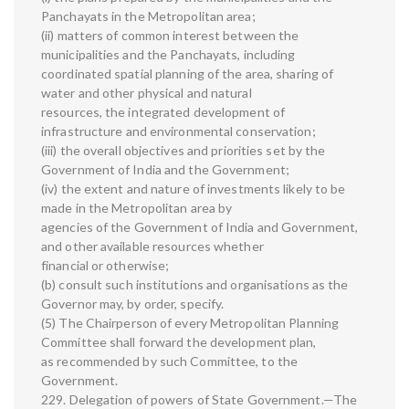
Panchayats in the Metropolitan area;
(ii) matters of common interest between the
municipalities and the Panchayats, including
coordinated spatial planning of the area, sharing of
water and other physical and natural
resources, the integrated development of
infrastructure and environmental conservation;
(iii) the overall objectives and priorities set by the
Government of India and the Government;
(iv) the extent and nature of investments likely to be
made in the Metropolitan area by
agencies of the Government of India and Government,
and other available resources whether
financial or otherwise;
(b) consult such institutions and organisations as the
Governor may, by order, specify.
(5) The Chairperson of every Metropolitan Planning
Committee shall forward the development plan,
as recommended by such Committee, to the
Government.
229. Delegation of powers of State Government.—The