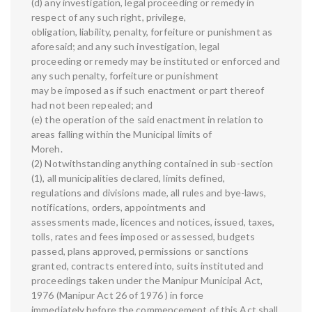
(d) any investigation, legal proceeding or remedy in
respect of any such right, privilege,
obligation, liability, penalty, forfeiture or punishment as
aforesaid; and any such investigation, legal
proceeding or remedy may be instituted or enforced and
any such penalty, forfeiture or punishment
may be imposed as if such enactment or part thereof
had not been repealed; and
(e) the operation of the said enactment in relation to
areas falling within the Municipal limits of
Moreh.
(2) Notwithstanding anything contained in sub-section
(1), all municipalities declared, limits defined,
regulations and divisions made, all rules and bye-laws,
notifications, orders, appointments and
assessments made, licences and notices, issued, taxes,
tolls, rates and fees imposed or assessed, budgets
passed, plans approved, permissions or sanctions
granted, contracts entered into, suits instituted and
proceedings taken under the Manipur Municipal Act,
1976 (Manipur Act 26 of 1976 ) in force
immediately before the commencement of this Act shall