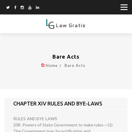
Bare Acts
Home
Bare Acts
CHAPTER XIV RULES AND BYE-LAWS
RULES AND BYE-LAWS
208. Powers of State Government to make rules.—(1)
The Government may, by notification and