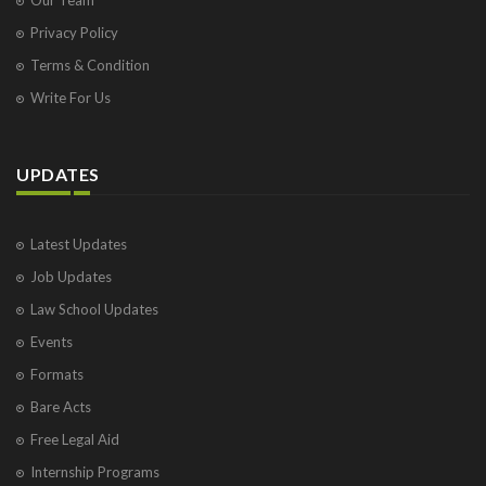
Privacy Policy
Terms & Condition
Write For Us
UPDATES
Latest Updates
Job Updates
Law School Updates
Events
Formats
Bare Acts
Free Legal Aid
Internship Programs