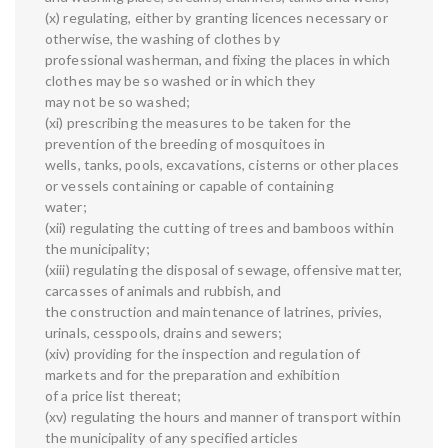
(x) regulating, either by granting licences necessary or
otherwise, the washing of clothes by
professional washerman, and fixing the places in which
clothes may be so washed or in which they
may not be so washed;
(xi) prescribing the measures to be taken for the
prevention of the breeding of mosquitoes in
wells, tanks, pools, excavations, cisterns or other places
or vessels containing or capable of containing
water;
(xii) regulating the cutting of trees and bamboos within
the municipality;
(xiii) regulating the disposal of sewage, offensive matter,
carcasses of animals and rubbish, and
the construction and maintenance of latrines, privies,
urinals, cesspools, drains and sewers;
(xiv) providing for the inspection and regulation of
markets and for the preparation and exhibition
of a price list thereat;
(xv) regulating the hours and manner of transport within
the municipality of any specified articles