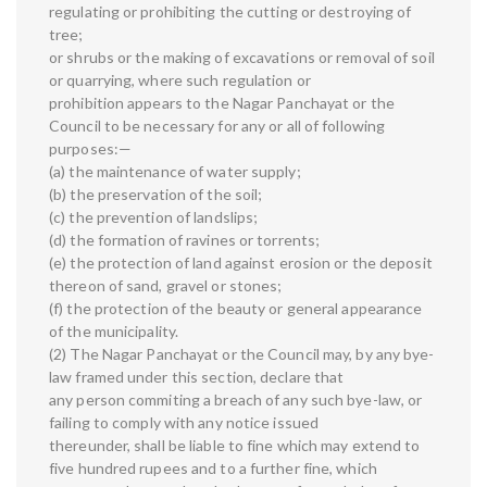
regulating or prohibiting the cutting or destroying of
tree;
or shrubs or the making of excavations or removal of soil
or quarrying, where such regulation or
prohibition appears to the Nagar Panchayat or the
Council to be necessary for any or all of following
purposes:—
(a) the maintenance of water supply;
(b) the preservation of the soil;
(c) the prevention of landslips;
(d) the formation of ravines or torrents;
(e) the protection of land against erosion or the deposit
thereon of sand, gravel or stones;
(f) the protection of the beauty or general appearance
of the municipality.
(2) The Nagar Panchayat or the Council may, by any bye-
law framed under this section, declare that
any person commiting a breach of any such bye-law, or
failing to comply with any notice issued
thereunder, shall be liable to fine which may extend to
five hundred rupees and to a further fine, which