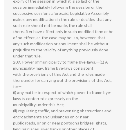
expiry of the session in which it is so laid or the
session immediately following the session or the
successive sessions aforesaid, Legislative Assembly
makes any modification in the rule or decides that any
such rule should not be made, the rule shall
thereafter have effect only in such modified form or be
of no effect, as the case may be; so, however, that
any such modification or annulment shall be without
prejudice to the validity of anything previously done
under that rule.
209. Power of municipality to frame bye-laws.—(1) A
municipality may, frame bye-laws consistent
with the provisions of this Act and the rules made
thereunder for carrying out the provisions of this Act,
for—
(i) any matter in respect of which power to frame bye-
laws is conferred expressely on the
municipalilty under this Act;
(ii) regulating traffic, and preventing obstructions and
encroachments and unisances on or near
public roads, or on or near pontoons bridges, ghats,
landing places, river banks or other places of