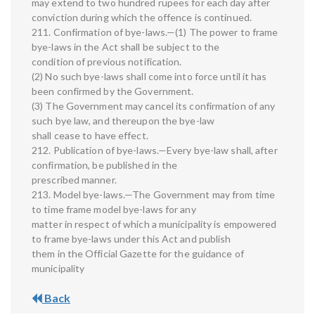
may extend to two hundred rupees for each day after
conviction during which the offence is continued.
211. Confirmation of bye-laws.—(1) The power to frame
bye-laws in the Act shall be subject to the
condition of previous notification.
(2) No such bye-laws shall come into force until it has
been confirmed by the Government.
(3) The Government may cancel its confirmation of any
such bye law, and thereupon the bye-law
shall cease to have effect.
212. Publication of bye-laws.—Every bye-law shall, after
confirmation, be published in the
prescribed manner.
213. Model bye-laws.—The Government may from time
to time frame model bye-laws for any
matter in respect of which a municipality is empowered
to frame bye-laws under this Act and publish
them in the Official Gazette for the guidance of
municipality
Back