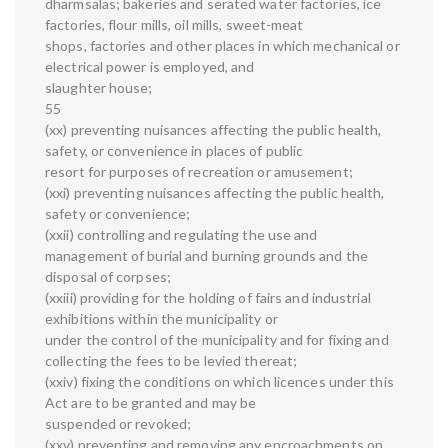
dharmsalas; bakeries and serated water factories, ice
factories, flour mills, oil mills, sweet-meat
shops, factories and other places in which mechanical or
electrical power is employed, and
slaughter house;
55
(xx) preventing nuisances affecting the public health,
safety, or convenience in places of public
resort for purposes of recreation or amusement;
(xxi) preventing nuisances affecting the public health,
safety or convenience;
(xxii) controlling and regulating the use and
management of burial and burning grounds and the
disposal of corpses;
(xxiii) providing for the holding of fairs and industrial
exhibitions within the municipality or
under the control of the municipality and for fixing and
collecting the fees to be levied thereat;
(xxiv) fixing the conditions on which licences under this
Act are to be granted and may be
suspended or revoked;
(xxv) preventing and removing any encroachments on