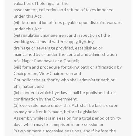
valuation of holdings, for the
assessment, collection and refund of taxes imposed
under this Act;
(vi) determination of fees payable upon distraint warrant
under this Act;
(vii) regulation, management and inspection of the
working systems of water-supply, lighting,
drainage or sewerage provided, established or
maintained by or under the control and administration
of a Nagar Panchayat or a Council;
(viii) form and procedure for taking oath or affirmation by
Chairperson, Vice-Chairperson and
Councillor the authority who shall administer oath or
affirmation; and
(ix) manner in which bye-laws shall be published after
confirmation by the Government.
(3) Every rule made under this Act shall be laid, as soon
as may be after it is made, before Legislative
Assembly while it is in session for a total period of thirty
days which may be comprised in one session or
in two or more successive sessions, and if, before the