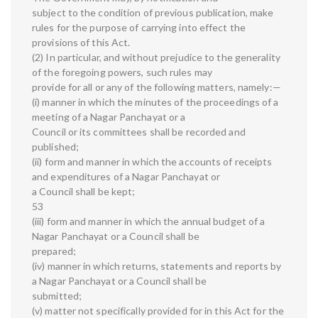
subject to the condition of previous publication, make
rules for the purpose of carrying into effect the
provisions of this Act.
(2) In particular, and without prejudice to the generality
of the foregoing powers, such rules may
provide for all or any of the following matters, namely:—
(i) manner in which the minutes of the proceedings of a
meeting of a Nagar Panchayat or a
Council or its committees shall be recorded and
published;
(ii) form and manner in which the accounts of receipts
and expenditures of a Nagar Panchayat or
a Council shall be kept;
53
(iii) form and manner in which the annual budget of a
Nagar Panchayat or a Council shall be
prepared;
(iv) manner in which returns, statements and reports by
a Nagar Panchayat or a Council shall be
submitted;
(v) matter not specifically provided for in this Act for the