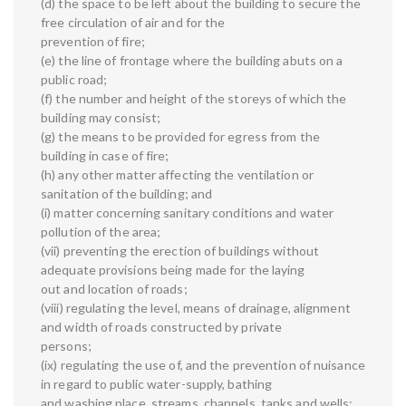
(d) the space to be left about the building to secure the
free circulation of air and for the
prevention of fire;
(e) the line of frontage where the building abuts on a
public road;
(f) the number and height of the storeys of which the
building may consist;
(g) the means to be provided for egress from the
building in case of fire;
(h) any other matter affecting the ventilation or
sanitation of the building; and
(i) matter concerning sanitary conditions and water
pollution of the area;
(vii) preventing the erection of buildings without
adequate provisions being made for the laying
out and location of roads;
(viii) regulating the level, means of drainage, alignment
and width of roads constructed by private
persons;
(ix) regulating the use of, and the prevention of nuisance
in regard to public water-supply, bathing
and washing place, streams, channels, tanks and wells;