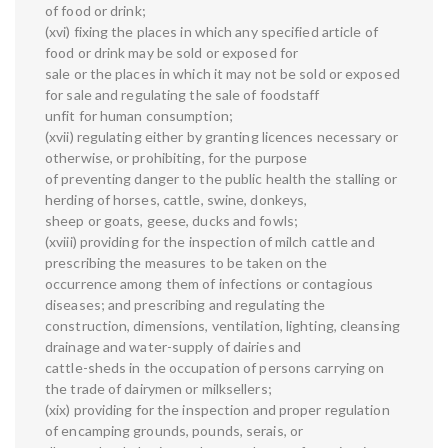
of food or drink;
(xvi) fixing the places in which any specified article of
food or drink may be sold or exposed for
sale or the places in which it may not be sold or exposed
for sale and regulating the sale of foodstaff
unfit for human consumption;
(xvii) regulating either by granting licences necessary or
otherwise, or prohibiting, for the purpose
of preventing danger to the public health the stalling or
herding of horses, cattle, swine, donkeys,
sheep or goats, geese, ducks and fowls;
(xviii) providing for the inspection of milch cattle and
prescribing the measures to be taken on the
occurrence among them of infections or contagious
diseases; and prescribing and regulating the
construction, dimensions, ventilation, lighting, cleansing
drainage and water-supply of dairies and
cattle-sheds in the occupation of persons carrying on
the trade of dairymen or milksellers;
(xix) providing for the inspection and proper regulation
of encamping grounds, pounds, serais, or