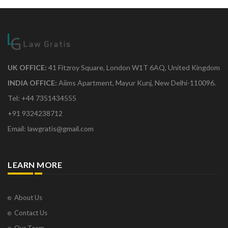
UK OFFICE:
41 Fitzroy Square, London W1T 6AQ, United Kingdom
INDIA OFFICE:
Aiims Apartment, Mayur Kunj, New Delhi-110096.
Tel: +44 7351434555
+91 9324238712
Email: lawgratis@gmail.com
LEARN MORE
About Us
Contact Us
Our Team