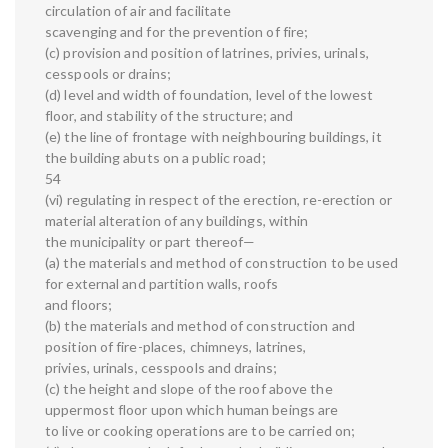
circulation of air and facilitate
scavenging and for the prevention of fire;
(c) provision and position of latrines, privies, urinals,
cesspools or drains;
(d) level and width of foundation, level of the lowest
floor, and stability of the structure; and
(e) the line of frontage with neighbouring buildings, it
the building abuts on a public road;
54
(vi) regulating in respect of the erection, re-erection or
material alteration of any buildings, within
the municipality or part thereof—
(a) the materials and method of construction to be used
for external and partition walls, roofs
and floors;
(b) the materials and method of construction and
position of fire-places, chimneys, latrines,
privies, urinals, cesspools and drains;
(c) the height and slope of the roof above the
uppermost floor upon which human beings are
to live or cooking operations are to be carried on;