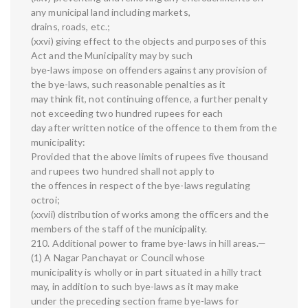
any municipal land including markets,
drains, roads, etc.;
(xxvi) giving effect to the objects and purposes of this
Act and the Municipality may by such
bye-laws impose on offenders against any provision of
the bye-laws, such reasonable penalties as it
may think fit, not continuing offence, a further penalty
not exceeding two hundred rupees for each
day after written notice of the offence to them from the
municipality:
Provided that the above limits of rupees five thousand
and rupees two hundred shall not apply to
the offences in respect of the bye-laws regulating
octroi;
(xxvii) distribution of works among the officers and the
members of the staff of the municipality.
210. Additional power to frame bye-laws in hill areas.—
(1) A Nagar Panchayat or Council whose
municipality is wholly or in part situated in a hilly tract
may, in addition to such bye-laws as it may make
under the preceding section frame bye-laws for