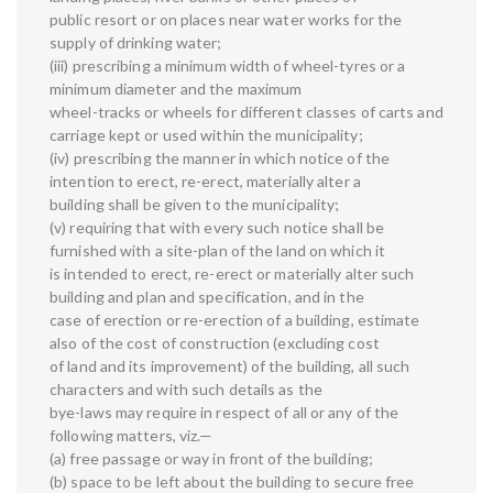
public resort or on places near water works for the
supply of drinking water;
(iii) prescribing a minimum width of wheel-tyres or a
minimum diameter and the maximum
wheel-tracks or wheels for different classes of carts and
carriage kept or used within the municipality;
(iv) prescribing the manner in which notice of the
intention to erect, re-erect, materially alter a
building shall be given to the municipality;
(v) requiring that with every such notice shall be
furnished with a site-plan of the land on which it
is intended to erect, re-erect or materially alter such
building and plan and specification, and in the
case of erection or re-erection of a building, estimate
also of the cost of construction (excluding cost
of land and its improvement) of the building, all such
characters and with such details as the
bye-laws may require in respect of all or any of the
following matters, viz.—
(a) free passage or way in front of the building;
(b) space to be left about the building to secure free