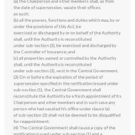
(a) the Chairperson and other members shall, as from
the date of supersession, vacate their offices
as such;
(b) all the powers, functions and duties which may, by or
under the provisions of this Act, be
exercised or discharged by or on behalf of the Authority
shall, until the Authority is reconstituted
under sub-section (3), be exercised and discharged by
the Controller of Insurance; and
(c) all properties owned or controlled by the Authority
shall, until the Authority is reconstituted
under sub-section (3), vest in the Central Government.
(3) On or before the expiration of the period of
supersession specified in the notification issued under
sub-section (1), the Central Government shall
reconstitute the Authority by a fresh appointment of its
Chairperson and other members and in such case any
person who had vacated his office under clause (a)
of sub-section (2) shall not be deemed to be disqualified
for reappointment.
(4) The Central Government shall cause a copy of the
notification issued under sub-section (1) and a