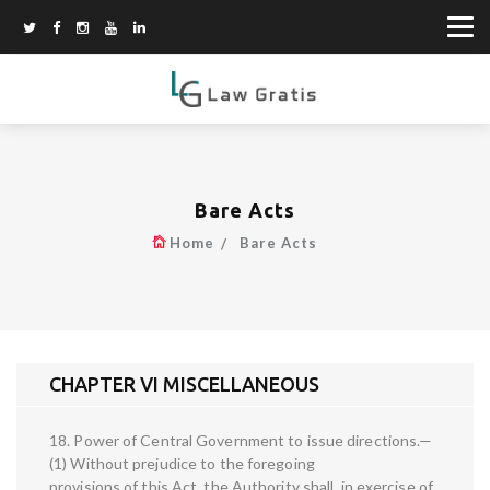
Bare Acts
Home
Bare Acts
CHAPTER VI MISCELLANEOUS
18. Power of Central Government to issue directions.—
(1) Without prejudice to the foregoing
provisions of this Act, the Authority shall, in exercise of