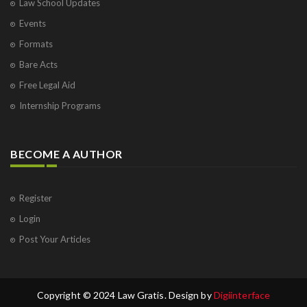
Law School Updates
Events
Formats
Bare Acts
Free Legal Aid
Internship Programs
BECOME A AUTHOR
Register
Login
Post Your Articles
Copyright © 2024 Law Gratis. Design by
Digiinterface