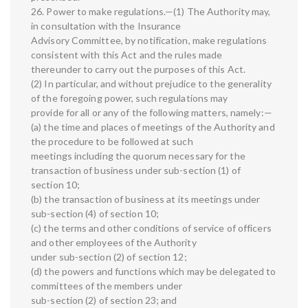
26. Power to make regulations.—(1) The Authority may,
in consultation with the Insurance
Advisory Committee, by notification, make regulations
consistent with this Act and the rules made
thereunder to carry out the purposes of this Act.
(2) In particular, and without prejudice to the generality
of the foregoing power, such regulations may
provide for all or any of the following matters, namely:—
(a) the time and places of meetings of the Authority and
the procedure to be followed at such
meetings including the quorum necessary for the
transaction of business under sub-section (1) of
section 10;
(b) the transaction of business at its meetings under
sub-section (4) of section 10;
(c) the terms and other conditions of service of officers
and other employees of the Authority
under sub-section (2) of section 12;
(d) the powers and functions which may be delegated to
committees of the members under
sub-section (2) of section 23; and