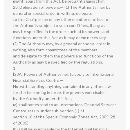
might, apart from this Act, be brought against him.
23. Delegation of powers.— (1) The Authority may, by
general or special order in writing, delegate
to the Chairperson or any other member or officer of
the Authority subject to such conditions, if any, as
may be specified in the order, such of its powers and
functions under this Act as it may deem necessary.
(2) The Authority may, by a general or special order in
writing, also form committees of the members
and delegate to them the powers and functions of the
Authority as may be specified by the regulations.
1
[23A. Powers of Authority not to apply to International
Financial Services Centre.—
Notwithstanding anything contained in any other law
for the time being in force, the powers exercisable
by the Authority under this Act, —
(a) shall not extend to an International Financial Services
Centre set up under sub-section (1) of
section 18 of the Special Economic Zones Act, 2005 (28
of 2005);
(b) shall be exercisable by the International Financial