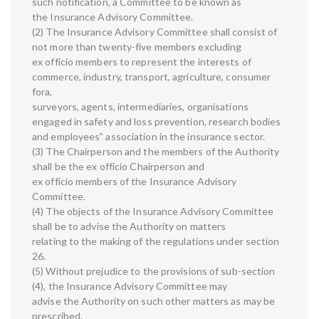
such notification, a Committee to be known as
the Insurance Advisory Committee.
(2) The Insurance Advisory Committee shall consist of
not more than twenty-five members excluding
ex officio members to represent the interests of
commerce, industry, transport, agriculture, consumer
fora,
surveyors, agents, intermediaries, organisations
engaged in safety and loss prevention, research bodies
and employees‟ association in the insurance sector.
(3) The Chairperson and the members of the Authority
shall be the ex officio Chairperson and
ex officio members of the Insurance Advisory
Committee.
(4) The objects of the Insurance Advisory Committee
shall be to advise the Authority on matters
relating to the making of the regulations under section
26.
(5) Without prejudice to the provisions of sub-section
(4), the Insurance Advisory Committee may
advise the Authority on such other matters as may be
prescribed.