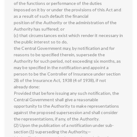
of the functions or performance of the duties
imposed on it by or under the provisions of this Act and
as a result of such default the financial
position of the Authority or the administration of the
Authority has suffered; or
(c) that circumstances exist which render it necessary in
the public interest so to do,
the Central Government may, by notification and for
reasons to be specified therein, supersede the
Authority for such period, not exceeding six months, as
may be specified in the notification and appoint a
person to be the Controller of Insurance under section
2B of the Insurance Act, 1938 (4 of 1938), if not
already done:
Provided that before issuing any such notification, the
Central Government shall give a reasonable
opportunity to the Authority to make representations
against the proposed supersession and shall consider
the representations, if any, of the Authority.
(2) Upon the publication of a notification under sub-
section (1) superseding the Authority,—