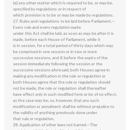
(e) any other matter which is required to be, or may be,
specified by regulations or in respect of
which provision is to be or may be made by regulations.
27. Rules and regulations to be laid before Parliament.—
Every rule and every regulation made
under this Act shall be laid, as soon as may be after it is
made, before each House of Parliament, while it
is in session, for a total period of thirty days which may
be comprised in one session or in two or more
successive sessions, and if, before the expiry of the
session immediately following the session or the
successive sessions aforesaid, both Houses agree in
making any modification in the rule or regulation or
both Houses agree that the rule or regulation should
not be made, the rule or regulation shall thereafter
have effect only in such modified form or be of no effect,
as the case may be; so, however, that any such
modification or annulment shall be without prejudice to
the validity of anything previously done under
that rule or regulation.
28. Application of other laws not barred.—The