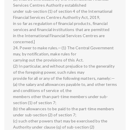
Services Centres Authority established
under sub-section (1) of section 4 of the International
Financial Services Centres Authority Act, 2019,
in so far as regulation of financial products, financial
services and financial institutions that are permitted
in the International Financial Services Centres are
concerned.]
24. Power to make rules.—(1) The Central Government
may, by notification, make rules for
carrying out the provisions of this Act.
(2) In particular, and without prejudice to the generality
of the foregoing power, such rules may
provide for all or any of the following matters, namely:—
(a) the salary and allowances payable to, and other terms
and conditions of service of, the
members other than part-time members under sub-
section (1) of section 7;
(b) the allowances to be paid to the part-time members
under sub-section (2) of section 7;
(c) such other powers that may be exercised by the
Authority under clause (q) of sub-section (2)