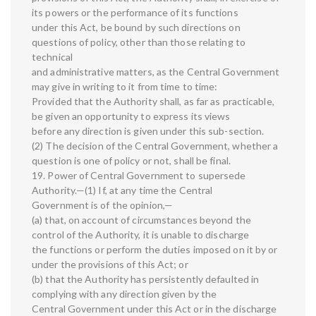
its powers or the performance of its functions
under this Act, be bound by such directions on
questions of policy, other than those relating to
technical
and administrative matters, as the Central Government
may give in writing to it from time to time:
Provided that the Authority shall, as far as practicable,
be given an opportunity to express its views
before any direction is given under this sub-section.
(2) The decision of the Central Government, whether a
question is one of policy or not, shall be final.
19. Power of Central Government to supersede
Authority.—(1) If, at any time the Central
Government is of the opinion,—
(a) that, on account of circumstances beyond the
control of the Authority, it is unable to discharge
the functions or perform the duties imposed on it by or
under the provisions of this Act; or
(b) that the Authority has persistently defaulted in
complying with any direction given by the
Central Government under this Act or in the discharge