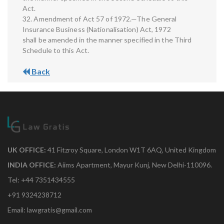
Act.
32. Amendment of Act 57 of 1972.—The General
Insurance Business (Nationalisation) Act, 1972
shall be amended in the manner specified in the Third
Schedule to this Act.
Back
UK OFFICE:
41 Fitzroy Square, London W1T 6AQ, United Kingdom
INDIA OFFICE:
Aiims Apartment, Mayur Kunj, New Delhi-110096.
Tel: +44 7351434555
+91 9324238712
Email: lawgratis@gmail.com