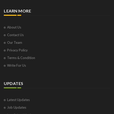
LEARN MORE
About Us
Contact Us
Our Team
Privacy Policy
Terms & Condition
Write For Us
UPDATES
Latest Updates
Job Updates