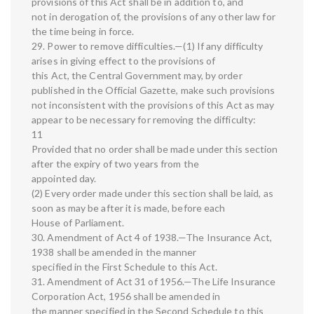
provisions of this Act shall be in addition to, and
not in derogation of, the provisions of any other law for
the time being in force.
29. Power to remove difficulties.—(1) If any difficulty
arises in giving effect to the provisions of
this Act, the Central Government may, by order
published in the Official Gazette, make such provisions
not inconsistent with the provisions of this Act as may
appear to be necessary for removing the difficulty:
11
Provided that no order shall be made under this section
after the expiry of two years from the
appointed day.
(2) Every order made under this section shall be laid, as
soon as may be after it is made, before each
House of Parliament.
30. Amendment of Act 4 of 1938.—The Insurance Act,
1938 shall be amended in the manner
specified in the First Schedule to this Act.
31. Amendment of Act 31 of 1956.—The Life Insurance
Corporation Act, 1956 shall be amended in
the manner specified in the Second Schedule to this