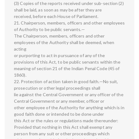
(3) Copies of the reports received under sub-section (2)
shall be laid, as soon as may be after they are
received, before each House of Parliament.
21. Chairperson, members, officers and other employees
of Authority to be public servants.—
The Chairperson, members, officers and other
employees of the Authority shall be deemed, when
acting
or purporting to act in pursuance of any of the
provisions of this Act, to be public servants within the
meaning of section 21 of the Indian Penal Code (45 of
1860).
22. Protection of action taken in good faith.—No suit,
prosecution or other legal proceedings shall
lie against the Central Government or any officer of the
Central Government or any member, officer or
other employee of the Authority for anything which is in
good faith done or intended to be done under
this Act or the rules or regulations made thereunder:
Provided that nothing in this Act shall exempt any
person from any suit or other proceedings which