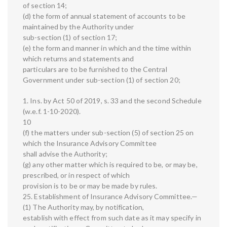
of section 14;
(d) the form of annual statement of accounts to be
maintained by the Authority under
sub-section (1) of section 17;
(e) the form and manner in which and the time within
which returns and statements and
particulars are to be furnished to the Central
Government under sub-section (1) of section 20;
1. Ins. by Act 50 of 2019, s. 33 and the second Schedule
(w.e.f. 1-10-2020).
10
(f) the matters under sub-section (5) of section 25 on
which the Insurance Advisory Committee
shall advise the Authority;
(g) any other matter which is required to be, or may be,
prescribed, or in respect of which
provision is to be or may be made by rules.
25. Establishment of Insurance Advisory Committee.—
(1) The Authority may, by notification,
establish with effect from such date as it may specify in