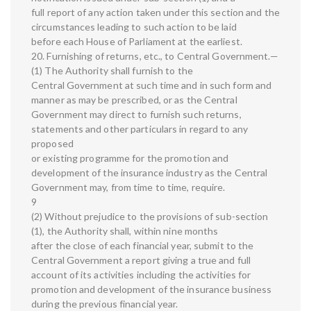
full report of any action taken under this section and the
circumstances leading to such action to be laid
before each House of Parliament at the earliest.
20. Furnishing of returns, etc., to Central Government.—
(1) The Authority shall furnish to the
Central Government at such time and in such form and
manner as may be prescribed, or as the Central
Government may direct to furnish such returns,
statements and other particulars in regard to any
proposed
or existing programme for the promotion and
development of the insurance industry as the Central
Government may, from time to time, require.
9
(2) Without prejudice to the provisions of sub-section
(1), the Authority shall, within nine months
after the close of each financial year, submit to the
Central Government a report giving a true and full
account of its activities including the activities for
promotion and development of the insurance business
during the previous financial year.