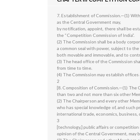
7. Establishment of Commission.—(1) With
as the Central Government may,
by notification, appoint, there shall be es
the “Competition Commission of India”.
(2) The Commission shall be a body corpo
a common seal with power, subject to the p
both movable and immovable, and to contra
(3) The head office of the Commission sh
from time to time.
(4) The Commission may establish offices a
2
[8. Composition of Commission.—(1) The C
than two and not more than six other Me
(2) The Chairperson and every other Member
who has special knowledge of, and such pro
international trade, economics, business
3
[technology,] public affairs or competition
opinion of the Central Government, may b