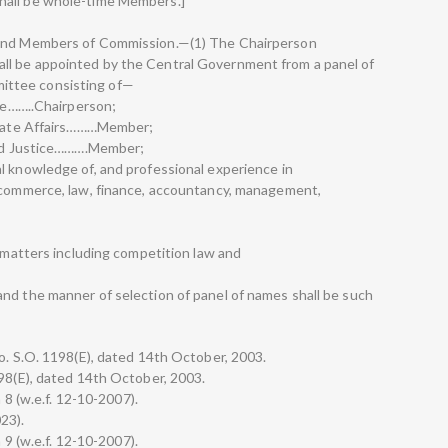
hall be whole-time Members.]
 and Members of Commission.—(1) The Chairperson
ll be appointed by the Central Government from a panel of
ittee consisting of—
nee……..Chairperson;
porate Affairs………Member;
 and Justice……….Member;
l knowledge of, and professional experience in
, commerce, law, finance, accountancy, management,
n matters including competition law and
nd the manner of selection of panel of names shall be such
No. S.O. 1198(E), dated 14th October, 2003.
198(E), dated 14th October, 2003.
n 8 (w.e.f. 12-10-2007).
023).
n 9 (w.e.f. 12-10-2007).