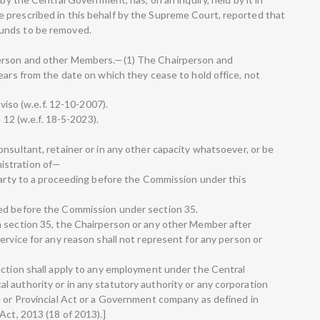
 prescribed in this behalf by the Supreme Court, reported that
unds to be removed.
person and other Members.—(1) The Chairperson and
ears from the date on which they cease to hold office, not
oviso (w.e.f. 12-10-2007).
n 12 (w.e.f. 18-5-2023).
nsultant, retainer or in any other capacity whatsoever, or be
istration of—
 party to a proceeding before the Commission under this
ed before the Commission under section 35.
n section 35, the Chairperson or any other Member after
ervice for any reason shall not represent for any person or
ection shall apply to any employment under the Central
 authority or in any statutory authority or any corporation
e or Provincial Act or a Government company as defined in
Act, 2013 (18 of 2013).]