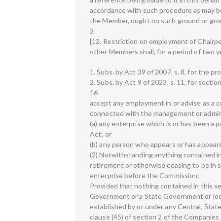
accordance with such procedure as may be
the Member, ought on such ground or gro
2
[12. Restriction on employment of Chair
other Members shall, for a period of two y
1. Subs. by Act 39 of 2007, s. 8, for the pr
2. Subs. by Act 9 of 2023, s. 11, for sectio
16
accept any employment in or advise as a co
connected with the management or admin
(a) any enterprise which is or has been a
Act; or
(b) any person who appears or has appear
(2) Notwithstanding anything contained i
retirement or otherwise ceasing to be in s
enterprise before the Commission:
Provided that nothing contained in this s
Government or a State Government or local
established by or under any Central, Stat
clause (45) of section 2 of the Companies 