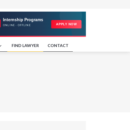
FIND LAWYER
CONTACT