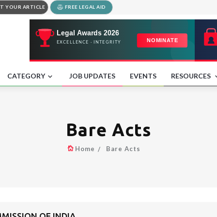
T YOUR ARTICLE
FREE LEGAL AID
CATEGORY
JOB UPDATES
EVENTS
RESOURCES
Bare Acts
Home
Bare Acts
MISSION OF INDIA