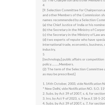
(3) The Chairperson and other Members s
4
[9. Selection Committee for Chairperson
and other Members of the Commission sha
names recommended by a Selection Comm
(a) the Chief Justice of India or his nomi
(b) the Secretary in the Ministry of Cor
(c) the Secretary in the Ministry of Law
(d) two experts of repute who have specia
international trade, economics, business
industry,
5
[technology,] public affairs or competitio
policy……….Members.
(2) The term of the Selection Committee a
as may be prescribed.]
1. 14th October, 2003, vide Notification 
* New Delhi, vide Notification NO. S.O. 1
2. Subs. by Act 39 of 2007, s. 6, for sectio
3. Ins. by Act 9 of 2023, s. 9 (w.e.f. 18-5-2
4. Subs. by Act 39 of 2007, s. 7, for sectio