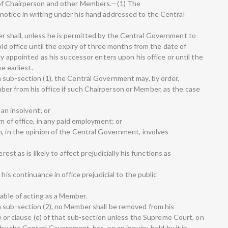
 of Chairperson and other Members.—(1) The
otice in writing under his hand addressed to the Central
r shall, unless he is permitted by the Central Government to
old office until the expiry of three months from the date of
ly appointed as his successor enters upon his office or until the
e earliest.
 sub-section (1), the Central Government may, by order,
er from his office if such Chairperson or Member, as the case
 an insolvent; or
m of office, in any paid employment; or
h, in the opinion of the Central Government, involves
rest as is likely to affect prejudicially his functions as
 his continuance in office prejudicial to the public
pable of acting as a Member.
 sub-section (2), no Member shall be removed from his
d) or clause (e) of that sub-section unless the Supreme Court, on
 by the Central Government, has, on an inquiry, held by it in