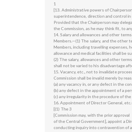
1
[13. Administrative powers of Chairperso
superintendence, direction and control in
Provided that the Chairperson may delegat
the Commission, as he may think fit, to a
14. Salary and allowances and other terms
Members.—(1) The salary, and the other te
Members, including travelling expenses, h
allowance and medical facilities shall be s
(2) The salary, allowances and other term
shall not be varied to his disadvantage af
15. Vacancy, etc., not to invalidate proc
Commission shall be invalid merely by rea
(a) any vacancy in, or any defect in the co
(b) any defect in the appointment of a pe
(c) any irregularity in the procedure of t
16. Appointment of Director General, etc
[(1) The 3
[Commission may, with the prior approval
of the Central Government], appoint a Dir
conducting inquiry into contravention of a