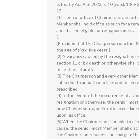
5. Ins. by Act 9 of 2023, s. 10 (w.e.f. 18-5-
15
10. Term of office of Chairperson and ot
Member shall hold office as such for a ter
and shall be eligible for re-appointment:
1
[Provided that the Chairperson or other M
the age of sixty-five years.]
(2) A vacancy caused by the resignation 
section 11 or by death or otherwise shall 
of sections 8 and 9.
(3) The Chairperson and every other Membe
subscribe to an oath of office and of secr
prescribed.
(4) In the event of the occurrence of a va
resignation or otherwise, the senior-most
new Chairperson, appointed in accordance w
upon his office.
(5) When the Chairperson is unable to disc
cause, the senior-most Member shall disch
the Chairperson resumes the charge of hi