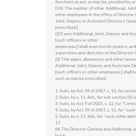
functions as are, or may be, provided by or
(1A) The number of other Additional, Joint
other employees in the office of Director
Joint, Deputy or Assistant Directors Gene
prescribed.]
(2) Every Additional, Joint, Deputy and As
[such officers or other
employees,] shall exercise his powers, and
supervision and direction of the Director 
(3) The salary, allowances and other terms
Additional, Joint, Deputy and Assistant Di
[such officers or other employees,] shall b
such as may be prescribed.
1. Subs. by Act 39 of 2007, s. 10, for secti
2. Subs. by s. 11, ibid., for sub-section (1) 
3. Subs. by Act 9 of 2023, s. 12, for “Cent
4. Subs. by Act 39 of 2007, s. 11, for “such
5. Subs. by s. 11, ibid., for “such other adv
17
(4) The Director General and Additional, 
[such