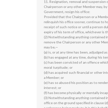
11. Resignation, removal and suspension
Chairperson or any other Member may, by n
Government, resign his office:
Provided that the Chairperson or a Membe
relinquish his office sooner, continue to h
receipt of such notice or until a person du
expiry of his term of office, whichever is th
(2) Notwithstanding anything contained in
remove the Chairperson or any other Memb
may be,—
(a) is, or at any time has been, adjudged as
(b) has engaged at any time, during his ter
(c) has been convicted of an offence whic
moral turpitude; or
(d) has acquired such financial or other inte
a Member; or
(e) has so abused his position as to render
interest; or
(f) has become physically or mentally inca
(3) Notwithstanding anything contained in
office on the ground specified in clause (
a reference being made to it in this behalf