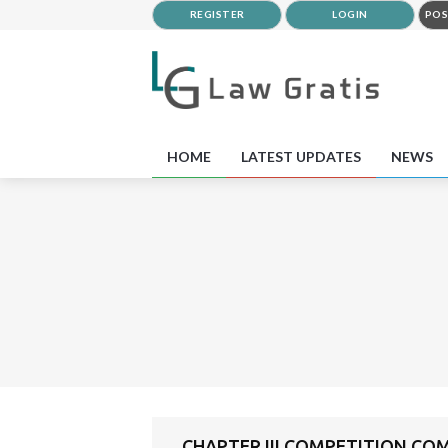
REGISTER
LOGIN
POS
HOME
LATEST UPDATES
NEWS
CHAPTER III COMPETITION COM