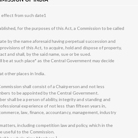
 effect from such date1
tablished, for the purposes of this Act, a Commission to be called
rate by the name aforesaid having perpetual succession and
rovisions of this Act, to acquire, hold and dispose of property,
ct and shall, by the said name, sue or be sued.
all be at such place* as the Central Government may decide
t other places in India.
ommission shall consist of a Chairperson and not less
mbers to be appointed by the Central Government.
 shall be a person of ability, integrity and standing and
fessional experience of not less than fifteen years in,
, commerce, law, finance, accountancy, management, industry
 matters, including competition law and policy, which in the
e useful to the Commission.