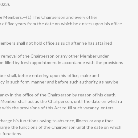
2023).
her Members.—(1) The Chairperson and every other
m of five years from the date on which he enters upon his office
embers shall not hold office as such after he has attained
or removal of the Chairperson or any other Member under
be filled by fresh appointment in accordance with the provisions
r shall, before entering upon his office, make and
ecy in such form, manner and before such authority, as may be
cancy in the office of the Chairperson by reason of his death,
 Member shall act as the Chairperson, until the date on which a
ith the provisions of this Act to fill such vacancy, enters
harge his functions owing to absence, illness or any other
arge the functions of the Chairperson until the date on which
s functions.