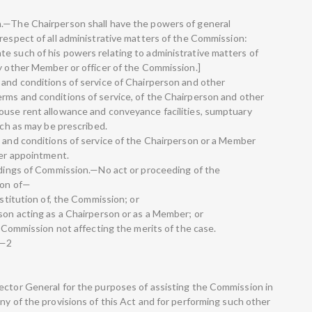
n.—The Chairperson shall have the powers of general
 respect of all administrative matters of the Commission:
e such of his powers relating to administrative matters of
ny other Member or officer of the Commission.]
 and conditions of service of Chairperson and other
rms and conditions of service, of the Chairperson and other
ouse rent allowance and conveyance facilities, sumptuary
uch as may be prescribed.
s and conditions of service of the Chairperson or a Member
ter appointment.
eedings of Commission.—No act or proceeding of the
son of—
nstitution of, the Commission; or
rson acting as a Chairperson or as a Member; or
he Commission not affecting the merits of the case.
.—2
ector General for the purposes of assisting the Commission in
ny of the provisions of this Act and for performing such other