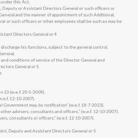
 under this Act.
, Deputy or Assistant Directors General or such officers or
 General and the manner of appointment of such Additional,
ral or such officers or other employees shall be such as may be
sistant Directors General or 4
 discharge his functions, subject to the general control,
General.
 and conditions of service of the Director General and
rectors General or 5
e
on 13 (w.e.f. 20-5-2009).
(w.e.f. 12-10-2007).
ral Government may, by notification” (w.e.f. 18-7-2023).
 other advisers, consultants and officers,” (w.e.f. 12-10-2007).
isers, consultants or officers,” (w.e.f. 12-10-2007).
Joint, Deputy and Assistant Directors General or 5