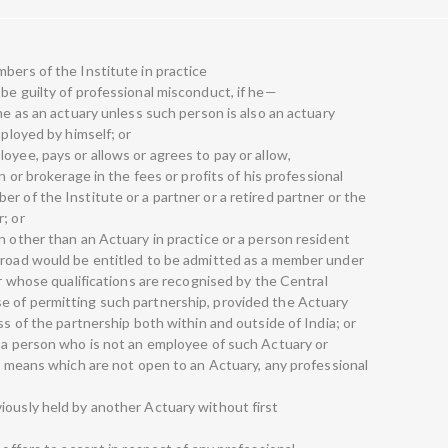
bers of the Institute in practice
be guilty of professional misconduct, if he—
ame as an actuary unless such person is also an actuary
mployed by himself; or
oyee, pays or allows or agrees to pay or allow,
n or brokerage in the fees or profits of his professional
r of the Institute or a partner or a retired partner or the
; or
n other than an Actuary in practice or a person resident
abroad would be entitled to be admitted as a member under
or whose qualifications are recognised by the Central
e of permitting such partnership, provided the Actuary
ss of the partnership both within and outside of India; or
f a person who is not an employee of such Actuary or
by means which are not open to an Actuary, any professional
iously held by another Actuary without first