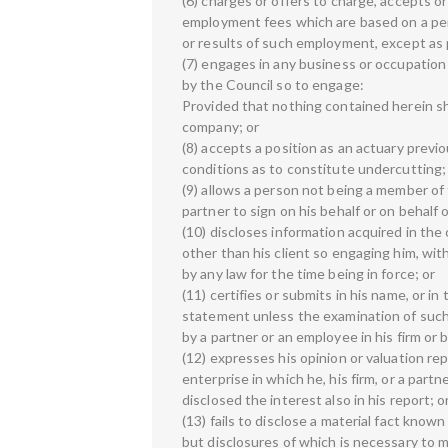
(6) charges or offers to charge, accepts or
employment fees which are based on a per
or results of such employment, except as 
(7) engages in any business or occupation
by the Council so to engage:
Provided that nothing contained herein sha
company; or
(8) accepts a position as an actuary previ
conditions as to constitute undercutting;
(9) allows a person not being a member of 
partner to sign on his behalf or on behalf o
(10) discloses information acquired in th
other than his client so engaging him, wit
by any law for the time being in force; or
(11) certifies or submits in his name, or in 
statement unless the examination of such
by a partner or an employee in his firm or 
(12) expresses his opinion or valuation re
enterprise in which he, his firm, or a partn
disclosed the interest also in his report; o
(13) fails to disclose a material fact known
but disclosures of which is necessary to m