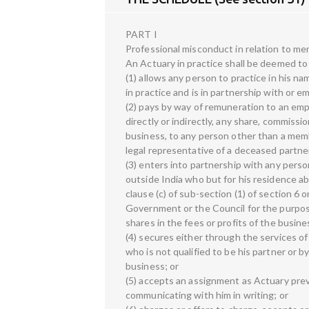
PART I
Professional misconduct in relation to mem
An Actuary in practice shall be deemed to 
(1) allows any person to practice in his n
in practice and is in partnership with or e
(2) pays by way of remuneration to an empl
directly or indirectly, any share, commissio
business, to any person other than a membe
legal representative of a deceased partner
(3) enters into partnership with any perso
outside India who but for his residence 
clause (c) of sub-section (1) of section 6 
Government or the Council for the purpos
shares in the fees or profits of the busine
(4) secures either through the services o
who is not qualified to be his partner or 
business; or
(5) accepts an assignment as Actuary prev
communicating with him in writing; or