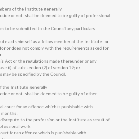
mbers of the Institute generally
tice or not, shall be deemed to be guilty of professional
orm to be submitted to the Council any particulars
tute acts himself as a fellow member of the Institute; or
d for or does not comply with the requirements asked for
r
this Act or the regulations made thereunder or any
se (i) of sub-section (2) of section 19; or
 as may be specified by the Council.
 the Institute generally
tice or not, shall be deemed to be guilty of other
minal court for an offence which is punishable with
x months;
s disrepute to the profession or the Institute as result of
rofessional work;
al court for an offence which is punishable with