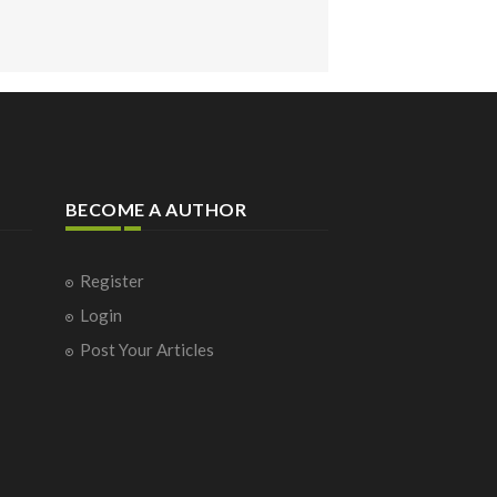
BECOME A AUTHOR
Register
Login
Post Your Articles