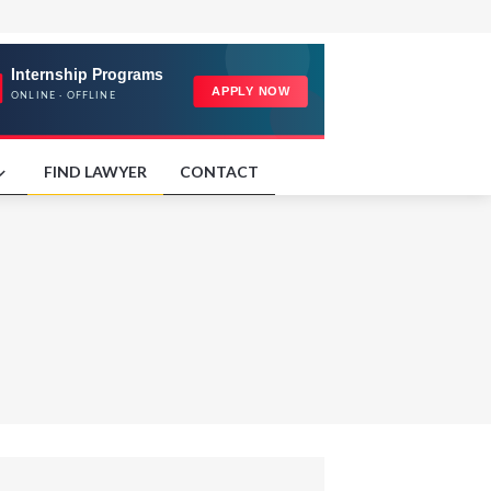
FIND LAWYER
CONTACT