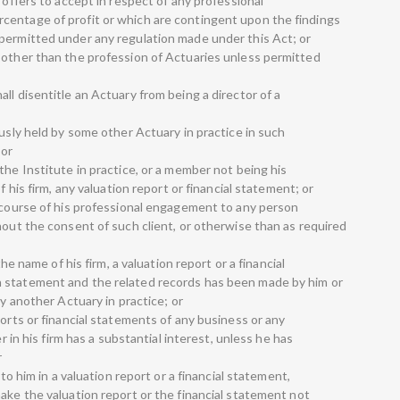
 offers to accept in respect of any professional
centage of profit or which are contingent upon the findings
permitted under any regulation made under this Act; or
 other than the profession of Actuaries unless permitted
ll disentitle an Actuary from being a director of a
ously held by some other Actuary in practice in such
 or
the Institute in practice, or a member not being his
f his firm, any valuation report or financial statement; or
e course of his professional engagement to any person
hout the consent of such client, or otherwise than as required
the name of his firm, a valuation report or a financial
 statement and the related records has been made by him or
by another Actuary in practice; or
ports or financial statements of any business or any
er in his firm has a substantial interest, unless he has
r
 to him in a valuation report or a financial statement,
ake the valuation report or the financial statement not