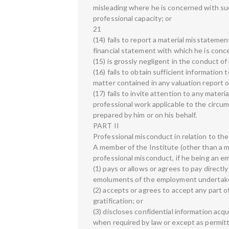
misleading where he is concerned with such
professional capacity; or
21
(14) fails to report a material misstatemen
financial statement with which he is conce
(15) is grossly negligent in the conduct of 
(16) fails to obtain sufficient information
matter contained in any valuation report o
(17) fails to invite attention to any mate
professional work applicable to the circum
prepared by him or on his behalf.
PART II
Professional misconduct in relation to the
A member of the Institute (other than a m
professional misconduct, if he being an e
(1) pays or allows or agrees to pay directly
emoluments of the employment undertake
(2) accepts or agrees to accept any part o
gratification; or
(3) discloses confidential information acq
when required by law or except as permitt