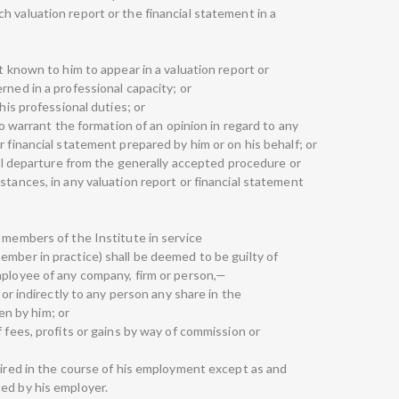
 valuation report or the financial statement in a
t known to him to appear in a valuation report or
rned in a professional capacity; or
his professional duties; or
 to warrant the formation of an opinion in regard to any
r financial statement prepared by him or on his behalf; or
rial departure from the generally accepted procedure or
stances, in any valuation report or financial statement
 members of the Institute in service
ember in practice) shall be deemed to be guilty of
mployee of any company, firm or person,—
 or indirectly to any person any share in the
n by him; or
f fees, profits or gains by way of commission or
uired in the course of his employment except as and
ed by his employer.