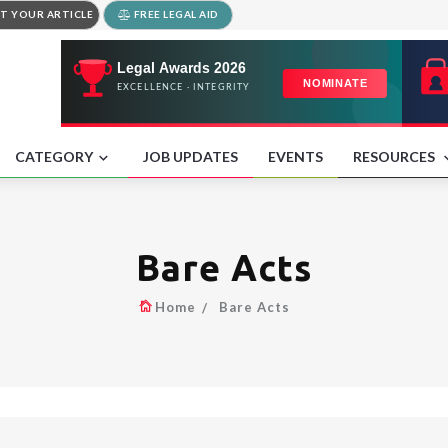
T YOUR ARTICLE
FREE LEGAL AID
CATEGORY
JOB UPDATES
EVENTS
RESOURCES
Bare Acts
Home
Bare Acts