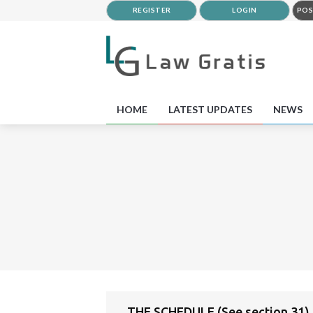
REGISTER
LOGIN
POS
HOME
LATEST UPDATES
NEWS
THE SCHEDULE (See section 31)