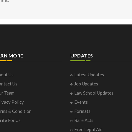
nths.
ARN MORE
UPDATES
out Us
Latest Updates
ntact Us
Job Updates
ur Team
Law School Updates
ivacy Policy
Events
rms & Condition
Formats
ite For Us
Bare Acts
Free Legal Aid