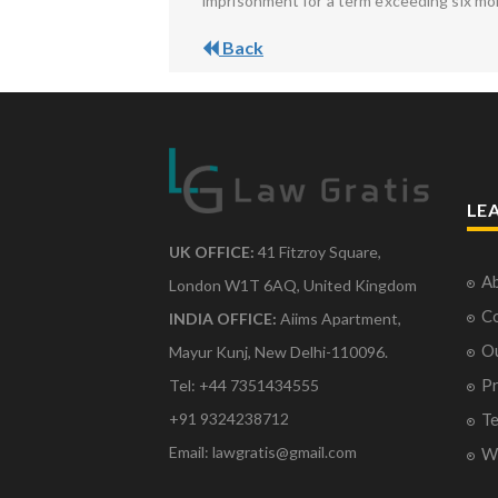
imprisonment for a term exceeding six mo
Back
LE
UK OFFICE:
41 Fitzroy Square,
Ab
London W1T 6AQ, United Kingdom
Co
INDIA OFFICE:
Aiims Apartment,
O
Mayur Kunj, New Delhi-110096.
Pr
Tel: +44 7351434555
Te
+91 9324238712
Email: lawgratis@gmail.com
Wr