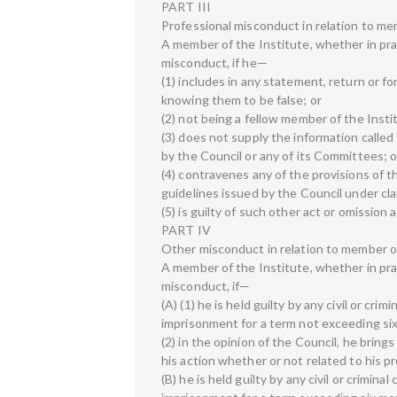
PART III
Professional misconduct in relation to me
A member of the Institute, whether in prac
misconduct, if he—
(1) includes in any statement, return or f
knowing them to be false; or
(2) not being a fellow member of the Insti
(3) does not supply the information calle
by the Council or any of its Committees; o
(4) contravenes any of the provisions of 
guidelines issued by the Council under clau
(5) is guilty of such other act or omission
PART IV
Other misconduct in relation to member of
A member of the Institute, whether in prac
misconduct, if—
(A) (1) he is held guilty by any civil or cri
imprisonment for a term not exceeding si
(2) in the opinion of the Council, he bring
his action whether or not related to his p
(B) he is held guilty by any civil or crimin