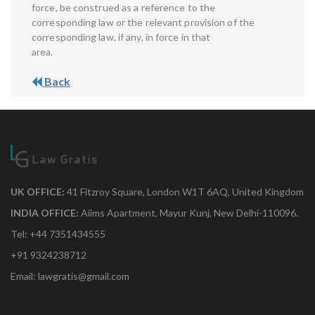
force, be construed as a reference to the
corresponding law or the relevant provision of the
corresponding law, if any, in force in that
area.
Back
UK OFFICE:
41 Fitzroy Square, London W1T 6AQ, United Kingdom
INDIA OFFICE:
Aiims Apartment, Mayur Kunj, New Delhi-110096.
Tel: +44 7351434555
+91 9324238712
Email: lawgratis@gmail.com