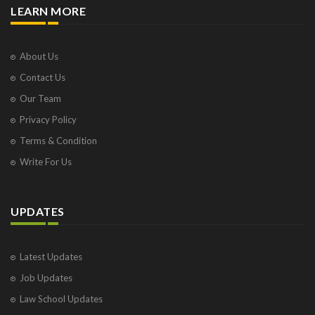
LEARN MORE
About Us
Contact Us
Our Team
Privacy Policy
Terms & Condition
Write For Us
UPDATES
Latest Updates
Job Updates
Law School Updates