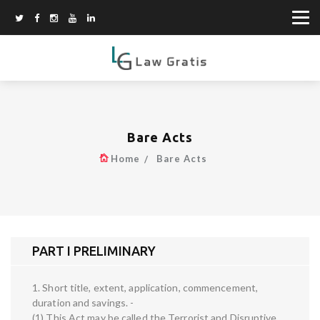
Bare Acts
Home
Bare Acts
PART I PRELIMINARY
1. Short title, extent, application, commencement,
duration and savings. -
(1) This Act may be called the Terrorist and Disruptive