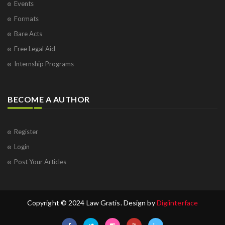
Events
Formats
Bare Acts
Free Legal Aid
Internship Programs
BECOME A AUTHOR
Register
Login
Post Your Articles
Copyright © 2024 Law Gratis. Design by
Digiinterface