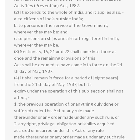
Activities (Prevention) Act, 1987.
(2) It extends to the whole of India, and it applies also, -
a. to citizens of India outside India;
b. to persons in the service of the Government,
wherever they may be; and
c. to persons on ships and aircraft registered in India,
wherever they may be.
(3) Sections 5, 15, 21 and 22 shall come into force at
once and the remaining provisions of this
Act shall be deemed to have come into force on the 24
th day of May, 1987.
(4) It shall remain in force for a period of [eight years]
from the 24 th day of May, 1987, but its
expiry under the operation of this sub-section shall not
affect, -
1. the previous operation of, or anything duly done or
suffered under this Act or any rule made
thereunder or any order made under any such rule, or
2. any right, privilege, obligation or liability acquired
accrued or incurred under this Act or any rule
made thereunder or any order made under any such rule,