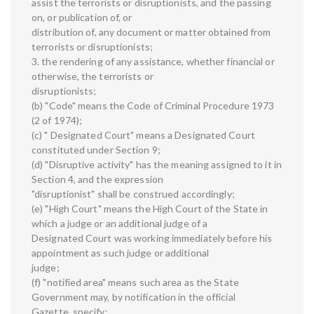
assist the terrorists or disruptionists, and the passing
on, or publication of, or
distribution of, any document or matter obtained from
terrorists or disruptionists;
3. the rendering of any assistance, whether financial or
otherwise, the terrorists or
disruptionists;
(b) "Code" means the Code of Criminal Procedure 1973
(2 of 1974);
(c) " Designated Court" means a Designated Court
constituted under Section 9;
(d) "Disruptive activity" has the meaning assigned to it in
Section 4, and the expression
"disruptionist" shall be construed accordingly;
(e) "High Court" means the High Court of the State in
which a judge or an additional judge of a
Designated Court was working immediately before his
appointment as such judge or additional
judge;
(f) "notified area" means such area as the State
Government may, by notification in the official
Gazette, specify;