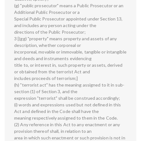
(g) "public prosecutor" means a Public Prosecutor or an
Additional Public Prosecutor or a
Special Public Prosecutor appointed under Section 13,
and includes any person acting under the
directions of the Public Prosecutor;
3 [(gg) "property" means property and assets of any
description, whether corporeal or
incorporeal, movable or immovable, tangible or intangible
and deeds and instruments evidencing
title to, or interest in, such property or assets, derived
or obtained from the terrorist Act and
includes proceeds of terrorism;]
(h) "terrorist act" has the meaning assigned to it in sub-
section (1) of Section 3, and the
expression "terrorist" shall be construed accordingly;
(i) words and expressions used but not defined in this
Act and defined in the Code shall have the
meaning respectively assigned to them in the Code.
(2) Any reference in this Act to any enactment or any
provision thereof shall, in relation to an
area in which such enactment or such provision is not in