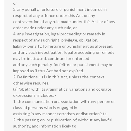
or
3. any penalty, forfeiture or punishment incurred in
respect of any offence under this Act or any
contravention of any rule made under this Act or of any
order made under any such rule, or
4. any investigation, legal proceeding or remedy in
respect of any such right, privilege, obligation,
liability, penalty, forfeiture or punishment as aforesaid.
and any such investigation, legal proceeding or remedy
may be instituted, continued or enforced
and any such penalty, forfeiture or punishment may be
imposed as if this Act had not expired.
2. Definitions – (1) In this Act, unless the context
otherwise requires, -
(a) "abet", with its grammatical variations and cognate
expressions, includes, -
1. the communication or association with any person or
class of persons who is engaged in
assisting in any manner terrorists or disruptionists;
2. the passing on, or publication of, without any lawful
authority, and information likely to